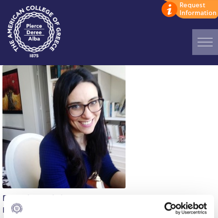
Home
ADMISSIONS: Discover Deree Day
Alba Message to Students
Alumni Privacy Policy
Annual Report
Brochures
Study Abroad
Evangelia Kyriakidou
Study in Athens
English