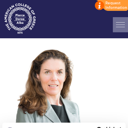
Home
ADMISSIONS: Discover Deree Day
Alba Message to Students
Alumni Privacy Policy
Annual Report
Brochures
Study Abroad
Study in Athens