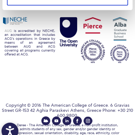
Privacy Policy
Energy Policy
Request Information
Season’s Greetings!
Season’s Greetings!
AUG
is accredited by NECHE,
an accreditation that includes
ACG’s operations in Greece by
means of an agreement
Season’s Greetings!
between AUG and ACG
covering all programs currently
offered at ACG.
Squaring the Circle
Student Privacy Policy
Student Stories
Student Success Center online appointment
Copyright © 2016 The American College of Greece. 6 Gravias
Study Abroad in Greece
Street GR-153 42 Aghia Paraskevi Athens, Greece Phone: +30 210
600 9800.
Study Abroad in Greece at The American College of
Greece
Deree - The American College of Greece, a non-profit institution,
admits students of any sex, gender and/or gender identity or
expression, sexual orientation, disability, age, race, ethnicity, color