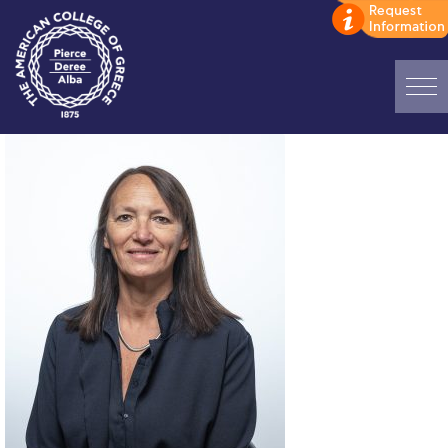
Home
ADMISSIONS: Discover Deree Day
Alba Message to Students
Alumni Privacy Policy
Annual Report
Brochures
Study Abroad
Study in Athens