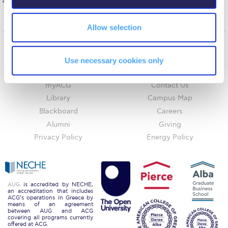
academic excellence from ALBA Graduate Business School.
Request Information
Allow selection
Season’s Greetings!
Season’s Greetings!
Home
About ACG
Use necessary cookies only
ACGMail
ACG History
Season’s Greetings!
myACG
Contact Us
Squaring the Circle
Library
Campus Map
Blackboard
Careers
Student Privacy Policy
Alumni
Giving
Student Stories
Privacy Policy
Energy Policy
Student Success Center online appointment
Study Abroad in Greece
AUG
is accredited by NECHE,
an accreditation that includes
ACG’s operations in Greece by
Study Abroad in Greece at The American College of
means of an agreement
Greece
between AUG and ACG
covering all programs currently
offered at ACG.