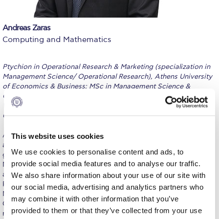
Calendar
Andreas Zaras
Checkin
Computing and Mathematics
Commencement
Ptychion in Operational Research & Marketing (specialization in
Deree Fall Intensive
Management Science/ Operational Research), Athens University
of Economics & Business; MSc in Management Science &
Deree Solar PV System
Operational Research, Warwick Business School, University of
Warwick; MSc Finance (specialization in Econometrics), ALBA
Engineering & Science (in collaboration with Clarkson
Graduate Business School, Athens.
University)
Andreas Zaras has been occupied in the fields of Data Science
This website uses cookies
Fall Campaign 2021
and Artificial Intelligence for more than twenty years. He is a
We use cookies to personalise content and ads, to
graduate of the department of Operational Research and
Fall Campaign 2022
provide social media features and to analyse our traffic.
Marketing, Athens University of Economics and Business and
also holds an MSc in Management Science and Operational
We also share information about your use of our site with
Fall Campaign 2024
Research from Warwick Business School. Moreover he holds an
our social media, advertising and analytics partners who
MSc in Finance with emphasis in Econometrics form ALBA
may combine it with other information that you’ve
Fall Campaign 2024 [EN]
Graduate Business School. He has participated as a consultant in
provided to them or that they’ve collected from your use
numerous projects related to data exploitation for business