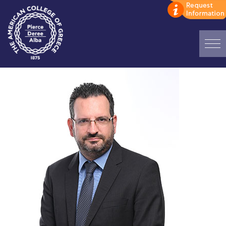
Home
ADMISSIONS: Discover Deree Day
Alba Message to Students
Alumni Privacy Policy
Annual Report
Brochures
Study Abroad
Study in Athens