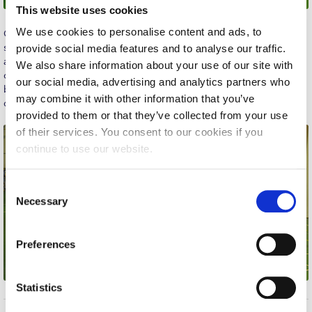
This website uses cookies
Calendar
We use cookies to personalise content and ads, to
Our Women’s Volleyball team played their last game of the
Checkin
season, concluding what proved to be a very successful run and
provide social media features and to analyse our traffic.
advancing to the B National division. The season proved
We also share information about your use of our site with
Commencement
challenging, filled with crucial games and thrilling competition,
our social media, advertising and analytics partners who
but our girls managed well, encountering the challenges with
may combine it with other information that you’ve
Deree Fall Intensive
courage, determination and team unity. Congratulations girls!
provided to them or that they’ve collected from your use
Deree Solar PV System
of their services. You consent to our cookies if you
continue to use our website.
Engineering & Science (in collaboration with Clarkson
University)
C
Fall Campaign 2021
Necessary
o
n
Fall Campaign 2022
s
Preferences
e
Fall Campaign 2024
n
Fall Campaign 2024 [EN]
t
Statistics
S