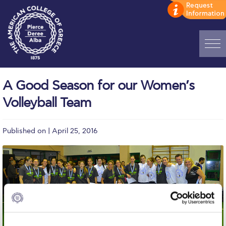
Home
A Good Season for our Women’s
ADMISSIONS: Discover Deree Day
Volleyball Team
Alba Message to Students
Published on | April 25, 2016
Alumni Privacy Policy
Annual Report
Brochures
Study Abroad
Study in Athens