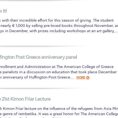
 Circle
Student Privacy Policy
Student Stories
Student Success Cente
It!
d in Greece
Study Abroad in Greece at The American College of G
ith their incredible effort for this season of giving. The student
 nearly € 1,000 by selling pre-loved books throughout November, a
 Athens 2026
Welcome to Athens Fall guide
Welcome to Athens Su
ays in December, with prizes including workshops at an art gallery,…
ank-you
Events @ ACG
Why Give
Blogs
Careers @ ACG
Careers at A
ucation Project Resources
Inclusive Education Project
Inclusive Educ
ington Post Greece anniversary panel
dents
ACG Graduate Career Forum
Season’s Greetings 2025
Deree Po
 Enrollment and Administration at The American College of Greece
ts Gallery
thank you
Graduate Events
Work Study Internship Positio
 panelists in a discussion on education that took place December 
ear anniversary of Huffington Post Greece.…
MORE
formation
Company Participation Form
 21st Kimon Friar Lecture
16 Kimon Friar lecture on the influence of the refugees from Asia Mi
e genre of rembetika. It was a great honor for The American Colleg