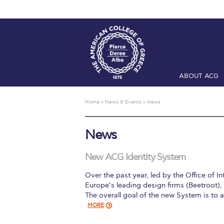
ABOUT ACG
Home
ADMIS
Home
»
News & Events
»
News
Checkin
Com
News
Engineering 
Fall Campai
New ACG Identity System
Over the past year, led by the Office of
Intercollegi
Europe’s leading design firms (Beetroot)
The overall goal of the new System is to
Mήνυμα του 
MORE
President’s l