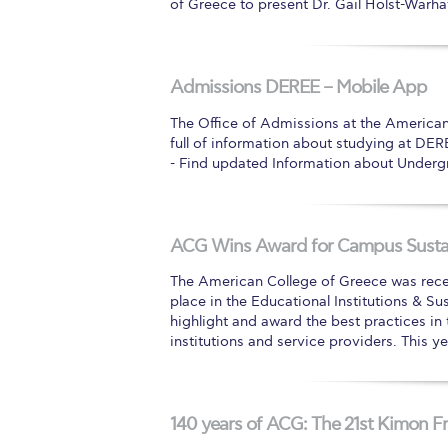
of Greece to present Dr. Gail Holst-Warhaf
Admissions DEREE – Mobile App
The Office of Admissions at the America
full of information about studying at DER
- Find updated Information about Underg
ACG Wins Award for Campus Sustai
The American College of Greece was recen
place in the Educational Institutions & Su
highlight and award the best practices in
institutions and service providers. This 
140 years of ACG: The 21st Kimon Fr