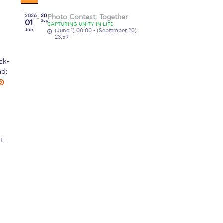
2026
20
Photo Contest: Together
01
Sep
CAPTURING UNITY IN LIFE
Jun
(June 1) 00:00 - (September 20)
23:59
ck-
nd:
t-