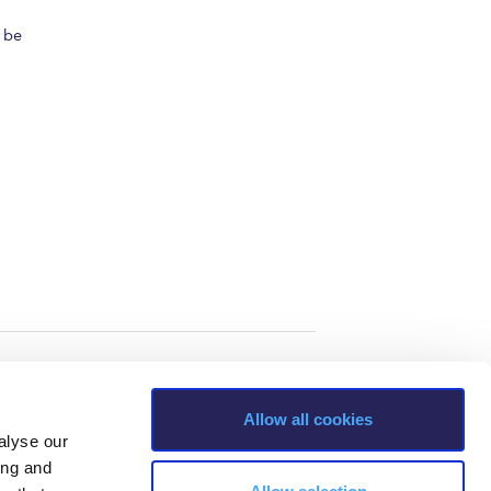
l be
Allow all cookies
alyse our
ing and