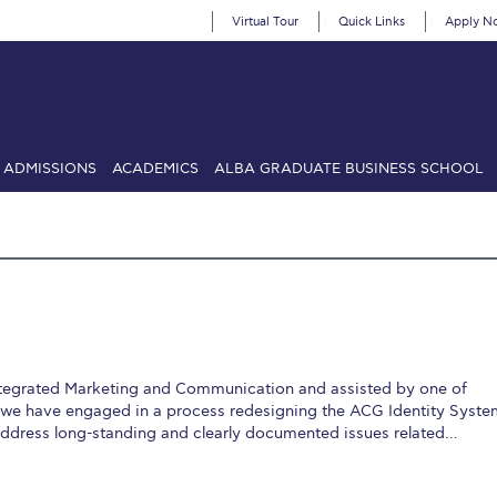
Virtual Tour
Quick Links
Apply N
ADMISSIONS
ACADEMICS
ALBA GRADUATE BUSINESS SCHOOL
SIONS: Discover Deree Day
Alba Message to Students
Alumni Priv
mencement
Deree Fall Intensive
Deree Solar PV System
& Science (in collaboration with Clarkson University)
Fall Campaign
gn 2024
Fall Campaign 2024 [EN]
Fall Campaign 2026
Fall Campaign
 Integrated Marketing and Communication and assisted by one of
ate Athletics Program Recruiting Form
International Student Guide
Li
, we have engaged in a process redesigning the ACG Identity Syste
 address long-standing and clearly documented issues related…
Προέδρου προς τις οικογένειες των φοιτητών μας
Personal Data 
etter to Deree families
Request Information
Season’s Greetings!
Seas