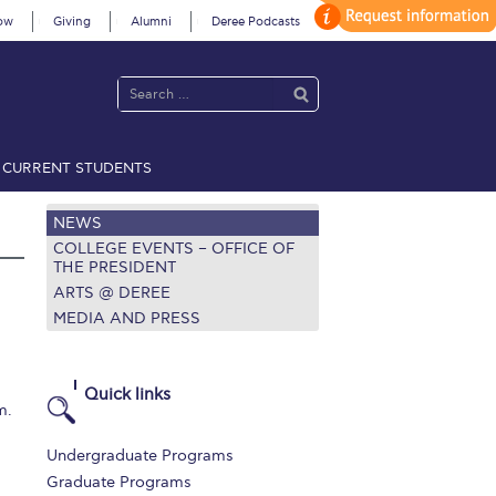
ow
Giving
Alumni
Deree Podcasts
CURRENT STUDENTS
acy Policy
Annual Report
Brochures
Calendar
NEWS
COLLEGE EVENTS – OFFICE OF
THE PRESIDENT
ARTS @ DEREE
 2021
Fall Campaign 2022
MEDIA AND PRESS
 2026 [EN]
Full Calendar
fe on Campus
Livestream
Quick links
m.
Protection Policy
PLANNED GIVING
Undergraduate Programs
on’s Greetings!
Season’s Greetings!
Graduate Programs