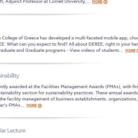
t, Adjunct Professor at Cornell University,…
MORE
n College of Greece has developed a multi-faceted mobile app, cho
EE. What can you expect to find? All about DEREE, right in your ha
raduate and Graduate programs - View videos of students…
MORE
nability
tly awarded at the Facilities Management Awards (FMAs), with firs
stainability section for sustainability practices. These annual awards
 the facility management of business establishments, organizations,
year’s FMAs…
MORE
iar Lecture