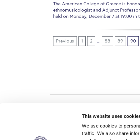
The American College of Greece is honored
ethnomusicologist and Adjunct Professor at
held on Monday, December 7 at 19:00 in th
Previous
1
2
…
88
89
90
Home
About ACG
This website uses cookie
ACGMail
ACG History
We use cookies to personal
myACG
Contact Us
traffic. We also share info
AUG
is acc
Library
Campus Map
accreditati