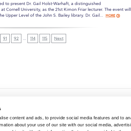
 to present Dr. Gail Holst-Warhaft, a distinguished
 Cornell University, as the 21st Kimon Friar lecturer. The event wil
e Upper Level of the John S. Bailey library. Dr. Gail…
MORE
91
92
…
114
115
Next
s
ise content and ads, to provide social media features and to an
rmation about your use of our site with our social media, advertis
redited by NECHE, an
on that includes ACG’s