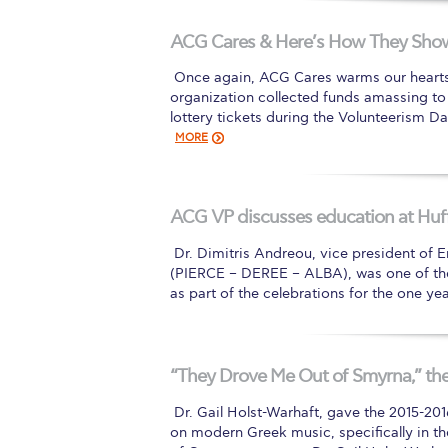
Squaring the
ACG Cares & Here’s How They Show 
Study Abroa
​ Once again, ACG Cares warms our hearts w
organization collected funds amassing to
Welcome to
lottery tickets during the Volunteerism D
MORE
helpdesk-th
Inclusive Ed
ACG VP discusses education at Huff
Current Stu
​ Dr. Dimitris Andreou, vice president of
Archive
Even
(PIERCE – DEREE – ALBA), was one of the
as part of the celebrations for the one y
Company In
“They Drove Me Out of Smyrna,” the
​ Dr. Gail Holst-Warhaft, gave the 2015-20
on modern Greek music, specifically in th