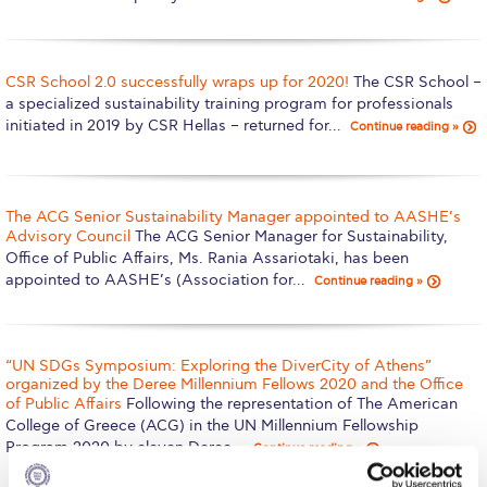
Calendar
Checkin
CSR School 2.0 successfully wraps up for 2020!
The CSR School –
a specialized sustainability training program for professionals
Commencement
initiated in 2019 by CSR Hellas – returned for…
Continue reading »
Deree Fall Intensive
Deree Solar PV System
The ACG Senior Sustainability Manager appointed to AASHE’s
Advisory Council
The ACG Senior Manager for Sustainability,
Engineering & Science (in collaboration with Clarkson
Office of Public Affairs, Ms. Rania Assariotaki, has been
University)
appointed to AASHE’s (Association for…
Continue reading »
Fall Campaign 2021
Fall Campaign 2022
“UN SDGs Symposium: Exploring the DiverCity of Athens”
organized by the Deree Millennium Fellows 2020 and the Office
Fall Campaign 2024
of Public Affairs
Following the representation of The American
College of Greece (ACG) in the UN Millennium Fellowship
Fall Campaign 2024 [EN]
Program 2020 by eleven Deree…
Continue reading »