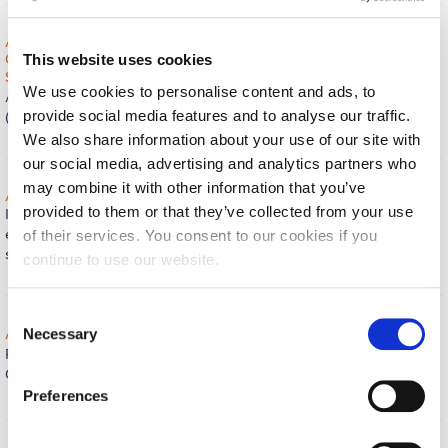
Fall Campaign 2026
ACG recognized as a top performer in the 2020 Sustainable
Fall Campaign 2026 [EN]
Campus Index (SCI) by the Association for the Advancement of
This website uses cookies
Sustainability in Higher Education (AASHE)!
The Office of Public
Full Calendar
We use cookies to personalise content and ads, to
Affairs proudly announces that The American College of Greece
provide social media features and to analyse our traffic.
(ACG) has been highlighted as a top…
Continue reading »
Intercollegiate Athletics Program Recruiting Form
We also share information about your use of our site with
our social media, advertising and analytics partners who
International Student Guide
may combine it with other information that you’ve
ACG launches its own reuse and exchange community platform!
Life on Campus
provided to them or that they’ve collected from your use
It is our pleasure to introduce to you the new community
exchange platform Reuse@ACG, exclusively available to all ACG
of their services. You consent to our cookies if you
Livestream
students,…
Continue reading »
continue to use our website.
Mήνυμα του Προέδρου προς τις οικογένειες των
φοιτητών μας
C
Necessary
ACG featured in The Princeton Review’s Guide!
The Office of
o
Personal Data Protection Policy
Public Affairs is happy to announce that the American College of
n
Greece (ACG) is one of the…
Continue reading »
s
PLANNED GIVING
Preferences
e
President’s letter to Deree families
n