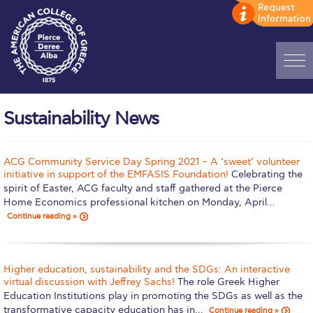
Home
Sustainability News
ADMISSIONS: Discover Deree Day
Alba Message to Students
ACG Community Service Day Spring 2021 – A ‘sweet’ volunteer
initiative in support of the EMFASIS Foundation!
Celebrating the
Alumni Privacy Policy
spirit of Easter, ACG faculty and staff gathered at the Pierce
Home Economics professional kitchen on Monday, April…
Annual Report
Continue reading »
Brochures
Higher education, sustainability and the SDGs: An interactive
Study Abroad
virtual discussion with Jeffrey Sachs!
The role Greek Higher
Education Institutions play in promoting the SDGs as well as the
Study in Athens
transformative capacity education has in…
Continue reading »