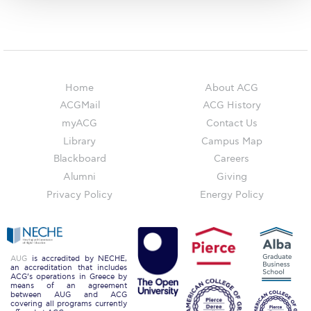
The Kids are asking
Unibuddy
Welcome to Athens 2026
Welcome to Athens Fall guide
Home
About ACG
ACGMail
ACG History
Welcome to Athens Summer guide
myACG
Contact Us
Library
Campus Map
About ACG
Blackboard
Careers
Sustainability at ACG
Alumni
Giving
Privacy Policy
Energy Policy
Campaigns
#ACGgoesplasticfree
ACG Goes Smoke-free
AUG
is accredited by NECHE,
an accreditation that includes
ACG’s operations in Greece by
Reduce your FOODprint
means of an agreement
between AUG and ACG
covering all programs currently