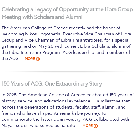
Calendar
Celebrating a Legacy of Opportunity at the Libra Group
Meeting with Scholars and Alumni
Checkin
The American College of Greece recently had the honor of
Commencement
welcoming Nikos Logothetis, Executive Vice Chairman of Libra
Group and Vice Chairman of Libra Philanthropies, for a special
Deree Fall Intensive
gathering held on May 26 with current Libra Scholars, alumni of
the Libra Internship Program, ACG leadership, and members of
Deree Solar PV System
the ACG…
MORE
Engineering & Science (in collaboration with Clarkson
University)
150 Years of ACG. One Extraordinary Story.
Fall Campaign 2021
In 2025, The American College of Greece celebrated 150 years of
Fall Campaign 2022
history, service, and educational excellence — a milestone that
honors the generations of students, faculty, staff, alumni, and
Fall Campaign 2024
friends who have shaped its remarkable journey. To
commemorate the historic anniversary, ACG collaborated with
Fall Campaign 2024 [EN]
Maya Tsoclis, who served as narrator…
MORE