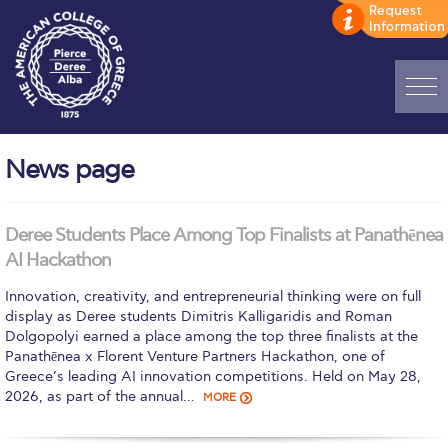
Home
News page
ADMISSIONS: Discover Deree Day
Alba Message to Students
Deree Students Place Among Top Finalists at Panathēnea
AI Hackathon
Alumni Privacy Policy
Innovation, creativity, and entrepreneurial thinking were on full
Annual Report
display as Deree students Dimitris Kalligaridis and Roman
Dolgopolyi earned a place among the top three finalists at the
Brochures
Panathēnea x Florent Venture Partners Hackathon, one of
Greece’s leading AI innovation competitions. Held on May 28,
Study Abroad
2026, as part of the annual…
MORE
Study in Athens