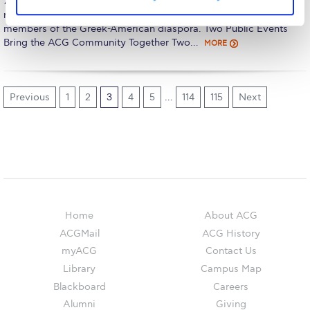
The Kids are asking
7, enhancing the institution’s international presence through
meaningful connections with alumni, supporters, and prominent
members of the Greek-American diaspora. Two Public Events
Unibuddy
Bring the ACG Community Together Two…
MORE
Welcome to Athens 2026
Welcome to Athens Fall guide
Previous
1
2
3
4
5
…
114
115
Next
Welcome to Athens Summer guide
About ACG
Sustainability at ACG
Campaigns
Home
About ACG
#ACGgoesplasticfree
ACGMail
ACG History
myACG
Contact Us
ACG Goes Smoke-free
Library
Campus Map
Reduce your FOODprint
Blackboard
Careers
Alumni
Giving