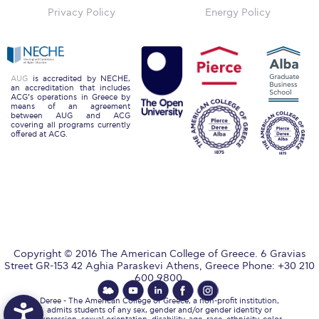
Reduce, Reuse, Recycle
Privacy Policy
Energy Policy
Community Engagement
ACG Sustainability Leaders
AUG
is accredited by NECHE,
an accreditation that includes
Boroume at the Farmers’ Market
ACG’s operations in Greece by
means of an agreement
between AUG and ACG
Sustainability @ Commencement
covering all programs currently
offered at ACG.
Sustainability Tips
ACG Sustainability Pledge
News & Events
Sustainability Events
Copyright © 2016 The American College of Greece. 6 Gravias
Sustainability News
Street GR-153 42 Aghia Paraskevi Athens, Greece Phone: +30 210
600 9800.
Education and Research
Deree - The American College of Greece, a non-profit institution,
admits students of any sex, gender and/or gender identity or