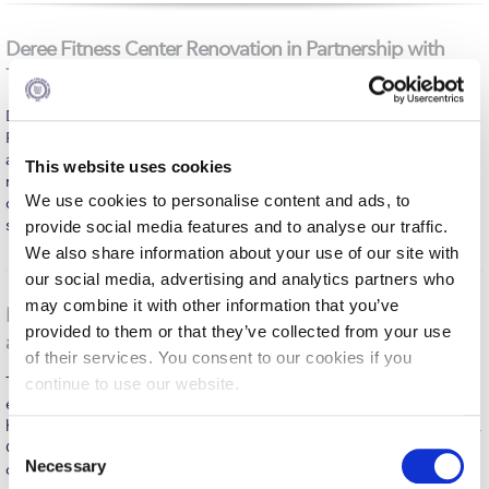
Fall Campaign 2026
Deree Fitness Center Renovation in Partnership with
Fall Campaign 2026 [EN]
Technogym
Full Calendar
Deree – The American College of Greece, Deree Athletics &
Intercollegiate Athletics Program Recruiting Form
Recreation, and the Deree College Athletic Club are proud to
announce their cooperation with Technogym for the complete
This website uses cookies
renovation and upgrade of the Deree Fitness Center. This
International Student Guide
We use cookies to personalise content and ads, to
collaboration reflects our ongoing commitment to providing our
students, student-athletes, faculty, staff, alumni,…
provide social media features and to analyse our traffic.
Life on Campus
MORE
We also share information about your use of our site with
Livestream
our social media, advertising and analytics partners who
may combine it with other information that you’ve
Deree Science Days 2026 Brings Science, Innovation,
Mήνυμα του Προέδρου προς τις οικογένειες των
provided to them or that they’ve collected from your use
φοιτητών μας
and Community Together at ACG
of their services. You consent to our cookies if you
Personal Data Protection Policy
The two-day event welcomed students, families, researchers,
continue to use our website.
educators, healthcare professionals, and science enthusiasts for
PLANNED GIVING
hands-on experiences, inspiring talks, and interactive workshops.
C
Organized by the Center of Excellence in Sustainability (CoES) in
Necessary
President’s letter to Deree families
collaboration with the School of Science and Technology, the
o