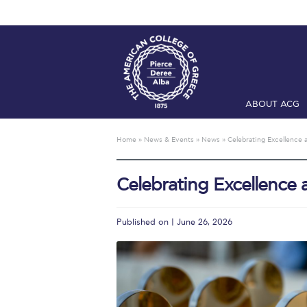
ABOUT ACG
Home
ADMIS
Home
»
News & Events
»
News
»
Celebrating Excellence
Checkin
Com
Celebrating Excellence
Engineering 
Fall Campai
Published on | June 26, 2026
Intercollegi
Mήνυμα του 
President’s l