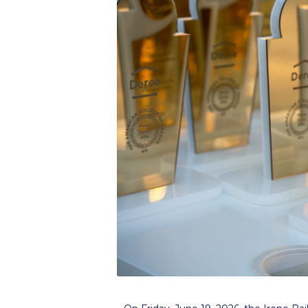
Squaring the
Study Abroa
Welcome to
helpdesk-th
Inclusive Ed
Current Stu
Archive
Even
Company In