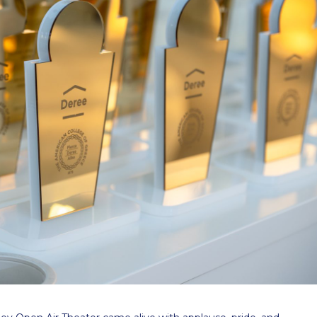
 Circle
Student Privacy Policy
Student Stories
Student Success Cente
d in Greece
Study Abroad in Greece at The American College of G
 Athens 2026
Welcome to Athens Fall guide
Welcome to Athens Su
ank-you
Events @ ACG
Why Give
Blogs
Careers @ ACG
Careers at A
ucation Project Resources
Inclusive Education Project
Inclusive Educ
dents
ACG Graduate Career Forum
Season’s Greetings 2025
Deree Po
ts Gallery
thank you
Graduate Events
Work Study Internship Positio
formation
Company Participation Form