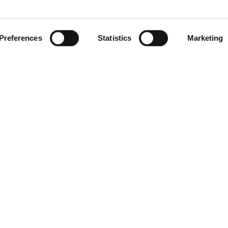
Preferences
Statistics
Marketing