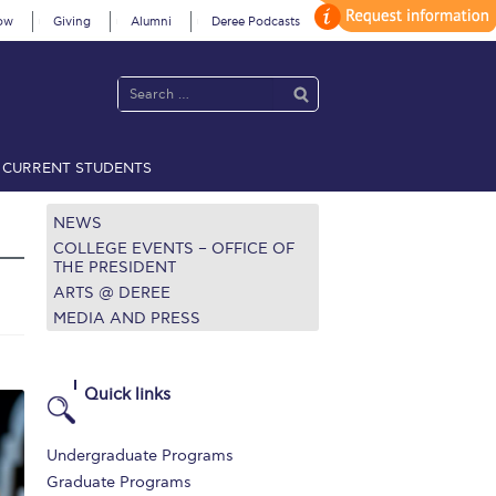
ow
Giving
Alumni
Deree Podcasts
CURRENT STUDENTS
acy Policy
Annual Report
Brochures
Calendar
NEWS
COLLEGE EVENTS – OFFICE OF
THE PRESIDENT
ARTS @ DEREE
 2021
Fall Campaign 2022
MEDIA AND PRESS
 2026 [EN]
Full Calendar
fe on Campus
Livestream
Quick links
Protection Policy
PLANNED GIVING
Undergraduate Programs
on’s Greetings!
Season’s Greetings!
Graduate Programs