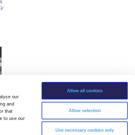
s
ty
Allow all cookies
alyse our
ing and
Allow selection
r that
e to use our
Use necessary cookies only