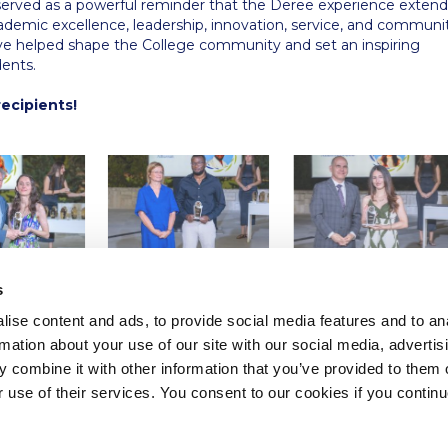
rved as a powerful reminder that the Deree experience extend
demic excellence, leadership, innovation, service, and communi
ve helped shape the College community and set an inspiring
dents.
recipients!
s
ise content and ads, to provide social media features and to an
rmation about your use of our site with our social media, advertis
 combine it with other information that you’ve provided to them o
r use of their services. You consent to our cookies if you continu