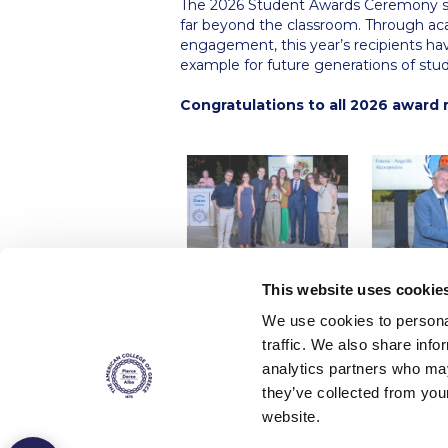
The 2026 Student Awards Ceremony se
far beyond the classroom. Through aca
engagement, this year’s recipients ha
example for future generations of stu
Congratulations to all 2026 award 
This website uses cookie
We use cookies to personal
traffic. We also share info
analytics partners who may
they’ve collected from you
website.