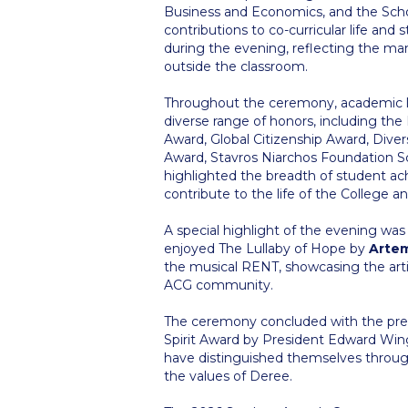
Business and Economics, and the Scho
contributions to co-curricular life an
during the evening, reflecting the ma
outside the classroom.
Throughout the ceremony, academic le
diverse range of honors, including the
Award, Global Citizenship Award, Div
Award, Stavros Niarchos Foundation S
highlighted the breadth of student 
contribute to the life of the College
A special highlight of the evening w
enjoyed The Lullaby of Hope by
Artem
the musical RENT, showcasing the artisti
ACG community.
The ceremony concluded with the pres
Spirit Award by President Edward Win
have distinguished themselves throug
the values of Deree.