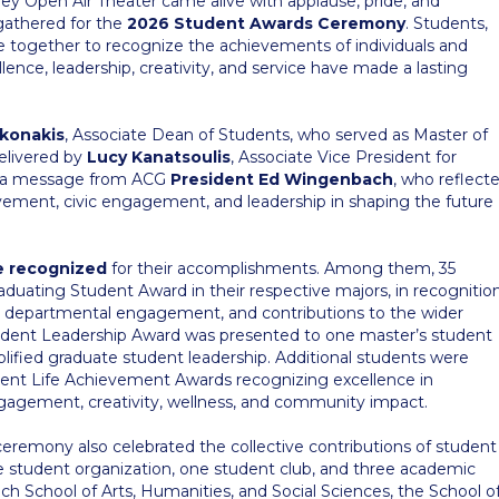
iley Open Air Theater came alive with applause, pride, and
gathered for the
2026 Student Awards Ceremony
. Students,
came together to recognize the achievements of individuals and
nce, leadership, creativity, and service have made a lasting
akonakis
, Associate Dean of Students, who served as Master of
elivered by
Lucy Kanatsoulis
, Associate Vice President for
y a message from ACG
President Ed Wingenbach
, who reflect
ement, civic engagement, and leadership in shaping the future
e recognized
for their accomplishments. Among them, 35
duating Student Award in their respective majors, in recognitio
 departmental engagement, and contributions to the wider
dent Leadership Award was presented to one master’s student
ified graduate student leadership. Additional students were
ent Life Achievement Awards recognizing excellence in
 engagement, creativity, wellness, and community impact.
eremony also celebrated the collective contributions of student
 student organization, one student club, and three academic
h School of Arts, Humanities, and Social Sciences, the School o