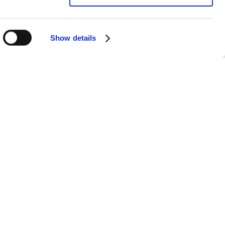
Show details