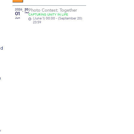
2026
20
Photo Contest: Together
01
Sep
CAPTURING UNITY IN LIFE
Jun
(June 1) 00:00 - (September 20)
23:59
ed
n
f