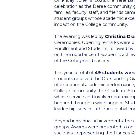
On Friday, June 19, 2026, the Irene Ba
celebration as the Deree community 
families, faculty, staff, and friends 
student groups whose academic excelle
impact on the College community.
The evening was led by
Christina Dr
Ceremonies. Opening remarks were d
Enrollment and Students, followed b
on the importance of academic achiev
of the College and society.
This year, a total of
49 students wer
students received the Outstanding Gra
of exceptional academic performance,
College community. The Graduate Stu
whose service and involvement exempl
honored through a wide range of Stud
leadership, service, athletics, global
Beyond individual achievements, the c
groups. Awards were presented to one
societies—representing the Frances Ric