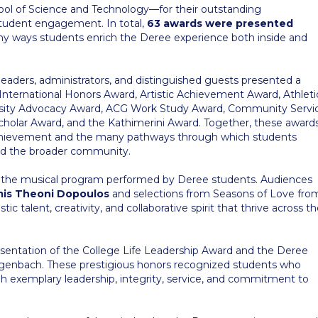
ol of Science and Technology—for their outstanding
d student engagement. In total,
63 awards were presented
ny ways students enrich the Deree experience both inside and
aders, administrators, and distinguished guests presented a
 International Honors Award, Artistic Achievement Award, Athleti
ersity Advocacy Award, ACG Work Study Award, Community Servi
cholar Award, and the Kathimerini Award. Together, these award
achievement and the many pathways through which students
 and the broader community.
as the musical program performed by Deree students. Audiences
is Theoni Dopoulos
and selections from Seasons of Love fro
c talent, creativity, and collaborative spirit that thrive across t
entation of the College Life Leadership Award and the Deree
genbach. These prestigious honors recognized students who
h exemplary leadership, integrity, service, and commitment to