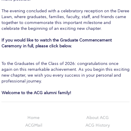
Event Summaries 2014-2015
The evening concluded with a celebratory reception on the Deree
Event Summaries 2013-2014
Lawn, where graduates, families, faculty, staff, and friends came
together to commemorate this important milestone and
Event Summaries 2012-2013
celebrate the beginning of an exciting new chapter.
Commentaries 2015-2016
If you would like to watch the Graduate Commencement
Ceremony in full, please click below.
Commentaries 2014-2015
Commentaries 2013-2014
To the Graduates of the Class of 2026: congratulations once
again on this remarkable achievement. As you begin this exciting
new chapter, we wish you every success in your personal and
Commentaries 2012-2013
professional journey.
Commentaries 2011-2012
Welcome to the ACG alumni family!
Events
Events Gallery
Home
About ACG
Contact Us
ACGMail
ACG History