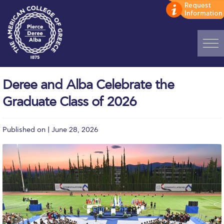
Home
Deree and Alba Celebrate the
ADMISSIONS: Discover Deree Day
Graduate Class of 2026
Alba Message to Students
Published on | June 28, 2026
Alumni Privacy Policy
Annual Report
Brochures
Study Abroad
Study in Athens