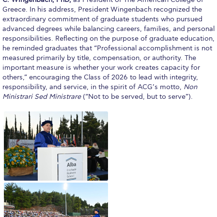
Fall Campaign 2026
Greece. In his address, President Wingenbach recognized the
extraordinary commitment of graduate students who pursued
Fall Campaign 2026 [EN]
advanced degrees while balancing careers, families, and personal
responsibilities. Reflecting on the purpose of graduate education,
Full Calendar
he reminded graduates that “Professional accomplishment is not
measured primarily by title, compensation, or authority. The
Intercollegiate Athletics Program Recruiting Form
important measure is whether your work creates capacity for
others,” encouraging the Class of 2026 to lead with integrity,
International Student Guide
responsibility, and service, in the spirit of ACG’s motto,
Non
Ministrari Sed Ministrare
(“Not to be served, but to serve”).
Life on Campus
Livestream
Mήνυμα του Προέδρου προς τις οικογένειες των
φοιτητών μας
Personal Data Protection Policy
PLANNED GIVING
President’s letter to Deree families