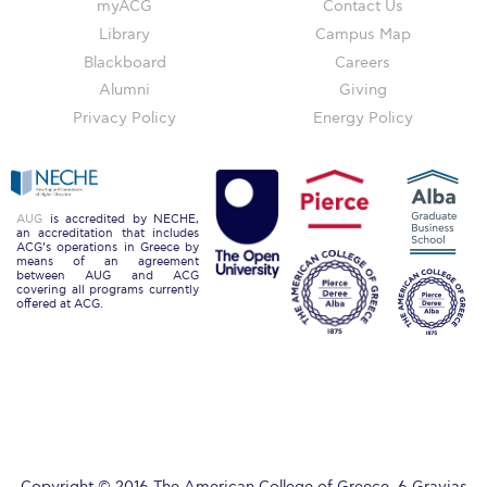
myACG
Contact Us
Past Events
Library
Campus Map
Publications
Blackboard
Careers
Alumni
Giving
IGA Newsletter
Privacy Policy
Energy Policy
IGA Student Journal
Student Working Papers
AUG
is accredited by NECHE,
an accreditation that includes
IGA Working Papers
ACG’s operations in Greece by
means of an agreement
between AUG and ACG
Institute of Public Health
covering all programs currently
offered at ACG.
About Us
Contact Us
Fact Sheets
Our Team
Copyright © 2016 The American College of Greece. 6 Gravias