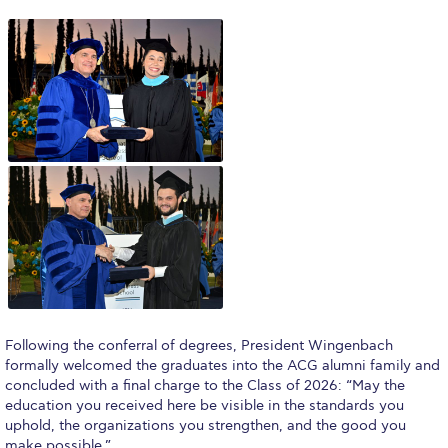
Honoris Causa
Schedule a Visit
Directions
Campus Map
Institute of Global Affairs
Commentaries 2016-2017
Commentaries 2017-2018
Event Summaries 2016-2017
Event Summaries 2017-2018
Following the conferral of degrees, President Wingenbach
formally welcomed the graduates into the ACG alumni family and
Institute of Global Affairs News
concluded with a final charge to the Class of 2026: “May the
education you received here be visible in the standards you
Event Summaries 2015-2016
uphold, the organizations you strengthen, and the good you
make possible.”