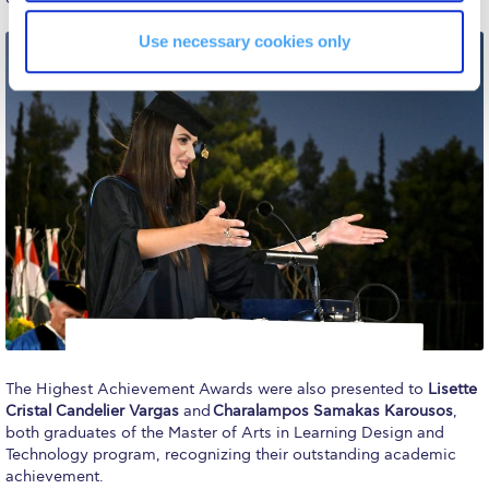
Campus Operations
Use necessary cookies only
Social Impact – ACG Cares!
Contact Us
ACG History
Accreditation and Validation
Key Facts
ACG Strategic Plan & Annual Report
Office of the President
President’s Biography
The Highest Achievement Awards were also presented to
Lisette
Presidential Search
Cristal Candelier Vargas
and
Charalampos Samakas Karousos
,
both graduates of the Master of Arts in Learning Design and
The Board of Trustees
Technology program, recognizing their outstanding academic
achievement.