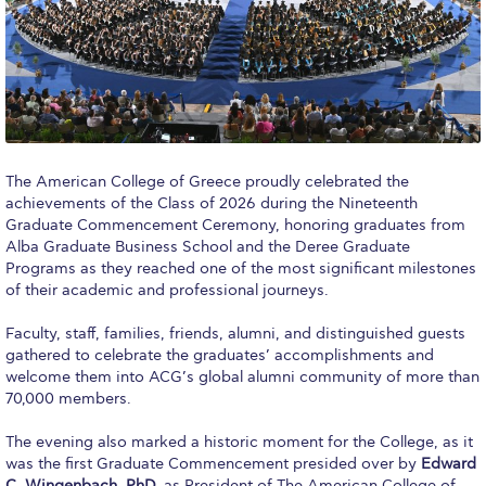
Calendar
Checkin
Commencement
Deree Fall Intensive
The American College of Greece proudly celebrated the
achievements of the Class of 2026 during the Nineteenth
Deree Solar PV System
Graduate Commencement Ceremony, honoring graduates from
Alba Graduate Business School and the Deree Graduate
Engineering & Science (in collaboration with Clarkson
University)
Programs as they reached one of the most significant milestones
of their academic and professional journeys.
Fall Campaign 2021
Faculty, staff, families, friends, alumni, and distinguished guests
gathered to celebrate the graduates’ accomplishments and
Fall Campaign 2022
welcome them into ACG’s global alumni community of more than
70,000 members.
Fall Campaign 2024
The evening also marked a historic moment for the College, as it
Fall Campaign 2024 [EN]
was the first Graduate Commencement presided over by
Edward
C. Wingenbach, PhD,
as President of The American College of