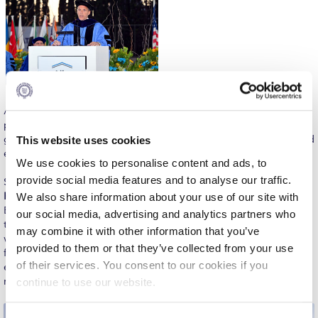
The Kids are asking
Unibuddy
Welcome to Athens 2026
Welcome to Athens Fall guide
Among the ceremony’s most inspiring moments was the
Welcome to Athens Summer guide
presentation of the Highest Achievement Awards, recognizing
graduates whose exceptional academic performance exemplified
This website uses cookies
About ACG
excellence across ACG’s graduate programs.
We use cookies to personalise content and ads, to
Sustainability at ACG
provide social media features and to analyse our traffic.
Speaking on behalf of Alba Graduate Business School,
Nefeli
Kapsali
, graduate of the Master of Science in International
We also share information about your use of our site with
Campaigns
Business and Management, reflected on the diverse community
our social media, advertising and analytics partners who
that shaped her experience. “Some of the most valuable lessons
may combine it with other information that you’ve
#ACGgoesplasticfree
we learned did not come from textbooks or presentations, but
provided to them or that they’ve collected from your use
from one another,” she said, encouraging her fellow graduates to
ACG Goes Smoke-free
of their services. You consent to our cookies if you
embrace curiosity, collaboration, and lifelong learning as they
move forward.
continue to use our website.
Reduce your FOODprint