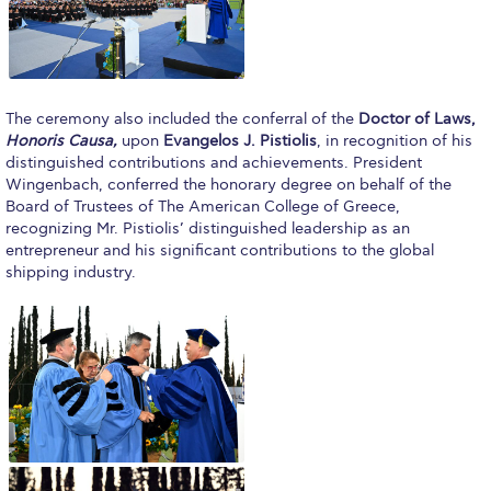
Request Information
Season’s Greetings!
Season’s Greetings!
The ceremony also included the conferral of the
Doctor of Laws,
Honoris Causa,
upon
Evangelos J. Pistiolis
, in recognition of his
Season’s Greetings!
distinguished contributions and achievements. President
Wingenbach, conferred the honorary degree on behalf of the
Squaring the Circle
Board of Trustees of The American College of Greece,
recognizing Mr. Pistiolis’ distinguished leadership as an
Student Privacy Policy
entrepreneur and his significant contributions to the global
shipping industry.
Student Stories
Student Success Center online appointment
Study Abroad in Greece
Study Abroad in Greece at The American College of
Greece