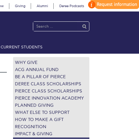
ow
Giving
Alumni
Deree Podcasts
CURRENT STUDENTS
acy Policy
Annual Report
Brochures
Calendar
WHY GIVE
ACG ANNUAL FUND
BE A PILLAR OF PIERCE
 2021
Fall Campaign 2022
DEREE CLASS SCHOLARSHIPS
PIERCE CLASS SCHOLARSHIPS
 2026 [EN]
Full Calendar
PIERCE INNOVATION ACADEMY
PLANNED GIVING
fe on Campus
Livestream
WHAT ELSE TO SUPPORT
HOW TO MAKE A GIFT
Protection Policy
PLANNED GIVING
RECOGNITION
IMPACT & GIVING
on’s Greetings!
Season’s Greetings!