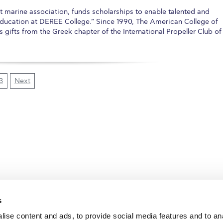
t marine association, funds scholarships to enable talented and
education at DEREE College.” Since 1990, The American College of
 gifts from the Greek chapter of the International Propeller Club of
3
Next
s
ise content and ads, to provide social media features and to an