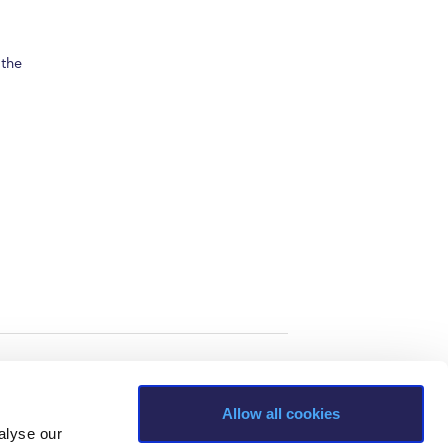
 the
Allow all cookies
alyse our