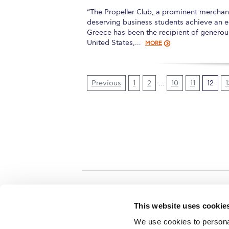
“The Propeller Club, a prominent merchan
deserving business students achieve an 
Greece has been the recipient of generous
United States,…
MORE
Previous
1
2
…
10
11
12
1
Home
About ACG
This website uses cookie
ACGMail
ACG History
We use cookies to personal
myACG
Contact Us