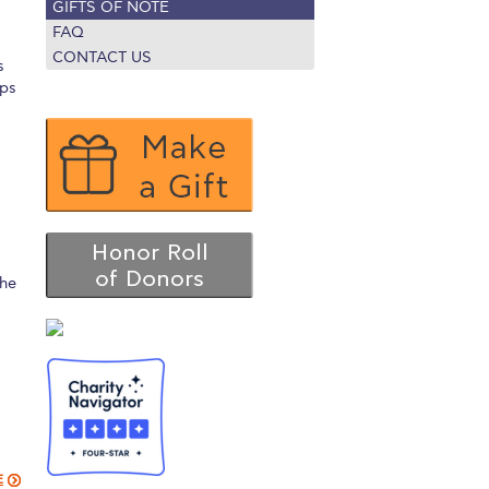
GIFTS OF NOTE
r online appointment
FAQ
CONTACT US
s
reece
The Kids are asking
Unibuddy
ips
mmer guide
About ACG
News & Events
CG
Deree Degree Recognition
Admissions
ation Project Teaching Material
Academics
dcasts
Virtual Tour
Alumni Home
Archive
the
ns
Work Study Internship Application
E