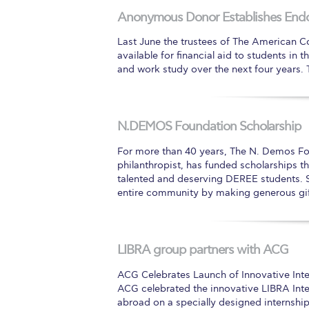
Anonymous Donor Establishes End
Squaring the
Last June the trustees of The American C
Study Abroa
available for financial aid to students in
and work study over the next four years. T
Welcome to
helpdesk-th
N.DEMOS Foundation Scholarship
Inclusive Ed
For more than 40 years, The N. Demos F
Current Stu
philanthropist, has funded scholarships t
talented and deserving DEREE students. 
Archive
Even
entire community by making generous gi
Company In
LIBRA group partners with ACG
ACG Celebrates Launch of Innovative Int
ACG celebrated the innovative LIBRA Int
abroad on a specially designed internship