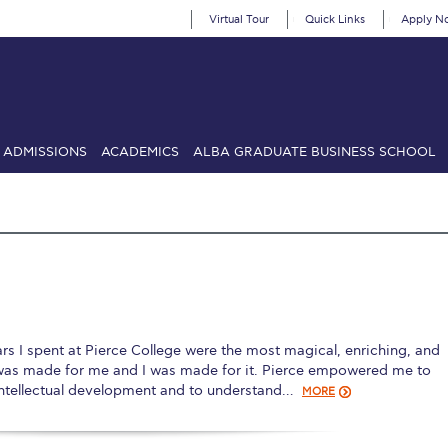
Virtual Tour
Quick Links
Apply N
ADMISSIONS
ACADEMICS
ALBA GRADUATE BUSINESS SCHOOL
SIONS: Discover Deree Day
Alba Message to Students
Alumni Priv
mencement
Deree Fall Intensive
Deree Solar PV System
& Science (in collaboration with Clarkson University)
Fall Campaign
gn 2024
Fall Campaign 2024 [EN]
Fall Campaign 2026
Fall Campaign
 spent at Pierce College were the most magical, enriching, and
ate Athletics Program Recruiting Form
International Student Guide
Li
was made for me and I was made for it. Pierce empowered me to
intellectual development and to understand…
MORE
Προέδρου προς τις οικογένειες των φοιτητών μας
Personal Data 
etter to Deree families
Request Information
Season’s Greetings!
Seas