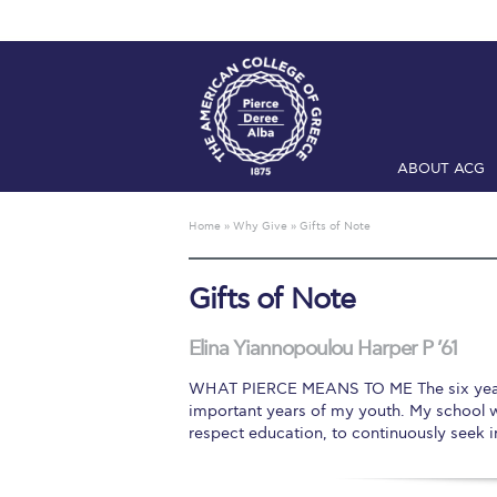
ABOUT ACG
Home
ADMIS
Home
»
Why Give
»
Gifts of Note
Checkin
Com
Gifts of Note
Engineering 
Fall Campai
Elina Yiannopoulou Harper P ’61
WHAT PIERCE MEANS TO ME The six years I
Intercollegi
important years of my youth. My school 
respect education, to continuously seek 
Mήνυμα του 
President’s l