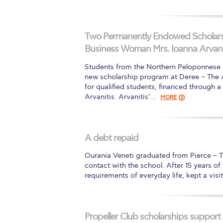
Two Permanently Endowed Scholarsh
Business Woman Mrs. Ioanna Arvani
Students from the Northern Peloponnese re
new scholarship program at Deree – The Am
for qualified students, financed through
Arvanitis. Arvanitis’…
MORE
A debt repaid
Ourania Veneti graduated from Pierce – 
contact with the school. After 15 years o
requirements of everyday life, kept a visi
Propeller Club scholarships support