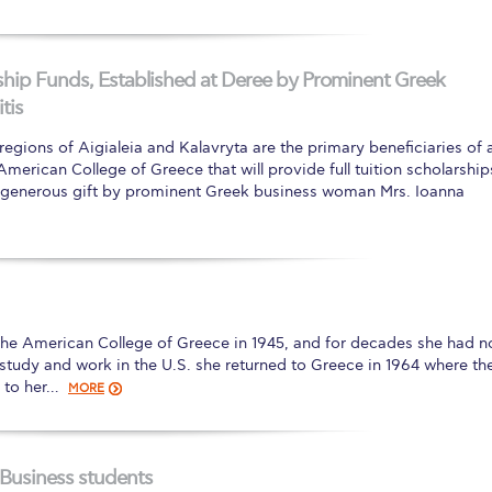
ip Funds, Established at Deree by Prominent Greek
tis
gions of Aigialeia and Kalavryta are the primary beneficiaries of 
erican College of Greece that will provide full tuition scholarship
 a generous gift by prominent Greek business woman Mrs. Ioanna
The American College of Greece in 1945, and for decades she had n
f study and work in the U.S. she returned to Greece in 1964 where th
t to her…
MORE
 Business students