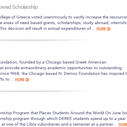
owed Scholarship
 Circle
Student Privacy Policy
Student Stories
Student Success Cente
ollege of Greece voted unanimously to vastly increase the resource
d in Greece
Study Abroad in Greece at The American College of G
 the areas of need based grants, scholarships, study abroad, internsh
his decision will result in annual expenditures of…
MORE
 Athens 2026
Welcome to Athens Fall guide
Welcome to Athens Su
ank-you
Events @ ACG
Why Give
Blogs
Careers @ ACG
Careers at A
ucation Project Resources
Inclusive Education Project
Inclusive Educ
oundation, founded by a Chicago based Greek American
dents
ACG Graduate Career Forum
Season’s Greetings 2025
Deree Po
hat provide extraordinary academic opportunities to outstanding,
Since 1968, the Chicago based N. Demos Foundation has inspired 
ts Gallery
thank you
Graduate Events
Work Study Internship Positio
fts to…
MORE
formation
Company Participation Form
ernship Program that Places Students Around the World On June 1st
ernship program through which DEREE students spend up to a year
 at one of the Libra subsidiaries and a semester at a partner…
MOR