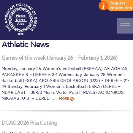
Home
Athletic News
ADMISSIONS: Discover Deree Day
Games of the week (January 26 – February 1, 2026)
Alba Message to Students
Monday, January 26 Women’s Volleyball (ESPAAA) AE AGHIAS
PARASKEVIS – DEREE = 3-1 Wednesday, January 28 Women’s
Alumni Privacy Policy
Basketball (ESKA) AKO ARIS CHOLARGOU (U23) – DEREE = 21-
49 Sunday, February 1 Women’s Basketball (ESKA) DEREE –
Annual Report
NEAR EAST = 38-50 Men’s Water Polo (TRIALS) AO IONIKOS
NIKAIAS (U18) – DEREE =…
MORE
Brochures
Study Abroad
DCAC 2026 Pita Cutting
Study in Athens