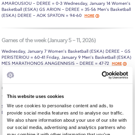
Fall Campaign 2026
AMAROUSIOU – DEREE = 0-3 Wednesday, January 14 Women’s
Basketball (ESKA) GS ARION – DEREE = 35-56 Men’s Basketball
Fall Campaign 2026 [EN]
(ESKA) DEREE – AOK SPATON = 94-60
MORE
Full Calendar
Intercollegiate Athletics Program Recruiting Form
Games of the week (January 5 – 11, 2026)
International Student Guide
Wednesday, January 7 Women’s Basketball (ESKA) DEREE – GS
PERISTERIOU = 60-41 Friday, January 9 Men’s Basketball (ESKA)
Life on Campus
MES MARATHONOS ANAGENNISIS – DEREE = 47-72
MORE
Livestream
Mήνυμα του Προέδρου προς τις οικογένειες των
Games of the week (December 29 – 31, 2025 – January 1
φοιτητών μας
– 4, 2026)
This website uses cookies
Personal Data Protection Policy
We use cookies to personalise content and ads, to
Saturday, January 3 Men’s Basketball (Friendly) PAO KOUKAKI –
DEREE = 71-7
provide social media features and to analyse our traffic.
MORE
PLANNED GIVING
We also share information about your use of our site with
our social media, advertising and analytics partners who
President’s letter to Deree families
may combine it with other information that you’ve