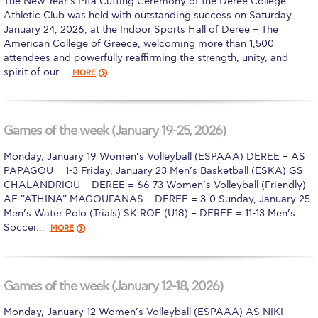
The New Year’s Pita Cutting Ceremony of the Deree College
Athletic Club was held with outstanding success on Saturday,
Calendar
January 24, 2026, at the Indoor Sports Hall of Deree – The
American College of Greece, welcoming more than 1,500
Checkin
attendees and powerfully reaffirming the strength, unity, and
spirit of our…
MORE
Commencement
Deree Fall Intensive
Games of the week (January 19-25, 2026)
Deree Solar PV System
Monday, January 19 Women’s Volleyball (ESPAAA) DEREE – AS
Engineering & Science (in collaboration with Clarkson
PAPAGOU = 1-3 Friday, January 23 Men’s Basketball (ESKA) GS
University)
CHALANDRIOU – DEREE = 66-73 Women’s Volleyball (Friendly)
AE ''ATHINA'' MAGOUFANAS – DEREE = 3-0 Sunday, January 25
Fall Campaign 2021
Men’s Water Polo (Trials) SK ROE (U18) – DEREE = 11-13 Men’s
Soccer…
MORE
Fall Campaign 2022
Fall Campaign 2024
Games of the week (January 12-18, 2026)
Fall Campaign 2024 [EN]
Monday, January 12 Women’s Volleyball (ESPAAA) AS NIKI