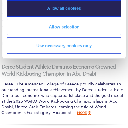
The Kids are asking
o
Games of the week (December 1-7, 2025)
Allow all cookies
n
Unibuddy
Monday, December 1 Women’s Volleyball (ESPAAA)
PANELLINIOS GS – DEREE = 3-1 Wednesday, December 3
Welcome to Athens 2026
Women’s Basketball (ESKA) AHARNES LFM – DEREE = 43-38
Allow selection
Men’s Basketball (ESKA) DEREE – KAO MELISSION (U21) = 99-
Welcome to Athens Fall guide
85 Saturday, December 6 Men’s Soccer (Friendly) DEREE – AO
THYELA MOSCHATOU = 0-1
MORE
Use necessary cookies only
Welcome to Athens Summer guide
About ACG
Deree Student-Athlete Dimitrios Economo Crowned
Sustainability at ACG
World Kickboxing Champion in Abu Dhabi
Campaigns
Deree - The American College of Greece proudly celebrates an
outstanding international achievement by Deree student-athlete
#ACGgoesplasticfree
Dimitrios Economo, who captured 1st place and the gold medal
at the 2025 WAKO World Kickboxing Championships in Abu
ACG Goes Smoke-free
Dhabi, United Arab Emirates, earning the title of World
Champion in his category. Hosted at…
MORE
Reduce your FOODprint