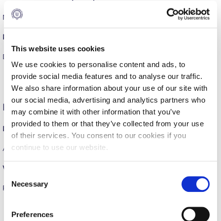
Calendar
MELAS AG. ELEFTHERIOS – DEREE = 55-60
Checkin
Men’s Volleyball (Friendly)
This website uses cookies
Commencement
DEREE – AE AGIAS PARASKEVIS = 3-1
We use cookies to personalise content and ads, to
Deree Fall Intensive
provide social media features and to analyse our traffic.
We also share information about your use of our site with
Deree Solar PV System
our social media, advertising and analytics partners who
Friday, February 27
may combine it with other information that you’ve
Engineering & Science (in collaboration with Clarkson
University)
provided to them or that they’ve collected from your use
Men’s Basketball (ESKA)
of their services. You consent to our cookies if you
Fall Campaign 2021
continue to use our website.
AO ARION AMAROUSIOU – DEREE = 28-70
Fall Campaign 2022
Women’s Soccer (Friendly)
C
Fall Campaign 2024
Necessary
o
PENTELEIES WFC – DEREE = 5-8
n
Fall Campaign 2024 [EN]
s
Preferences