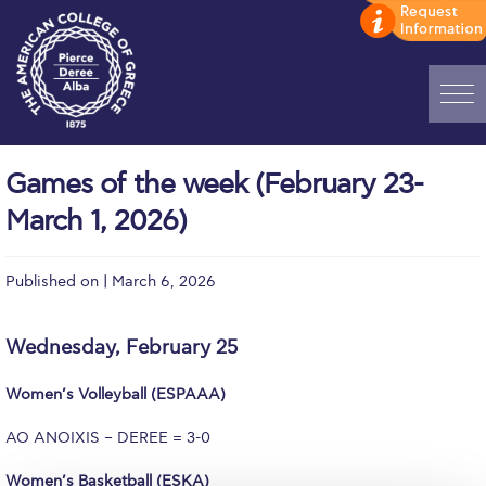
Home
Games of the week (February 23-
ADMISSIONS: Discover Deree Day
March 1, 2026)
Alba Message to Students
Published on | March 6, 2026
Alumni Privacy Policy
Annual Report
Wednesday, February 25
Brochures
Women’s Volleyball (ESPAAA)
Study Abroad
AO ANOIXIS – DEREE = 3-0
Study in Athens
Women’s Basketball (ESKA)