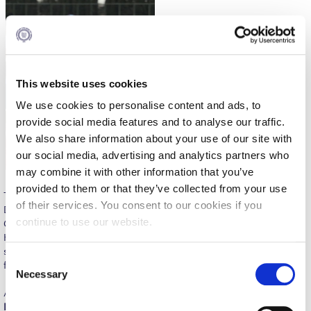
Reduce, Reuse, Recycle
Community Engagement
ACG Sustainability Leaders
This website uses cookies
Boroume at the Farmers’ Market
We use cookies to personalise content and ads, to
Sustainability @ Commencement
provide social media features and to analyse our traffic.
We also share information about your use of our site with
Sustainability Tips
our social media, advertising and analytics partners who
may combine it with other information that you’ve
ACG Sustainability Pledge
provided to them or that they’ve collected from your use
The camp was the result of a strong collaborative effort involving
News & Events
of their services. You consent to our cookies if you
Deree Athletics, the Los Angeles Chargers, the U.S. Embassy in
continue to use our website.
Greece, the General Secretariat of Sports, Action Media, and the
Sustainability Events
Hellenic Flag Football League, with the valuable support of Deree
student volunteers, ensuring a seamless and inspiring experience
Sustainability News
C
for all participants.
Necessary
o
Education and Research
A central highlight of the event was the active involvement of
n
Daiyan Henley, Linebacker of the Los Angeles Chargers
, who
s