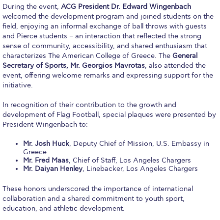
Event Summaries 2014-2015
During the event,
ACG President Dr. Edward Wingenbach
welcomed the development program and joined students on the
Event Summaries 2013-2014
field, enjoying an informal exchange of ball throws with guests
and Pierce students – an interaction that reflected the strong
sense of community, accessibility, and shared enthusiasm that
Event Summaries 2012-2013
characterizes The American College of Greece. The
General
Secretary of Sports, Mr. Georgios Mavrotas
, also attended the
Commentaries 2015-2016
event, offering welcome remarks and expressing support for the
initiative.
Commentaries 2014-2015
In recognition of their contribution to the growth and
Commentaries 2013-2014
development of Flag Football, special plaques were presented by
President Wingenbach to:
Commentaries 2012-2013
Mr. Josh Huck
, Deputy Chief of Mission, U.S. Embassy in
Commentaries 2011-2012
Greece
Mr. Fred Maas
, Chief of Staff, Los Angeles Chargers
Events
Mr. Daiyan Henley
, Linebacker, Los Angeles Chargers
Events Gallery
These honors underscored the importance of international
collaboration and a shared commitment to youth sport,
Contact Us
education, and athletic development.