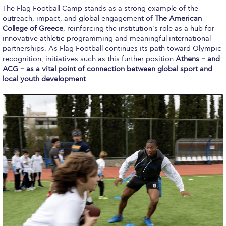
Past Events
The Flag Football Camp stands as a strong example of the
outreach, impact, and global engagement of
The American
Publications
College of Greece
, reinforcing the institution’s role as a hub for
innovative athletic programming and meaningful international
partnerships. As Flag Football continues its path toward Olympic
IGA Newsletter
recognition, initiatives such as this further position
Athens – and
ACG – as a vital point of connection between global sport and
IGA Student Journal
local youth development
.
Student Working Papers
IGA Working Papers
Institute of Public Health
About Us
Contact Us
Fact Sheets
Our Team