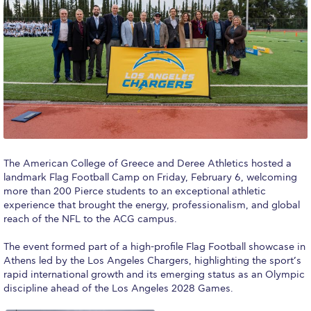
Calendar
Checkin
Commencement
Deree Fall Intensive
Deree Solar PV System
Engineering & Science (in collaboration with Clarkson
The American College of Greece and Deree Athletics hosted a
University)
landmark Flag Football Camp on Friday, February 6, welcoming
more than 200 Pierce students to an exceptional athletic
Fall Campaign 2021
experience that brought the energy, professionalism, and global
reach of the NFL to the ACG campus.
Fall Campaign 2022
The event formed part of a high-profile Flag Football showcase in
Fall Campaign 2024
Athens led by the Los Angeles Chargers, highlighting the sport’s
rapid international growth and its emerging status as an Olympic
Fall Campaign 2024 [EN]
discipline ahead of the Los Angeles 2028 Games.