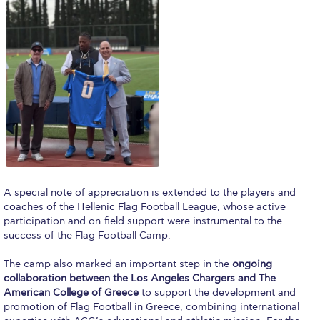
Request Information
Season’s Greetings!
Season’s Greetings!
Season’s Greetings!
Squaring the Circle
Student Privacy Policy
Student Stories
A special note of appreciation is extended to the players and
coaches of the Hellenic Flag Football League, whose active
Student Success Center online appointment
participation and on-field support were instrumental to the
success of the Flag Football Camp.
Study Abroad in Greece
The camp also marked an important step in the
ongoing
collaboration between the Los Angeles Chargers and The
Study Abroad in Greece at The American College of
Greece
American College of Greece
to support the development and
promotion of Flag Football in Greece, combining international