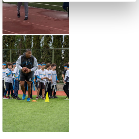
Honoris Causa
Schedule a Visit
Directions
Campus Map
Institute of Global Affairs
Commentaries 2016-2017
Commentaries 2017-2018
Event Summaries 2016-2017
Event Summaries 2017-2018
Institute of Global Affairs News
Event Summaries 2015-2016