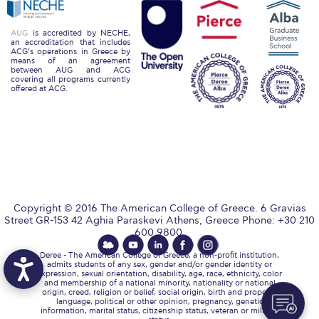
Academic Affairs
AUG
is accredited by NECHE,
Student Life
an accreditation that includes
ACG’s operations in Greece by
means of an agreement
between AUG and ACG
The American College of Greece Research Center (ACG-
covering all programs currently
RC)
offered at ACG.
Job Openings @ ACG-RC
College Events Services
The Demos Center
Special Discounts for ACG Community
Copyright © 2016 The American College of Greece. 6 Gravias
Street GR-153 42 Aghia Paraskevi Athens, Greece Phone: +30 210
News & Events
600 9800.
Deree - The American College of Greece, a non-profit institution,
News
admits students of any sex, gender and/or gender identity or
expression, sexual orientation, disability, age, race, ethnicity, color
and membership of a national minority, nationality or national
Media and Press
origin, creed, religion or belief, social origin, birth and property,
language, political or other opinion, pregnancy, genetic
information, marital status, citizenship status, veteran or military
Arts @ Deree