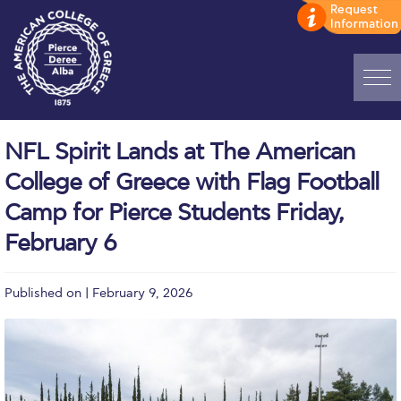
Home
NFL Spirit Lands at The American
ADMISSIONS: Discover Deree Day
College of Greece with Flag Football
Alba Message to Students
Camp for Pierce Students Friday,
February 6
Alumni Privacy Policy
Annual Report
Published on | February 9, 2026
Brochures
Study Abroad
Study in Athens