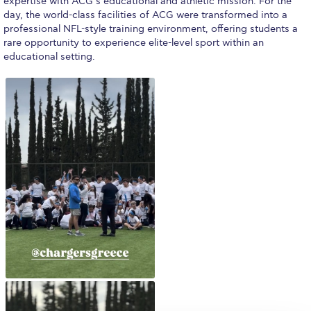
The Kids are asking
expertise with ACG’s educational and athletic mission. For the
day, the world-class facilities of ACG were transformed into a
professional NFL-style training environment, offering students a
Unibuddy
rare opportunity to experience elite-level sport within an
educational setting.
Welcome to Athens 2026
Welcome to Athens Fall guide
Welcome to Athens Summer guide
About ACG
Sustainability at ACG
Campaigns
#ACGgoesplasticfree
ACG Goes Smoke-free
Reduce your FOODprint