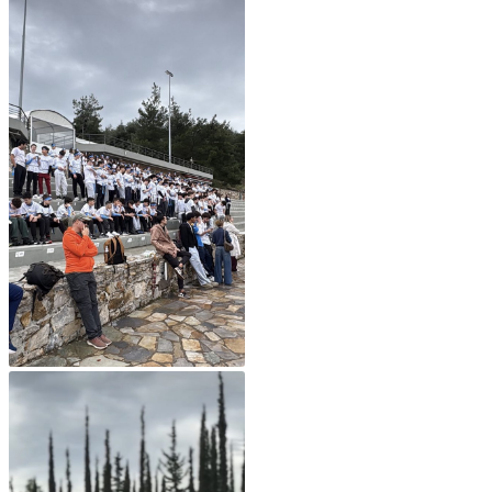
Fall Campaign 2026
Fall Campaign 2026 [EN]
Full Calendar
Intercollegiate Athletics Program Recruiting Form
International Student Guide
Life on Campus
Livestream
Mήνυμα του Προέδρου προς τις οικογένειες των
φοιτητών μας
Personal Data Protection Policy
PLANNED GIVING
President’s letter to Deree families