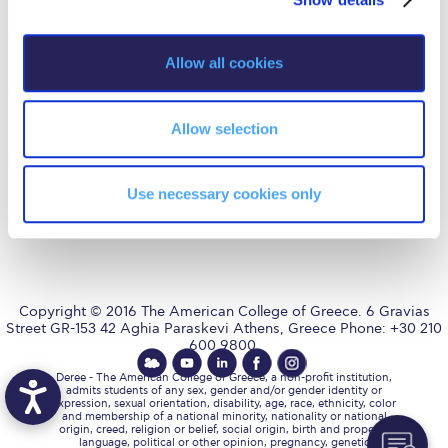
Fall Campaign 2026
i
Fall Campaign 2026 [EN]
o
Allow all cookies
AUG
is accredited by NECHE,
n
an accreditation that includes
Full Calendar
ACG’s operations in Greece by
means of an agreement
between AUG and ACG
Intercollegiate Athletics Program Recruiting Form
Allow selection
covering all programs currently
offered at ACG.
International Student Guide
Use necessary cookies only
Life on Campus
Livestream
Mήνυμα του Προέδρου προς τις οικογένειες των
φοιτητών μας
Copyright © 2016 The American College of Greece. 6 Gravias
Street GR-153 42 Aghia Paraskevi Athens, Greece Phone: +30 210
600 9800.
Personal Data Protection Policy
Deree - The American College of Greece, a non-profit institution,
PLANNED GIVING
admits students of any sex, gender and/or gender identity or
expression, sexual orientation, disability, age, race, ethnicity, color
and membership of a national minority, nationality or national
President’s letter to Deree families
origin, creed, religion or belief, social origin, birth and property,
language, political or other opinion, pregnancy, genetic