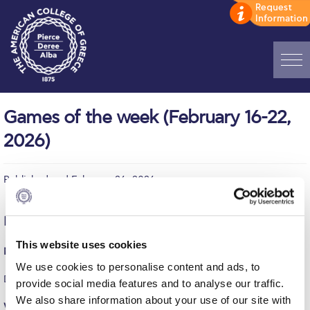
Home
Games of the week (February 16-22,
ADMISSIONS: Discover Deree Day
2026)
Alba Message to Students
Published on | February 26, 2026
Alumni Privacy Policy
Annual Report
Monday, February 16
Brochures
This website uses cookies
Men’s Basketball (Friendly)
We use cookies to personalise content and ads, to
Study Abroad
DEREE – UNIVERSITY OF PIRAEUS = 83-53
provide social media features and to analyse our traffic.
Study in Athens
We also share information about your use of our site with
Women’s Volleyball (ESPAAA)