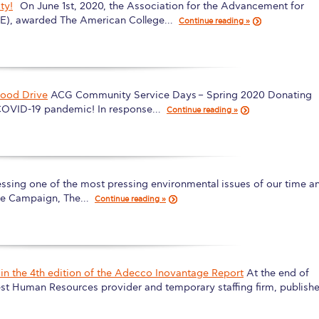
ty!
On June 1st, 2020, the Association for the Advancement for
 Circle
Student Privacy Policy
Student Stories
Student Success Cente
HE), awarded The American College…
Continue reading »
d in Greece
Study Abroad in Greece at The American College of G
 Athens 2026
Welcome to Athens Fall guide
Welcome to Athens Su
ood Drive
ACG Community Service Days – Spring 2020 Donating
ank-you
Events @ ACG
Why Give
Blogs
Careers @ ACG
Careers at A
e COVID-19 pandemic! In response…
Continue reading »
ucation Project Resources
Inclusive Education Project
Inclusive Educ
dents
ACG Graduate Career Forum
Season’s Greetings 2025
Deree Po
ssing one of the most pressing environmental issues of our time a
ts Gallery
thank you
Graduate Events
Work Study Internship Positio
ree Campaign, The…
Continue reading »
formation
Company Participation Form
in the 4th edition of the Adecco Inovantage Report
At the end of
est Human Resources provider and temporary staffing firm, publish