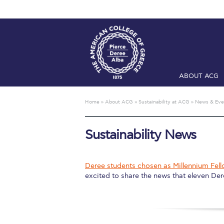
ABOUT ACG
Home
ADMIS
Home
»
About ACG
»
Sustainability at ACG
»
News & Eve
Checkin
Com
Sustainability News
Engineering 
Fall Campai
Deree students chosen as Millennium Fell
excited to share the news that eleven Der
Intercollegi
Mήνυμα του 
President’s l