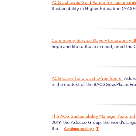
ACG achieves Gold Rating for sustainabili
Squaring the
Sustainability in Higher Education (AAS
Study Abroa
Welcome to
Community Service Days – Emergency Bl
helpdesk-th
hope and life to those in need, amid th
Inclusive Ed
Current Stu
ACG Cares for a plastic-free future!
Addre
Archive
Even
in the context of the #ACGGoesPlasticF
Company In
The ACG Sustainability Manager featured 
2019, the Adecco Group, the world's larg
the…
Continue reading »