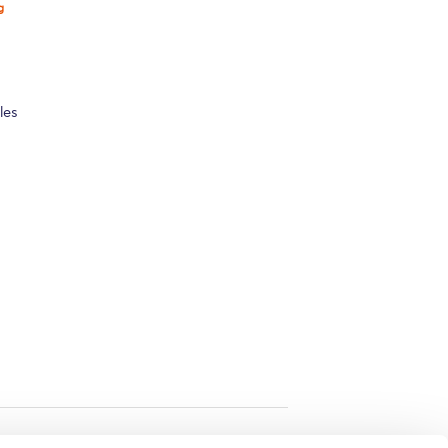
g
les