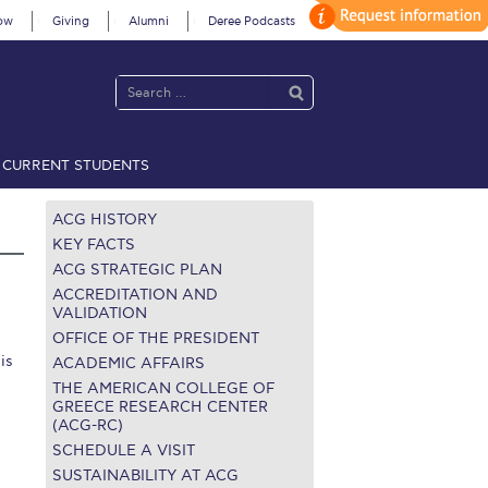
ow
Giving
Alumni
Deree Podcasts
CURRENT STUDENTS
acy Policy
Annual Report
Brochures
Calendar
ACG HISTORY
KEY FACTS
ACG STRATEGIC PLAN
 2021
Fall Campaign 2022
ACCREDITATION AND
VALIDATION
OFFICE OF THE PRESIDENT
 2026 [EN]
Full Calendar
is
ACADEMIC AFFAIRS
fe on Campus
Livestream
THE AMERICAN COLLEGE OF
GREECE RESEARCH CENTER
(ACG-RC)
Protection Policy
PLANNED GIVING
SCHEDULE A VISIT
on’s Greetings!
Season’s Greetings!
SUSTAINABILITY AT ACG