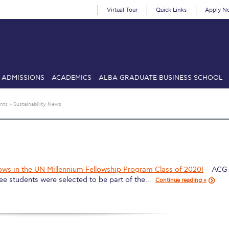
Virtual Tour
Quick Links
Apply N
ADMISSIONS
ACADEMICS
ALBA GRADUATE BUSINESS SCHOOL
SIONS: Discover Deree Day
Alba Message to Students
Alumni Priv
nts
»
Sustainability News
mencement
Deree Fall Intensive
Deree Solar PV System
& Science (in collaboration with Clarkson University)
Fall Campaign
gn 2024
Fall Campaign 2024 [EN]
Fall Campaign 2026
Fall Campaign
ows in the UN Millennium Fellowship Program Class of 2020!
ACG 
ee students were selected to be part of the…
ate Athletics Program Recruiting Form
International Student Guide
Li
Continue reading »
Προέδρου προς τις οικογένειες των φοιτητών μας
Personal Data 
etter to Deree families
Request Information
Season’s Greetings!
Seas