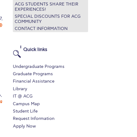
ACG STUDENTS SHARE THEIR
EXPERIENCES!
SPECIAL DISCOUNTS FOR ACG
7,
COMMUNITY
CONTACT INFORMATION
Quick links
Undergraduate Programs
Graduate Programs
Financial Assistance
Library
,
IT @ ACG
ng
Campus Map
Student Life
Request Information
Apply Now