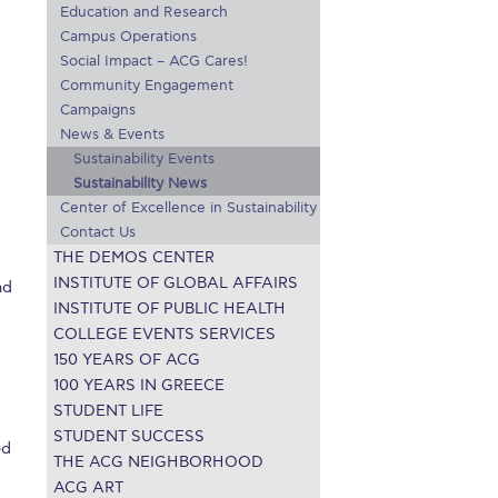
Education and Research
r online appointment
Campus Operations
Social Impact – ACG Cares!
reece
The Kids are asking
Unibuddy
Community Engagement
Campaigns
mmer guide
About ACG
News & Events
News & Events
Sustainability Events
CG
Deree Degree Recognition
Admissions
Sustainability News
Center of Excellence in Sustainability
ation Project Teaching Material
Academics
Contact Us
THE DEMOS CENTER
dcasts
Virtual Tour
Alumni Home
Archive
INSTITUTE OF GLOBAL AFFAIRS
nd
ns
Work Study Internship Application
INSTITUTE OF PUBLIC HEALTH
COLLEGE EVENTS SERVICES
150 YEARS OF ACG
100 YEARS IN GREECE
STUDENT LIFE
STUDENT SUCCESS
ed
THE ACG NEIGHBORHOOD
ACG ART