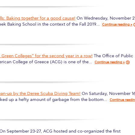
s: Baking together for a good cause!
On Wednesday, November 2
eek Baking School in the context of the Fall 2019…
Continue reading »
Green Colleges” for the second year in a row!
The Office of Public
erican College of Greece (ACG) is one of the…
Continue reading »
ean-up by the Deree Scuba Diving Team!
On Saturday, November 16
icked up a hefty amount of garbage from the bottom…
Continue readi
On September 23-27, ACG hosted and co-organized the first