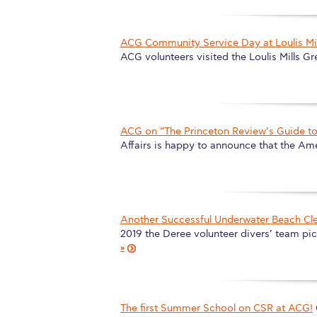
ACG Community Service Day at Loulis Mill
ACG volunteers visited the Loulis Mills Gr
ACG on “The Princeton Review’s Guide to 
Affairs is happy to announce that the Am
Another Successful Underwater Beach Cl
2019 the Deree volunteer divers’ team p
»
The first Summer School on CSR at ACG!