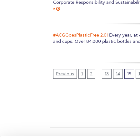
Corporate Responsibility and Sustainabil
»
#ACGGoesPlasticFree 2.0!
Every year, at
and cups. Over 84,000 plastic bottles an
Previous
1
2
…
13
14
15