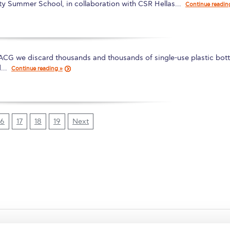
ity Summer School, in collaboration with CSR Hellas…
Continue readin
 ACG we discard thousands and thousands of single-use plastic bott
d…
Continue reading »
16
17
18
19
Next