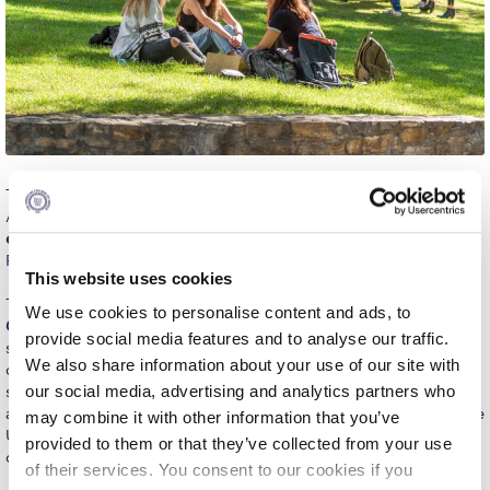
Calendar
Checkin
Commencement
Deree Fall Intensive
The Office of Public Affairs is happy to announce that the
Deree Solar PV System
American College of Greece (ACG) is one of the 413
most
environmentally responsible colleges
according to the Princeton
Engineering & Science (in collaboration with Clarkson
Review.
University)
This website uses cookies
The Princeton Review chose the schools for its
tenth annual
We use cookies to personalise content and ads, to
Fall Campaign 2021
Guide to Green Colleges
, a free resource that the education
provide social media features and to analyse our traffic.
service company has created since 2010. This year, the company
Fall Campaign 2022
We also share information about your use of our site with
chose the top 413 ‘green colleges’ out of nearly 700 schools it
our social media, advertising and analytics partners who
surveyed in 2018–19 with strong commitments to green practices
Fall Campaign 2024
and programs. Most of the schools that made the guide are in the
may combine it with other information that you’ve
U.S, except for sixteen that are in Canada and one in Egypt. The
provided to them or that they’ve collected from your use
Fall Campaign 2024 [EN]
only European academic institution on the list is ACG!
of their services. You consent to our cookies if you