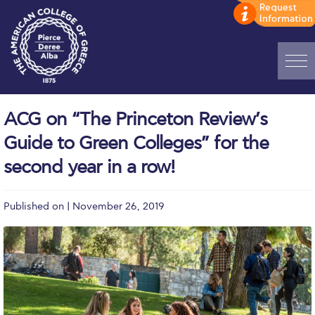
Home
ACG on “The Princeton Review’s
ADMISSIONS: Discover Deree Day
Guide to Green Colleges” for the
Alba Message to Students
second year in a row!
Alumni Privacy Policy
Published on | November 26, 2019
Annual Report
Brochures
Study Abroad
Study in Athens