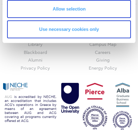
Request Information
Allow selection
Season’s Greetings!
Home
About ACG
ACGMail
ACG History
Use necessary cookies only
Season’s Greetings!
myACG
Contact Us
Library
Campus Map
Season’s Greetings!
Blackboard
Careers
Squaring the Circle
Alumni
Giving
Privacy Policy
Energy Policy
Student Privacy Policy
Student Stories
Student Success Center online appointment
AUG
is accredited by NECHE,
an accreditation that includes
ACG’s operations in Greece by
Study Abroad in Greece
means of an agreement
between AUG and ACG
covering all programs currently
Study Abroad in Greece at The American College of
offered at ACG.
Greece