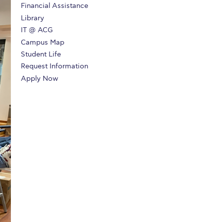
Financial Assistance
r online appointment
Library
IT @ ACG
reece
The Kids are asking
Unibuddy
Campus Map
mmer guide
About ACG
News & Events
Student Life
Request Information
CG
Deree Degree Recognition
Admissions
Apply Now
ation Project Teaching Material
Academics
dcasts
Virtual Tour
Alumni Home
Archive
ns
Work Study Internship Application