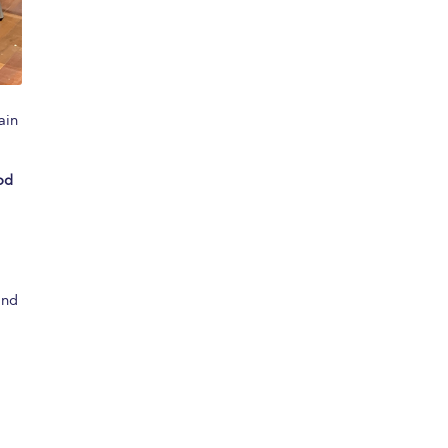
ain
od
and