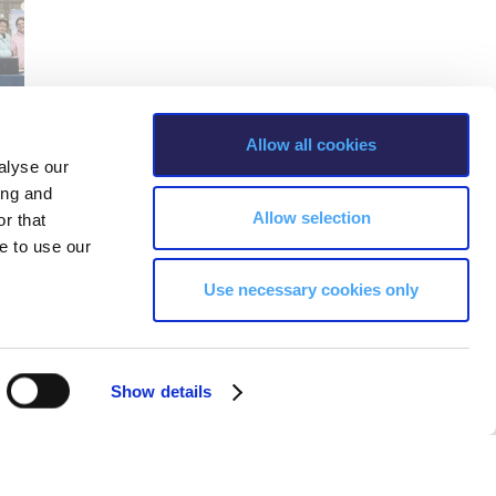
Allow all cookies
alyse our
ing and
Allow selection
r that
e to use our
Use necessary cookies only
Show details
s, Greece Phone: +30 210 600 9800.
ability, age, race, ethnicity, color and membership of a national minority,