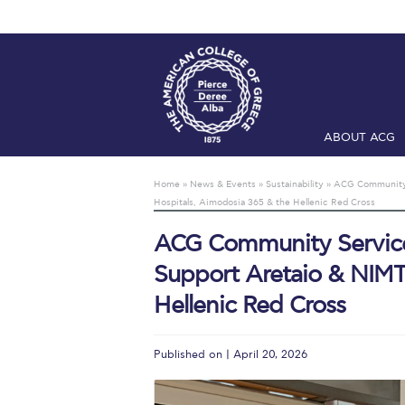
ABOUT ACG
Home
ADMIS
Home
»
News & Events
»
Sustainability
»
ACG Community S
Hospitals, Aimodosia 365 & the Hellenic Red Cross
Checkin
Com
ACG Community Service 
Engineering 
Support Aretaio & NIMT
Fall Campai
Hellenic Red Cross
Intercollegi
Published on | April 20, 2026
Mήνυμα του 
President’s l