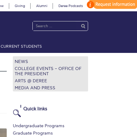
ow
Giving
Alumni
Deree Podcasts
CURRENT STUDENTS
acy Policy
Annual Report
Brochures
Calendar
NEWS
COLLEGE EVENTS – OFFICE OF
THE PRESIDENT
ARTS @ DEREE
 2021
Fall Campaign 2022
MEDIA AND PRESS
 2026 [EN]
Full Calendar
fe on Campus
Livestream
Quick links
Protection Policy
PLANNED GIVING
Undergraduate Programs
on’s Greetings!
Season’s Greetings!
Graduate Programs