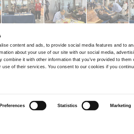
s
ise content and ads, to provide social media features and to an
rmation about your use of our site with our social media, advertis
 combine it with other information that you’ve provided to them o
r use of their services. You consent to our cookies if you continu
redited by NECHE, an
on that includes ACG’s
n Greece by means of an
between AUG and ACG
programs currently offered
Preferences
Statistics
Marketing
lege of Greece. 6 Gravias Street GR-153 42 Aghia Paraskevi Athen
tudents of any sex, gender and/or gender identity or expression, sexual orientation, dis