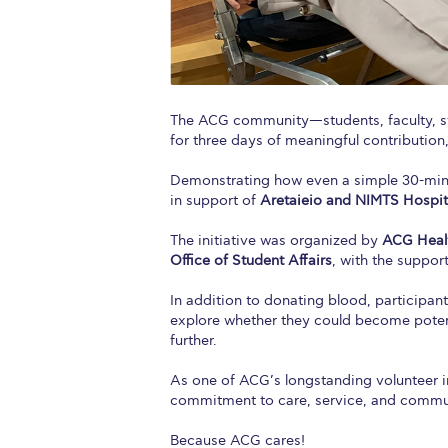
The ACG community—students, faculty, st
for three days of meaningful contribution,
Demonstrating how even a simple 30-min
in support of
Aretaieio and NIMTS Hospit
The initiative was organized by
ACG Healt
Office of Student Affairs
, with the suppor
In addition to donating blood, participa
explore whether they could become poten
further.
As one of ACG’s longstanding volunteer ini
commitment to care, service, and comm
Because ACG cares!