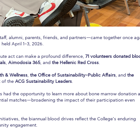
aff, alumni, parents, friends, and partners—came together once ag
 held April 1–3, 2026.
ute act can make a profound difference,
71 volunteers donated blo
als
,
Aimodosia 365
, and
the Hellenic Red Cross
.
h & Wellness
,
the Office of Sustainability–Public Affairs
, and
the
t of the
ACG Sustainability Leaders
.
nts had the opportunity to learn more about bone marrow donation 
tial matches—broadening the impact of their participation even
tiatives, the biannual blood drives reflect the College’s enduring
unity engagement.