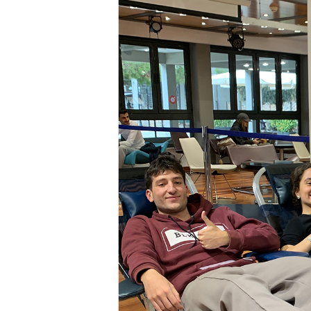
Squaring the
Study Abroa
Welcome to
helpdesk-th
Inclusive Ed
Current Stu
Archive
Even
Company In