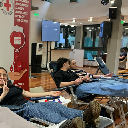
 Circle
Student Privacy Policy
Student Stories
Student Success Cente
d in Greece
Study Abroad in Greece at The American College of G
 Athens 2026
Welcome to Athens Fall guide
Welcome to Athens Su
ank-you
Events @ ACG
Why Give
Blogs
Careers @ ACG
Careers at A
ucation Project Resources
Inclusive Education Project
Inclusive Educ
dents
ACG Graduate Career Forum
Season’s Greetings 2025
Deree Po
ts Gallery
thank you
Graduate Events
Work Study Internship Positio
formation
Company Participation Form