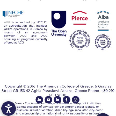
Reduce, Reuse, Recycle
Community Engagement
ACG Sustainability Leaders
AUG
is accredited by NECHE,
an accreditation that includes
ACG’s operations in Greece by
Boroume at the Farmers’ Market
means of an agreement
between AUG and ACG
covering all programs currently
offered at ACG.
Sustainability @ Commencement
Sustainability Tips
ACG Sustainability Pledge
News & Events
Sustainability Events
Copyright © 2016 The American College of Greece. 6 Gravias
Street GR-153 42 Aghia Paraskevi Athens, Greece Phone: +30 210
600 9800.
Sustainability News
Deree - The American College of Greece, a non-profit institution,
Education and Research
admits students of any sex, gender and/or gender identity or
expression, sexual orientation, disability, age, race, ethnicity, color
and membership of a national minority, nationality or national