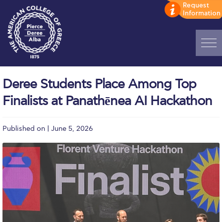
Home
Deree Students Place Among Top
ADMISSIONS: Discover Deree Day
Finalists at Panathēnea AI Hackathon
Alba Message to Students
Published on | June 5, 2026
Alumni Privacy Policy
Annual Report
Brochures
Study Abroad
Study in Athens