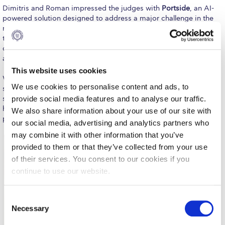
Fall Campaign 2026
Dimitris and Roman impressed the judges with
Portside
, an AI-
powered solution designed to address a major challenge in the
Fall Campaign 2026 [EN]
maritime industry. The platform streamlines delay claims by
transforming complex voyage documentation into fully cited
Full Calendar
claims in less than 60 seconds, significantly reducing the time
and effort traditionally required for this process.
Intercollegiate Athletics Program Recruiting Form
This website uses cookies
What makes this achievement even more remarkable is the
International Student Guide
We use cookies to personalise content and ads, to
speed at which the team transformed an idea into a polished
provide social media features and to analyse our traffic.
solution. Building on concepts first explored during the Zone01
Life on Campus
hackathon, the students refined, developed, and presented their
We also share information about your use of our site with
project on the main stage at Zappeio in less than 10 hours.
our social media, advertising and analytics partners who
Livestream
may combine it with other information that you’ve
Mήνυμα του Προέδρου προς τις οικογένειες των
provided to them or that they’ve collected from your use
φοιτητών μας
of their services. You consent to our cookies if you
continue to use our website.
Personal Data Protection Policy
PLANNED GIVING
C
Necessary
o
President’s letter to Deree families
n