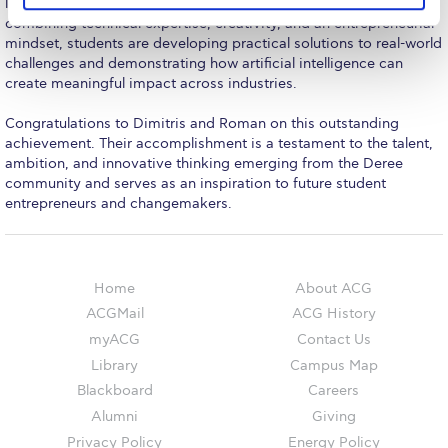
The Kids are asking
learning that defines the student experience at Deree. By
combining technical expertise, creativity, and an entrepreneurial
Unibuddy
mindset, students are developing practical solutions to real-world
challenges and demonstrating how artificial intelligence can
Welcome to Athens 2026
create meaningful impact across industries.
Congratulations to Dimitris and Roman on this outstanding
Welcome to Athens Fall guide
achievement. Their accomplishment is a testament to the talent,
ambition, and innovative thinking emerging from the Deree
Welcome to Athens Summer guide
community and serves as an inspiration to future student
entrepreneurs and changemakers.
About ACG
Sustainability at ACG
Campaigns
Home
About ACG
ACGMail
ACG History
#ACGgoesplasticfree
myACG
Contact Us
Library
Campus Map
ACG Goes Smoke-free
Blackboard
Careers
Reduce your FOODprint
Alumni
Giving
Privacy Policy
Energy Policy