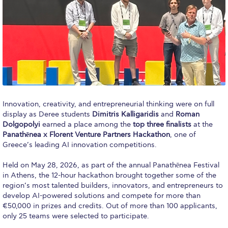
Calendar
Checkin
Commencement
Deree Fall Intensive
Deree Solar PV System
Innovation, creativity, and entrepreneurial thinking were on full
display as Deree students
Dimitris Kalligaridis
and
Roman
Engineering & Science (in collaboration with Clarkson
Dolgopolyi
earned a place among the
top three finalists
at the
University)
Panathēnea x Florent Venture Partners Hackathon
, one of
Greece’s leading AI innovation competitions.
Fall Campaign 2021
Held on May 28, 2026, as part of the annual Panathēnea Festival
Fall Campaign 2022
in Athens, the 12-hour hackathon brought together some of the
region’s most talented builders, innovators, and entrepreneurs to
Fall Campaign 2024
develop AI-powered solutions and compete for more than
€50,000 in prizes and credits. Out of more than 100 applicants,
Fall Campaign 2024 [EN]
only 25 teams were selected to participate.