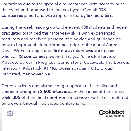
Fall Campaign 2026
limitations due to the special circumstances were sorry to miss
the event and promised to join next year. Overall,
103
Fall Campaign 2026 [EN]
companies
joined and were represented by
167 recruiters.
Full Calendar
During the week leading up to the event,
138
students and recent
graduates practiced their interview skills with experienced
Intercollegiate Athletics Program Recruiting Form
recruiters and received personalized advice and guidance on
how to improve their performance prior to the actual Career
International Student Guide
Days. Within a single day,
163 mock interviews
took place
whereas
12 companies
powered this year’s mock interviews:
Life on Campus
Adecco, Career in Progress, Cornerstone, Coca-Cola Tria Epsilon,
Intersport, Kilpatrick, KPMG, OceansCaptain, OTE Group,
Livestream
Randstad, Manpower, SAP.
Mήνυμα του Προέδρου προς τις οικογένειες των
Deree students and alumni sought opportunities online and
φοιτητών μας
landed a whooping
3,600 interviews
in the space of three days
while
306
of them held one-to-one interviews with their preferred
Personal Data Protection Policy
employers through live video conferencing.
PLANNED GIVING
On top of one-to-one interviews, participants had the
opportunity to attend
group video chats
offered by companies,
President’s letter to Deree families
learn more about their corporate culture and available