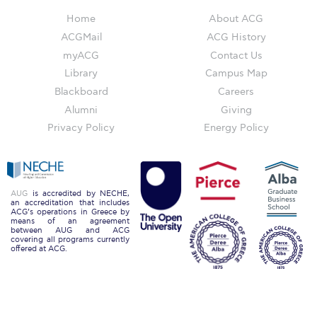
Campus Operations
Home
About ACG
Social Impact – ACG Cares!
ACGMail
ACG History
myACG
Contact Us
Contact Us
Library
Campus Map
Blackboard
Careers
ACG History
Alumni
Giving
Accreditation and Validation
Privacy Policy
Energy Policy
Key Facts
ACG Strategic Plan & Annual Report
AUG
is accredited by NECHE,
an accreditation that includes
Office of the President
ACG’s operations in Greece by
means of an agreement
between AUG and ACG
President’s Biography
covering all programs currently
offered at ACG.
Presidential Search
The Board of Trustees