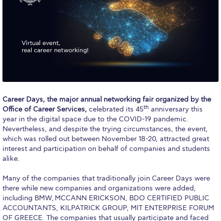
Calendar
Checkin
Commencement
Deree Fall Intensive
Deree Solar PV System
Career Days, the major annual networking fair organized by the
th
Office of Career Services,
celebrated its 45
anniversary this
Engineering & Science (in collaboration with Clarkson
year in the digital space due to the COVID-19 pandemic.
University)
Nevertheless, and despite the trying circumstances, the event,
which was rolled out between November 18-20, attracted great
Fall Campaign 2021
interest and participation on behalf of companies and students
alike.
Fall Campaign 2022
Many of the companies that traditionally join Career Days were
Fall Campaign 2024
there while new companies and organizations were added,
including BMW, MCCANN ERICKSON, BDO CERTIFIED PUBLIC
Fall Campaign 2024 [EN]
ACCOUNTANTS, KILPATRICK GROUP, MIT ENTERPRISE FORUM
OF GREECE. Τhe companies that usually participate and faced