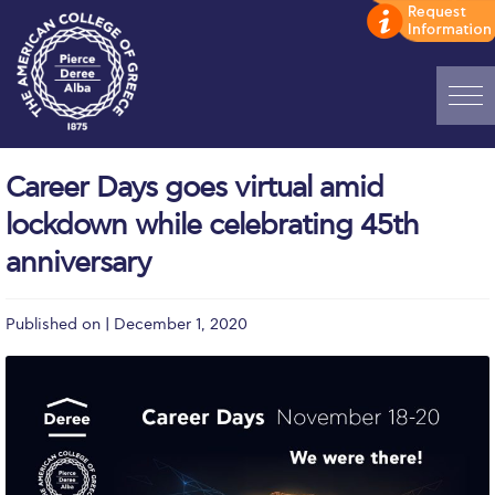
Home
Career Days goes virtual amid
ADMISSIONS: Discover Deree Day
lockdown while celebrating 45th
Alba Message to Students
anniversary
Alumni Privacy Policy
Published on | December 1, 2020
Annual Report
Brochures
Study Abroad
Study in Athens