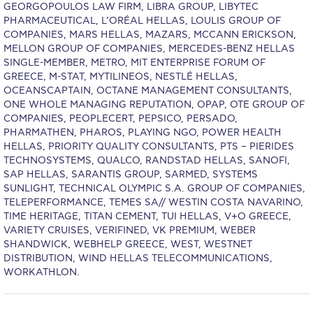
Reduce, Reuse, Recycle
GEORGOPOULOS LAW FIRM, LIBRA GROUP, LIBYTEC
PHARMACEUTICAL, L’ORÉAL HELLAS, LOULIS GROUP OF
Community Engagement
COMPANIES, MARS HELLAS, MAZARS, MCCANN ERICKSON,
MELLON GROUP OF COMPANIES, MERCEDES-BENZ HELLAS
ACG Sustainability Leaders
SINGLE-MEMBER, METRO, MIT ENTERPRISE FORUM OF
GREECE, M-STAT, MYTILINEOS, NESTLÉ HELLAS,
Boroume at the Farmers’ Market
OCEANSCAPTAIN, OCTANE MANAGEMENT CONSULTANTS,
ONE WHOLE MANAGING REPUTATION, OPAP, OTE GROUP OF
Sustainability @ Commencement
COMPANIES, PEOPLECERT, PEPSICO, PERSADO,
PHARMATHEN, PHAROS, PLAYING NGO, POWER HEALTH
Sustainability Tips
HELLAS, PRIORITY QUALITY CONSULTANTS, PTS – PIERIDES
TECHNOSYSTEMS, QUALCO, RANDSTAD HELLAS, SANOFI,
ACG Sustainability Pledge
SAP HELLAS, SARANTIS GROUP, SARMED, SYSTEMS
SUNLIGHT, TECHNICAL OLYMPIC S.A. GROUP OF COMPANIES,
TELEPERFORMANCE, TEMES SA// WESTIN COSTA NAVARINO,
News & Events
TIME HERITAGE, TITAN CEMENT, TUI HELLAS, V+O GREECE,
VARIETY CRUISES, VERIFINED, VK PREMIUM, WEBER
Sustainability Events
SHANDWICK, WEBHELP GREECE, WEST, WESTNET
DISTRIBUTION, WIND HELLAS TELECOMMUNICATIONS,
Sustainability News
WORKATHLON.
Education and Research