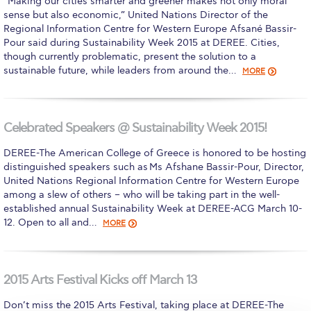
“Making our cities smarter and greener makes not only moral
sense but also economic,” United Nations Director of the
Calendar
Regional Information Centre for Western Europe Afsané Bassir-
Pour said during Sustainability Week 2015 at DEREE. Cities,
Checkin
though currently problematic, present the solution to a
sustainable future, while leaders from around the…
MORE
Commencement
Deree Fall Intensive
Celebrated Speakers @ Sustainability Week 2015!
Deree Solar PV System
DEREE-The American College of Greece is honored to be hosting
Engineering & Science (in collaboration with Clarkson
distinguished speakers such as Ms Afshane Bassir-Pour, Director,
University)
United Nations Regional Information Centre for Western Europe
among a slew of others – who will be taking part in the well-
Fall Campaign 2021
established annual Sustainability Week at DEREE-ACG March 10-
12. Open to all and…
MORE
Fall Campaign 2022
Fall Campaign 2024
2015 Arts Festival Kicks off March 13
Fall Campaign 2024 [EN]
Don’t miss the 2015 Arts Festival, taking place at DEREE-The