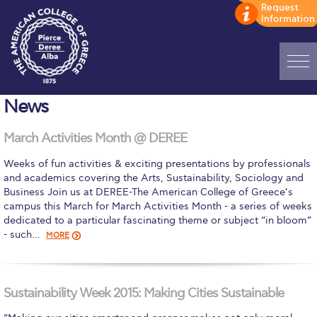
Home
News
ADMISSIONS: Discover Deree Day
March Activities Month @ DEREE
Alba Message to Students
Weeks of fun activities & exciting presentations by professionals
and academics covering the Arts, Sustainability, Sociology and
Alumni Privacy Policy
Business Join us at DEREE-The American College of Greece’s
campus this March for March Activities Month - a series of weeks
Annual Report
dedicated to a particular fascinating theme or subject “in bloom”
- such…
MORE
Brochures
Study Abroad
Sustainability Week 2015: Making Cities Sustainable
Study in Athens