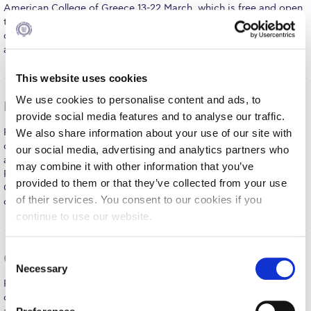
Fall Campaign 2026
American College of Greece 13-22 March, which is free and open
to the public and will feature exciting cultural events – such as
Fall Campaign 2026 [EN]
concerts, art exhibitions, dance and theatre performances - by
artists from around the world. Beauty is the…
MORE
Full Calendar
This website uses cookies
Intercollegiate Athletics Program Recruiting Form
We use cookies to personalise content and ads, to
Dr Estela Welldon lectures to a full house at DEREE
International Student Guide
provide social media features and to analyse our traffic.
Renowned psychoanalytical psychotherapist and organizational
We also share information about your use of our site with
Life on Campus
consultant Dr Estela Welldon lectured to a packed 7th level
our social media, advertising and analytics partners who
auditorium at DEREE on “The Dark Side of Female Sexuality,” on
may combine it with other information that you’ve
Livestream
February 27. Invited by DEREE’s Graduate Program MS in
provided to them or that they’ve collected from your use
Counseling Psychology & Psychotherapy, Dr Welldon presented
of their services. You consent to our cookies if you
Mήνυμα του Προέδρου προς τις οικογένειες των
case studies tracing her work on both female…
MORE
φοιτητών μας
continue to use our website.
Personal Data Protection Policy
C
Google Workshop at DEREE a Big Success
Necessary
PLANNED GIVING
o
Renowned psychoanalytical psychotherapist and organizational
n
consultant Dr Estela Welldon lectured to a packed 7th level
President’s letter to Deree families
s