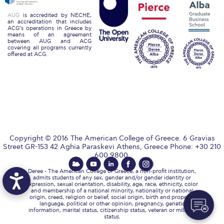
Reduce, Reuse, Recycle
AUG
is accredited by NECHE,
Community Engagement
an accreditation that includes
ACG’s operations in Greece by
means of an agreement
between AUG and ACG
ACG Sustainability Leaders
covering all programs currently
offered at ACG.
Boroume at the Farmers’ Market
Sustainability @ Commencement
Sustainability Tips
ACG Sustainability Pledge
Copyright © 2016 The American College of Greece. 6 Gravias
News & Events
Street GR-153 42 Aghia Paraskevi Athens, Greece Phone: +30 210
600 9800.
Sustainability Events
Deree - The American College of Greece, a non-profit institution,
admits students of any sex, gender and/or gender identity or
expression, sexual orientation, disability, age, race, ethnicity, color
Sustainability News
and membership of a national minority, nationality or national
origin, creed, religion or belief, social origin, birth and property,
language, political or other opinion, pregnancy, genetic
Education and Research
information, marital status, citizenship status, veteran or military
status.