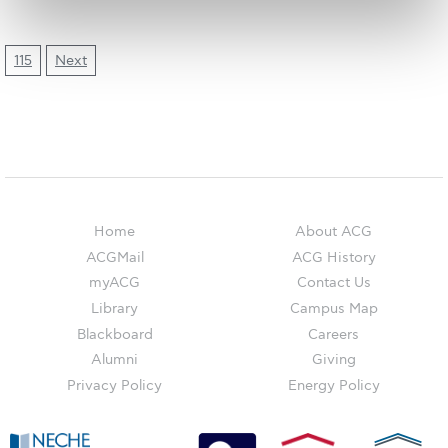
The Kids are asking
Unibuddy
115
Next
Welcome to Athens 2026
Welcome to Athens Fall guide
Welcome to Athens Summer guide
About ACG
Home
About ACG
Sustainability at ACG
ACGMail
ACG History
myACG
Contact Us
Campaigns
Library
Campus Map
#ACGgoesplasticfree
Blackboard
Careers
Alumni
Giving
ACG Goes Smoke-free
Privacy Policy
Energy Policy
Reduce your FOODprint