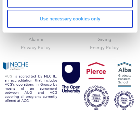
Request Information
ACGMail
ACG History
myACG
Contact Us
Use necessary cookies only
Season’s Greetings!
Library
Campus Map
Blackboard
Careers
Season’s Greetings!
Alumni
Giving
Season’s Greetings!
Privacy Policy
Energy Policy
Squaring the Circle
Student Privacy Policy
AUG
is accredited by NECHE,
an accreditation that includes
Student Stories
ACG’s operations in Greece by
means of an agreement
between AUG and ACG
Student Success Center online appointment
covering all programs currently
offered at ACG.
Study Abroad in Greece
Study Abroad in Greece at The American College of
Greece