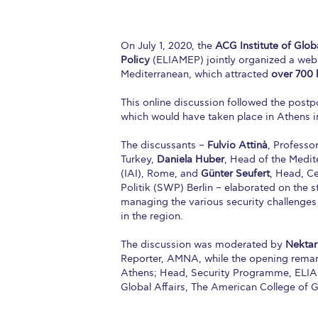
On July 1, 2020, the
ACG Institute of Globa
Policy
(ELIAMEP) jointly organized a webi
Mediterranean, which attracted
over
700 
This online discussion followed the post
which would have taken place in Athens 
The discussants –
Fulvio Attinà
, Professo
Turkey,
Daniela Huber
, Head of the Medit
(IAI), Rome, and
Günter Seufert
, Head, C
Politik (SWP) Berlin – elaborated on the s
managing the various security challenges
in the region.
The discussion was moderated by
Nektar
Reporter, AΜNA, while the opening rema
Athens; Head, Security Programme, ELI
Global Affairs, The American College of 