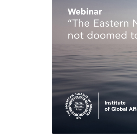
Squaring the
Study Abroa
Welcome to
helpdesk-th
Inclusive Ed
Current Stu
Archive
Even
Company In