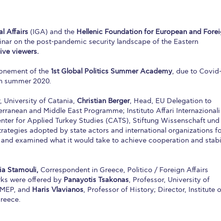
l Affairs
(IGA) and the
Hellenic Foundation for European and Fore
nar on the post-pandemic security landscape of the Eastern
live viewers.
ponement of the
1st Global Politics Summer Academy
, due to Covid-
in summer 2020.
r, University of Catania,
Christian Berger
, Head, EU Delegation to
erranean and Middle East Programme; Instituto Affari Internazionali
enter for Applied Turkey Studies (CATS), Stiftung Wissenschaft und
trategies adopted by state actors and international organizations f
 and examined what it would take to achieve cooperation and stabi
ia Stamouli,
Correspondent in Greece, Politico / Foreign Affairs
rks were offered by
Panayotis Tsakonas
, Professor, University of
AMEP, and
Haris Vlavianos
, Professor of History; Director, Institute o
Greece.