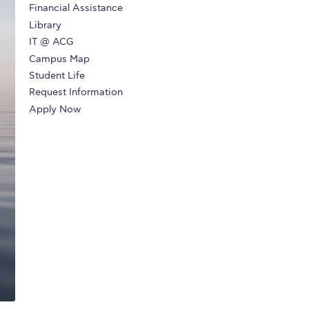
Financial Assistance
r online appointment
Library
IT @ ACG
reece
The Kids are asking
Unibuddy
Campus Map
mmer guide
About ACG
News & Events
Student Life
Request Information
CG
Deree Degree Recognition
Admissions
Apply Now
ation Project Teaching Material
Academics
dcasts
Virtual Tour
Alumni Home
Archive
ns
Work Study Internship Application