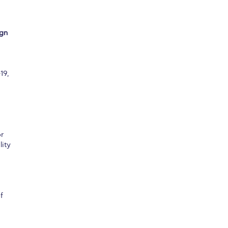
ign
19,
or
lity
f