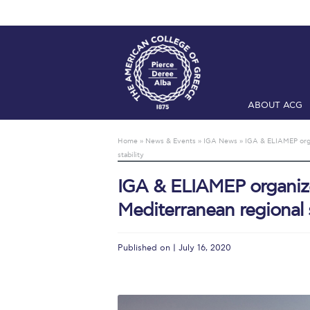
ABOUT ACG
Home
ADMIS
Home
»
News & Events
»
IGA News
»
IGA & ELIAMEP orga
stability
Checkin
Com
IGA & ELIAMEP organize
Engineering 
Mediterranean regional s
Fall Campai
Intercollegi
Published on | July 16, 2020
Mήνυμα του 
President’s l