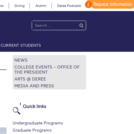
ow
Giving
Alumni
Deree Podcasts
CURRENT STUDENTS
acy Policy
Annual Report
Brochures
Calendar
NEWS
COLLEGE EVENTS – OFFICE OF
THE PRESIDENT
ARTS @ DEREE
 2021
Fall Campaign 2022
MEDIA AND PRESS
 2026 [EN]
Full Calendar
fe on Campus
Livestream
Quick links
Protection Policy
PLANNED GIVING
Undergraduate Programs
on’s Greetings!
Season’s Greetings!
Graduate Programs