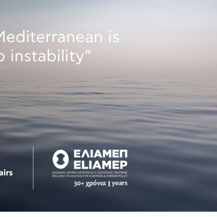
 Circle
Student Privacy Policy
Student Stories
Student Success Cente
d in Greece
Study Abroad in Greece at The American College of G
 Athens 2026
Welcome to Athens Fall guide
Welcome to Athens Su
ank-you
Events @ ACG
Why Give
Blogs
Careers @ ACG
Careers at A
ucation Project Resources
Inclusive Education Project
Inclusive Educ
dents
ACG Graduate Career Forum
Season’s Greetings 2025
Deree Po
ts Gallery
thank you
Graduate Events
Work Study Internship Positio
formation
Company Participation Form