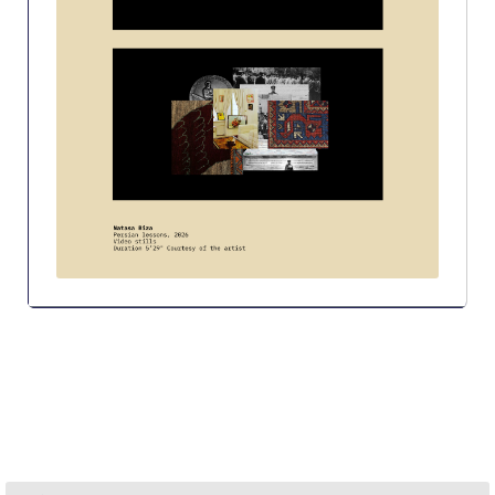
Research
Series of Lectures
3rd Series 2017-2018
4th Series 2018-2019
5th Series 2019-2020
6th Series 2020-2021
7th Series 2021-2022
Student Achievements & Success
The ACG Neighborhood
ACG Art
Contact Information