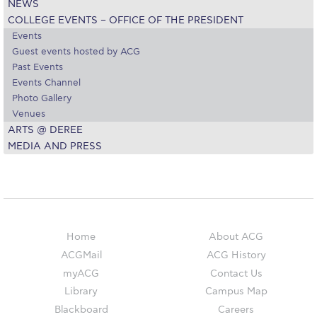
NEWS
Academic Affairs
COLLEGE EVENTS – OFFICE OF THE PRESIDENT
Events
Student Life
Guest events hosted by ACG
Past Events
The American College of Greece Research Center (ACG-
Events Channel
RC)
Photo Gallery
Job Openings @ ACG-RC
Venues
ARTS @ DEREE
College Events Services
MEDIA AND PRESS
The Demos Center
Special Discounts for ACG Community
News & Events
Home
About ACG
ACGMail
ACG History
News
myACG
Contact Us
Media and Press
Library
Campus Map
Blackboard
Careers
Arts @ Deree