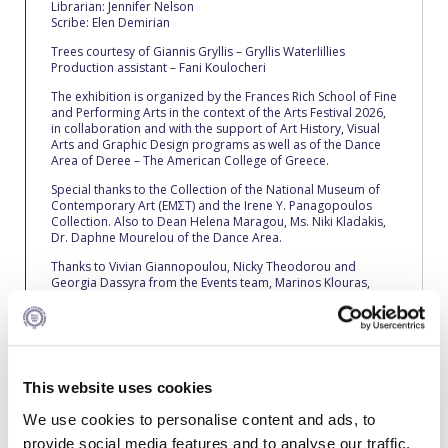
Reduce, Reuse, Recycle
Librarian: Jennifer Nelson
Scribe: Elen Demirian
Community Engagement
Trees courtesy of Giannis Gryllis – Gryllis Waterlillies
Production assistant – Fani Koulocheri
ACG Sustainability Leaders
The exhibition is organized by the Frances Rich School of Fine
and Performing Arts in the context of the Arts Festival 2026,
Boroume at the Farmers’ Market
in collaboration and with the support of Art History, Visual
Arts and Graphic Design programs as well as of the Dance
Area of Deree – The American College of Greece.
Sustainability @ Commencement
Special thanks to the Collection of the National Museum of
Contemporary Art (ΕΜΣΤ) and the Irene Y. Panagopoulos
Sustainability Tips
Collection. Also to Dean Helena Maragou, Ms. Niki Kladakis,
Dr. Daphne Mourelou of the Dance Area.
ACG Sustainability Pledge
Thanks to Vivian Giannopoulou, Nicky Theodorou and
Georgia Dassyra from the Events team, Marinos Klouras,
News & Events
Nasia Ntinopoulou, George Papastogiannoudis, Virna
Vrettou, Nefeli Alexandraki, Nikolaos Fronimos and Alexis
Tsironis for the Marketing and PR of the exhibition, Michalis
Sustainability Events
Orontis and the security team, George Kyrodimos, Nassos
Sopilis, John Fetalidis, Victor Zafeiropoulos and Christos
Sustainability News
Papadopoulos as well as Rene Fragkou, Antonis
This website uses cookies
Kontopoulos, Haris Gialelis, Dimitris Fakinos, Stavros
Theofilou, Christos Matzios, Manolis Sideris, Stelios
Education and Research
We use cookies to personalise content and ads, to
Teloniatis, Giannis Gerakellis, John Poulakis, Stavros
Karadimitriou, Alekos Potamianos, Giannis Kontopoulos and
provide social media features and to analyse our traffic.