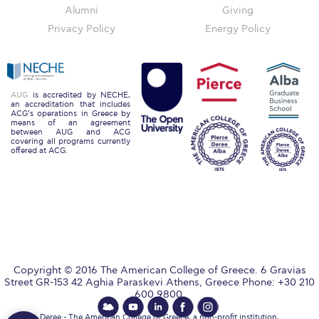
Alumni
Giving
College Events – Office of the President
Privacy Policy
Energy Policy
ACG individuals’ events off campus
Guest events hosted by ACG
AUG
is accredited by NECHE,
an accreditation that includes
ACG’s operations in Greece by
Past Events
means of an agreement
between AUG and ACG
covering all programs currently
Events Channel
offered at ACG.
Photo Gallery
Venues
200 Level Patio
6th Level Auditorium
Copyright © 2016 The American College of Greece. 6 Gravias
Street GR-153 42 Aghia Paraskevi Athens, Greece Phone: +30 210
7th Level Auditorium
600 9800.
Deree - The American College of Greece, a non-profit institution,