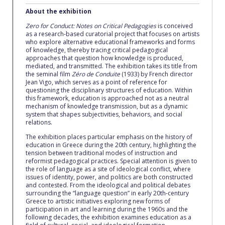
Fall Campaign 2026
About the exhibition
Fall Campaign 2026 [EN]
Zero for Conduct: Notes on Critical Pedagogies
is conceived
as a research-based curatorial project that focuses on artists
who explore alternative educational frameworks and forms
Full Calendar
of knowledge, thereby tracing critical pedagogical
approaches that question how knowledge is produced,
Intercollegiate Athletics Program Recruiting Form
mediated, and transmitted. The exhibition takes its title from
the seminal film
Zéro de Conduite
(1933) by French director
Jean Vigo, which serves as a point of reference for
International Student Guide
questioning the disciplinary structures of education. Within
this framework, education is approached not as a neutral
Life on Campus
mechanism of knowledge transmission, but as a dynamic
system that shapes subjectivities, behaviors, and social
relations.
Livestream
The exhibition places particular emphasis on the history of
education in Greece during the 20th century, highlighting the
Mήνυμα του Προέδρου προς τις οικογένειες των
tension between traditional modes of instruction and
φοιτητών μας
reformist pedagogical practices. Special attention is given to
the role of language as a site of ideological conflict, where
Personal Data Protection Policy
issues of identity, power, and politics are both constructed
and contested. From the ideological and political debates
surrounding the “language question” in early 20th-century
PLANNED GIVING
Greece to artistic initiatives exploring new forms of
participation in art and learning during the 1960s and the
President’s letter to Deree families
following decades, the exhibition examines education as a