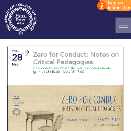
Home
2026
18
Zero for Conduct: Notes on
ADMISSIONS: Discover Deree Day
28
Jul
Critical Pedagogies
May
Alba Message to Students
ART, EDUCATION, AND THE RIGHT TO KNOWLEDGE
(May 28) 18:00 - (July 18) 17:00
Alumni Privacy Policy
Annual Report
Brochures
Study Abroad
Study in Athens