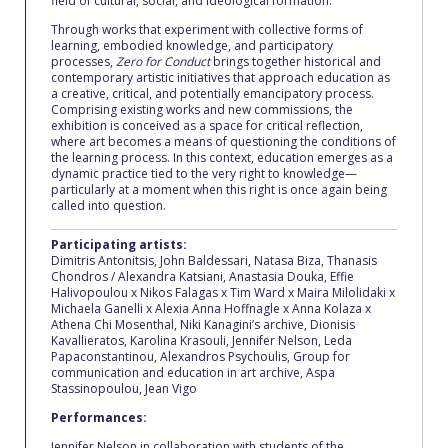
field of cultural, social, and ideological formation.
Request Information
Through works that experiment with collective forms of
learning, embodied knowledge, and participatory
processes,
Zero for Conduct
brings together historical and
Season’s Greetings!
contemporary artistic initiatives that approach education as
a creative, critical, and potentially emancipatory process.
Season’s Greetings!
Comprising existing works and new commissions, the
exhibition is conceived as a space for critical reflection,
where art becomes a means of questioning the conditions of
Season’s Greetings!
the learning process. In this context, education emerges as a
dynamic practice tied to the very right to knowledge—
Squaring the Circle
particularly at a moment when this right is once again being
called into question.
Student Privacy Policy
Participating artists:
Dimitris Antonitsis, John Baldessari, Natasa Biza, Thanasis
Student Stories
Chondros / Alexandra Katsiani, Anastasia Douka, Effie
Halivopoulou x Nikos Falagas x Tim Ward x Maira Milolidaki x
Michaela Ganelli x Alexia Anna Hoffnagle x Anna Kolaza x
Student Success Center online appointment
Athena Chi Mosenthal, Niki Kanagini’s archive, Dionisis
Kavallieratos, Karolina Krasouli, Jennifer Nelson, Leda
Study Abroad in Greece
Papaconstantinou, Alexandros Psychoulis, Group for
communication and education in art archive, Aspa
Stassinopoulou, Jean Vigo
Study Abroad in Greece at The American College of
Greece
Performances:
Jennifer Nelson in collaboration with students of the