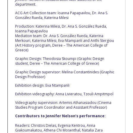
The Kids are asking
department.
Unibuddy
ACG Αrt Collection team: Ioanna Papapavlou, Dr. Ana S.
González Rueda, Katerina Milesi
Welcome to Athens 2026
Production: Katerina Milesi, Dr. Ana S. González Rueda,
Ioanna Papapavlou
Mediation team: Dr. Ana S. González Rueda, Katerina
Welcome to Athens Fall guide
Merkouri, Katerina Milesi, Eva Ntampanli and Anthi Stergiou
(Art History program, Deree – The American College of
Welcome to Athens Summer guide
Greece)
Graphic Design: Theodosia Skoumpi (Graphic Design
About ACG
student, Deree – The American College of Greece)
Graphic Design supervisor: Melina Constantinides (Graphic
Sustainability at ACG
Design Professor)
Exhibition design: Eva Ntampanli
Campaigns
Exhibition videography: Anna Livieratou, Tzouli Ampitmpol
#ACGgoesplasticfree
Videography supervision: Artemis Athanasiadou (Cinema
Studies Program Coordinator and Assistant Professor)
ACG Goes Smoke-free
Contributors to Jennifer Nelson’s performance:
Reduce your FOODprint
Readers: Christos Dielas, Evgenia Kentrou, Anna
Giakoumakatou, Athena Chi Mosenthal, Natalia Zara