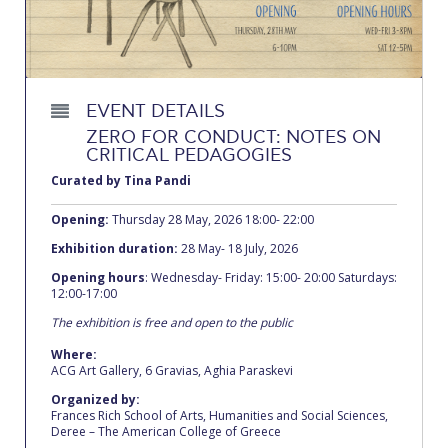
Calendar
Checkin
Commencement
EVENT DETAILS
ZERO FOR CONDUCT: NOTES ON
Deree Fall Intensive
CRITICAL PEDAGOGIES
Curated by Tina Pandi
Deree Solar PV System
Opening:
Thursday 28 May, 2026 18:00- 22:00
Engineering & Science (in collaboration with Clarkson
University)
Exhibition duration:
28 May- 18 July, 2026
Opening hours
: Wednesday- Friday: 15:00- 20:00 Saturdays:
Fall Campaign 2021
12:00-17:00
The exhibition is free and open to the public
Fall Campaign 2022
Where:
Fall Campaign 2024
ACG Art Gallery, 6 Gravias, Aghia Paraskevi
Organized by:
Fall Campaign 2024 [EN]
Frances Rich School of Arts, Humanities and Social Sciences,
Deree – The American College of Greece