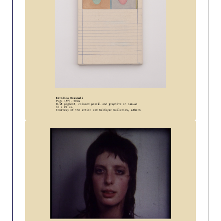
Event Summaries 2014-2015
Event Summaries 2013-2014
Event Summaries 2012-2013
Commentaries 2015-2016
Commentaries 2014-2015
Commentaries 2013-2014
Commentaries 2012-2013
Commentaries 2011-2012
Events
Events Gallery
Contact Us