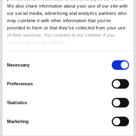
Campus Operations
Takis Moschidis for the technical assistance.
We also share information about your use of our site with
our social media, advertising and analytics partners who
Social Impact – ACG Cares!
may combine it with other information that you’ve
Contact Us
provided to them or that they’ve collected from your use
of their services. You consent to our cookies if you
ACG History
continue to use our website.
Accreditation and Validation
C
Key Facts
Necessary
o
n
ACG Strategic Plan & Annual Report
s
Preferences
e
Office of the President
n
President’s Biography
t
Statistics
S
Presidential Search
e
Marketing
l
The Board of Trustees
e