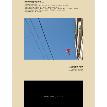
Past Events
Publications
IGA Newsletter
IGA Student Journal
Student Working Papers
IGA Working Papers
Institute of Public Health
About Us
Contact Us
Fact Sheets
Our Team