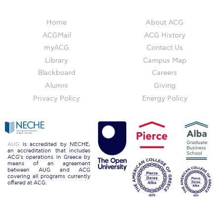
Reduce, Reuse, Recycle
Community Engagement
Home
About ACG
ACGMail
ACG History
ACG Sustainability Leaders
myACG
Contact Us
Library
Campus Map
Boroume at the Farmers’ Market
Blackboard
Careers
Sustainability @ Commencement
Alumni
Giving
Privacy Policy
Energy Policy
Sustainability Tips
ACG Sustainability Pledge
News & Events
AUG
is accredited by NECHE,
an accreditation that includes
ACG’s operations in Greece by
Sustainability Events
means of an agreement
between AUG and ACG
covering all programs currently
offered at ACG.
Sustainability News
Education and Research