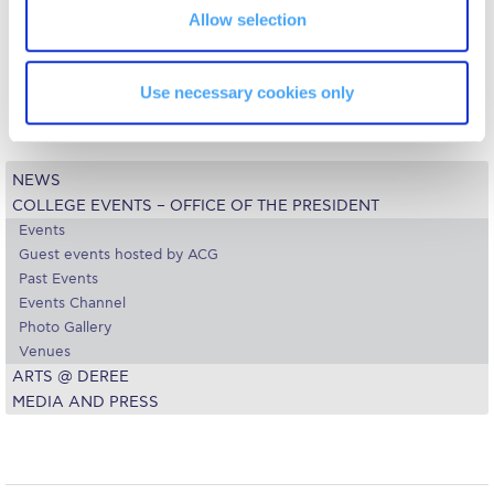
The Kids are asking
Allow selection
Unibuddy
Welcome to Athens 2026
Use necessary cookies only
Welcome to Athens Fall guide
NEWS
Welcome to Athens Summer guide
COLLEGE EVENTS – OFFICE OF THE PRESIDENT
About ACG
Events
Guest events hosted by ACG
Sustainability at ACG
Past Events
Events Channel
Campaigns
Photo Gallery
Venues
#ACGgoesplasticfree
ARTS @ DEREE
MEDIA AND PRESS
ACG Goes Smoke-free
Reduce your FOODprint