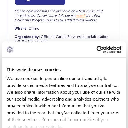
Fall Campaign 2026
Please note that slots are available on a first come, first
Fall Campaign 2026 [EN]
served basis. If a session is full, please
email
the Libra
Internship Program team to be added to the waitlist.
Full Calendar
Where:
Online
Intercollegiate Athletics Program Recruiting Form
Organized by:
Office of Career Services, in collaboration
with the Libra Group
International Student Guide
Life on Campus
This website uses cookies
Livestream
We use cookies to personalise content and ads, to
Mήνυμα του Προέδρου προς τις οικογένειες των
provide social media features and to analyse our traffic.
About the Libra Internship Program
φοιτητών μας
We also share information about your use of our site with
Are you creative? Passionate? Goal-oriented? Self-
our social media, advertising and analytics partners who
Personal Data Protection Policy
motivated?
may combine it with other information that you’ve
PLANNED GIVING
Libra is looking for candidates like you. Apply for the Libra
provided to them or that they’ve collected from your use
Internship Program and explore your potential in one of the
of their services. You consent to our cookies if you
world’s most prestigious workplaces!
President’s letter to Deree families
continue to use our website.