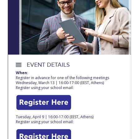
Calendar
Checkin
Commencement
Deree Fall Intensive
Deree Solar PV System
EVENT DETAILS
Engineering & Science (in collaboration with Clarkson
When:
University)
Register in advance for one of the following meetings
Wednesday, March 13 | 16:00-17:00 (EEST, Athens)
Register using your school email:
Fall Campaign 2021
Fall Campaign 2022
Fall Campaign 2024
Tuesday, April 9 | 16:00-17:00 (EEST, Athens)
Register using your school email:
Fall Campaign 2024 [EN]