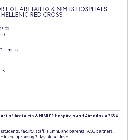
RT OF ARETAIEIO & NIMTS HOSPITALS
 HELLENIC RED CROSS
15:00
:00
CG campus
airs
pport of Aretaieio & NIMITS Hospitals and Aimodosia 365 &
students, faculty, staff, alumni, and parents), ACG partners,
ate in the upcoming 3-day blood drive.