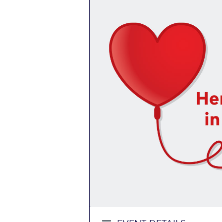
Squaring the
Study Abroa
Welcome to
helpdesk-th
Inclusive Ed
Current Stu
Archive
Even
Company In