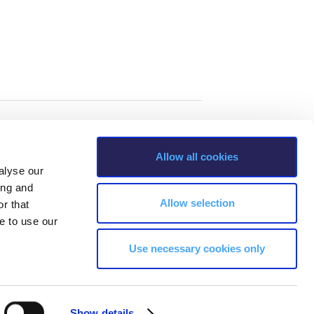
Allow all cookies
alyse our
ing and
Allow selection
r that
e to use our
Use necessary cookies only
s, Greece Phone: +30 210 600 9800.
Show details
ability, age, race, ethnicity, color and membership of a national minority,