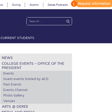
ow
Giving
Alumni
Deree Podcasts
CURRENT STUDENTS
acy Policy
Annual Report
Brochures
Calendar
NEWS
COLLEGE EVENTS – OFFICE OF THE
 2021
Fall Campaign 2022
PRESIDENT
Events
 2026 [EN]
Full Calendar
Guest events hosted by ACG
Past Events
fe on Campus
Livestream
Events Channel
Photo Gallery
Protection Policy
PLANNED GIVING
Venues
ARTS @ DEREE
on’s Greetings!
Season’s Greetings!