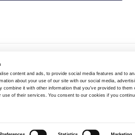
s
ise content and ads, to provide social media features and to an
rmation about your use of our site with our social media, advertis
redited by NECHE, an
on that includes ACG’s
 combine it with other information that you’ve provided to them o
n Greece by means of an
between AUG and ACG
r use of their services. You consent to our cookies if you continu
programs currently offered
lege of Greece. 6 Gravias Street GR-153 42 Aghia Paraskevi Athen
Preferences
Statistics
Marketing
tudents of any sex, gender and/or gender identity or expression, sexual orientation, dis