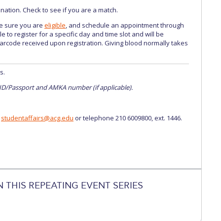
tion. Check to see if you are a match.
e sure you are
eligible
, and schedule an appointment through
e to register for a specific day and time slot and will be
arcode received upon registration. Giving blood normally takes
s.
 ID/Passport and AMKA number (if applicable).
t
studentaffairs@acg.edu
or telephone 210 6009800, ext. 1446.
N THIS REPEATING EVENT SERIES