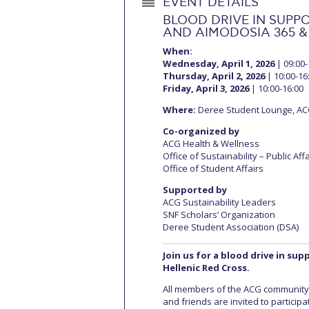
EVENT DETAILS
BLOOD DRIVE IN SUPPO
AND AIMODOSIA 365 &
When:
Wednesday, April 1, 2026
| 09:00-
Thursday, April 2, 2026
| 10:00-16
Friday, April 3, 2026
| 10:00-16:00
Where:
Deree Student Lounge, A
Co-organized by
ACG Health & Wellness
Office of Sustainability – Public Aff
Office of Student Affairs
Supported by
ACG Sustainability Leaders
SNF Scholars’ Organization
Deree Student Association (DSA)
Join us for a blood drive in su
Hellenic Red Cross.
All members of the ACG community (
and friends are invited to particip