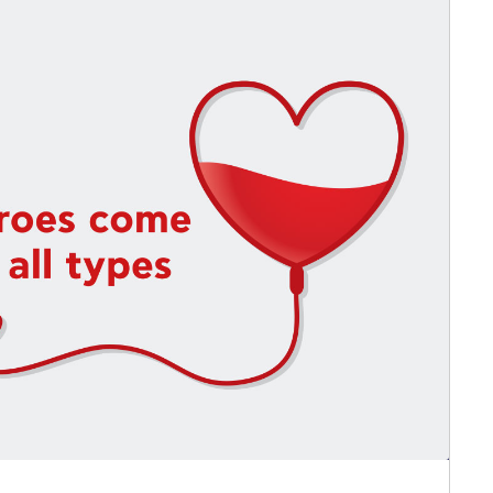
 Circle
Student Privacy Policy
Student Stories
Student Success Cente
d in Greece
Study Abroad in Greece at The American College of G
 Athens 2026
Welcome to Athens Fall guide
Welcome to Athens Su
ank-you
Events @ ACG
Why Give
Blogs
Careers @ ACG
Careers at A
ucation Project Resources
Inclusive Education Project
Inclusive Educ
dents
ACG Graduate Career Forum
Season’s Greetings 2025
Deree Po
ts Gallery
thank you
Graduate Events
Work Study Internship Positio
formation
Company Participation Form