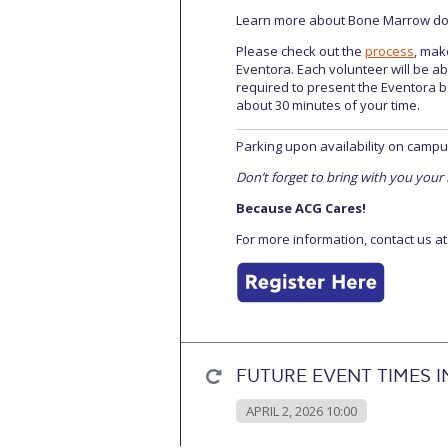
Learn more about Bone Marrow dona
Please check out the
process
, mak
Eventora. Each volunteer will be abl
required to present the Eventora b
about 30 minutes of your time.
Parking upon availability on campu
Don’t forget to bring with you your
Because ACG Cares!
For more information, contact us a
FUTURE EVENT TIMES I
APRIL 2, 2026 10:00