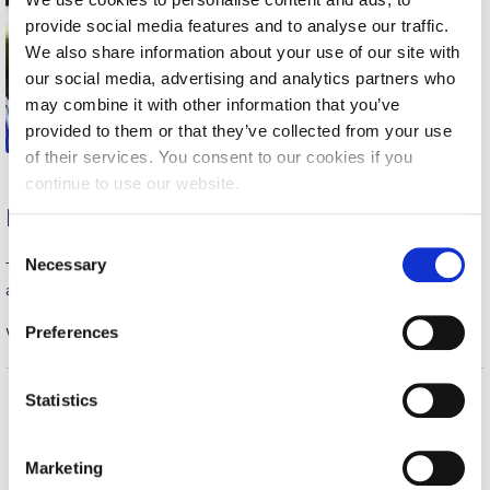
provide social media features and to analyse our traffic.
Calendar
We also share information about your use of our site with
Checkin
our social media, advertising and analytics partners who
may combine it with other information that you’ve
Commencement
provided to them or that they’ve collected from your use
of their services. You consent to our cookies if you
Deree Fall Intensive
continue to use our website.
Deree Solar PV System
Men’s Soccer
C
Engineering & Science (in collaboration with Clarkson
Necessary
Tuesday night, George led our team to a great away win 3-0
o
University)
against the defending champions!
n
Fall Campaign 2021
s
Preferences
Well Done George!
e
Fall Campaign 2022
n
t
Statistics
Fall Campaign 2024
S
Home
About ACG
Fall Campaign 2024 [EN]
e
ACGMail
ACG History
Marketing
l
myACG
Contact Us