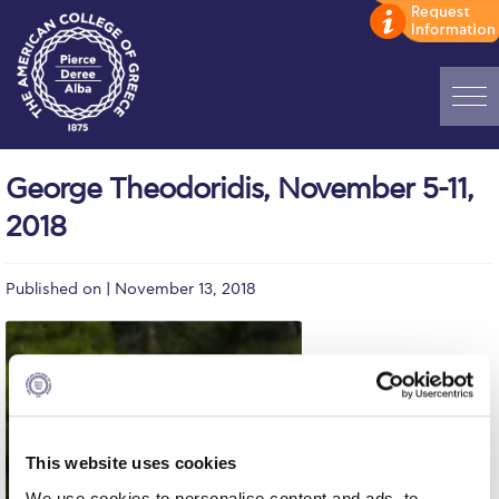
Home
George Theodoridis, November 5-11,
ADMISSIONS: Discover Deree Day
2018
Alba Message to Students
Published on | November 13, 2018
Alumni Privacy Policy
Annual Report
Brochures
Study Abroad
This website uses cookies
Study in Athens
We use cookies to personalise content and ads, to