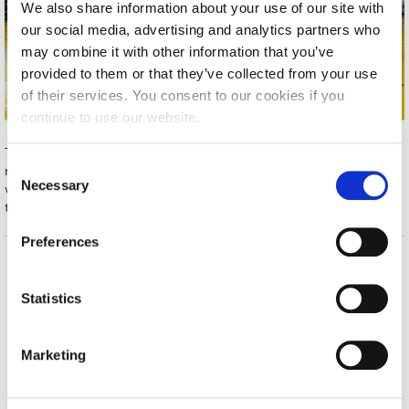
We also share information about your use of our site with
Calendar
our social media, advertising and analytics partners who
may combine it with other information that you’ve
Checkin
provided to them or that they’ve collected from your use
of their services. You consent to our cookies if you
Commencement
continue to use our website.
Deree Fall Intensive
The MEN’S BASKETBALL team won their match Wednesday
C
night against GRANT THORNTON for the Commercial League,
Deree Solar PV System
Necessary
o
with a 49-65 score. The team had a great performance, working
together and displaying passion until the very end. Well Done!
Engineering & Science (in collaboration with Clarkson
n
University)
s
Preferences
e
Fall Campaign 2021
n
Home
About ACG
t
Statistics
Fall Campaign 2022
ACGMail
ACG History
S
myACG
Contact Us
Fall Campaign 2024
e
Marketing
Library
Campus Map
l
Fall Campaign 2024 [EN]
Blackboard
Careers
e
Alumni
Giving
c