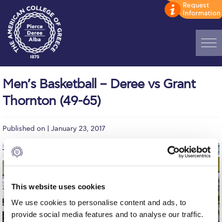
Home
Men’s Basketball – Deree vs Grant
ADMISSIONS: Discover Deree Day
Thornton (49-65)
Alba Message to Students
Published on | January 23, 2017
Alumni Privacy Policy
Annual Report
Brochures
This website uses cookies
Study Abroad
We use cookies to personalise content and ads, to
Study in Athens
provide social media features and to analyse our traffic.