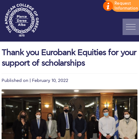
Home
Thank you Eurobank Equities for your
ADMISSIONS: Discover Deree Day
support of scholarships
Alba Message to Students
Published on | February 10, 2022
Alumni Privacy Policy
Annual Report
Brochures
Study Abroad
Study in Athens