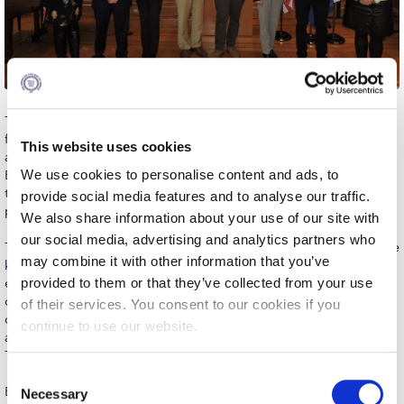
Calendar
Checkin
Commencement
The American College of Greece is grateful to Eurobank Equities
Deree Fall Intensive
for donating two partial scholarships to Deree students pursuing
This website uses cookies
a minor in Financial Markets Trading. The Eurobank Equities
Deree Solar PV System
We use cookies to personalise content and ads, to
Expendable Scholarship, established in the spring of 2021, paves
the way towards shaping the financial sector’s future
provide social media features and to analyse our traffic.
Engineering & Science (in collaboration with Clarkson
professionals and promoting financial literacy in Greece.
We also share information about your use of our site with
University)
our social media, advertising and analytics partners who
The minor in Financial Markets Trading provides students with the
Fall Campaign 2021
may combine it with other information that you’ve
knowledge, strategies, and insights they need to enhance their
provided to them or that they’ve collected from your use
employability in trading positions in the financial sector. All
Fall Campaign 2022
courses are taught in the ACG Simulated Trading Room (STR),
of their services. You consent to our cookies if you
deploying trading software and platforms, notably Bloomberg
continue to use our website.
Fall Campaign 2024
and the Reuters dealing system installed in the ACG Simulated
Trading Room.
Fall Campaign 2024 [EN]
C
Eurobank Equities is considered the first choice for the largest
Necessary
o