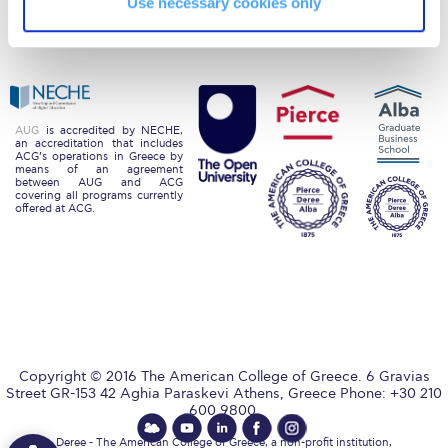
Use necessary cookies only
Alumni
Giving
Request Information
Privacy Policy
Energy Policy
Season’s Greetings!
Season’s Greetings!
AUG
is accredited by NECHE,
an accreditation that includes
Season’s Greetings!
ACG’s operations in Greece by
means of an agreement
between AUG and ACG
Squaring the Circle
covering all programs currently
offered at ACG.
Student Privacy Policy
Student Stories
Student Success Center online appointment
Study Abroad in Greece
Copyright © 2016 The American College of Greece. 6 Gravias
Study Abroad in Greece at The American College of
Street GR-153 42 Aghia Paraskevi Athens, Greece Phone: +30 210
Greece
600 9800.
Deree - The American College of Greece, a non-profit institution,