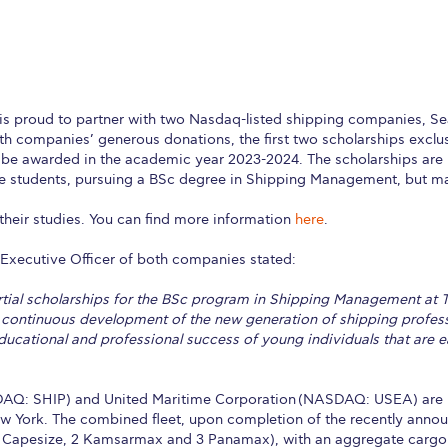
is proud to partner with two Nasdaq-listed shipping companies, S
h companies’ generous donations, the first two scholarships exclu
be awarded in the academic year 2023-2024. The scholarships are 
e students, pursuing a BSc degree in Shipping Management, but ma
 their studies. You can find more information
here
.
 Executive Officer of both companies stated:
artial scholarships for the BSc program in Shipping Management at
 continuous development of the new generation of shipping professi
ducational and professional success of young individuals that are e
AQ: SHIP) and United Maritime Corporation (NASDAQ: USEA) are i
w York. The combined fleet, upon completion of the recently announ
9 Capesize, 2 Kamsarmax and 3 Panamax), with an aggregate cargo 