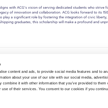
ns with ACG’s vision of serving dedicated students who strive for
egacy of innovation and collaboration. ACG looks forward to its 150t
 play a significant role by fostering the integration of civic liber
Shipping graduates, this scholarship will make a profound and un
s
ise content and ads, to provide social media features and to an
rmation about your use of our site with our social media, advertis
redited by NECHE, an
on that includes ACG’s
 combine it with other information that you’ve provided to them o
n Greece by means of an
between AUG and ACG
r use of their services. You consent to our cookies if you continu
programs currently offered