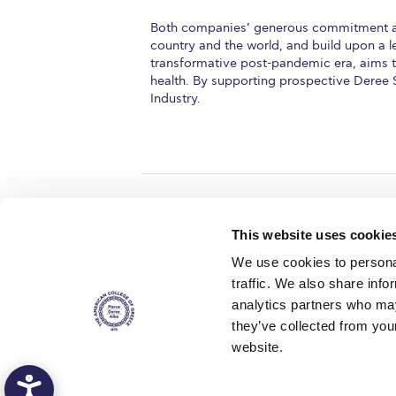
Both companies’ generous commitment alig
country and the world, and build upon a l
transformative post-pandemic era, aims to
health. By supporting prospective Deree 
Industry.
Home
About ACG
This website uses cookie
ACGMail
ACG History
We use cookies to personal
myACG
Contact Us
traffic. We also share info
AUG
is acc
Library
Campus Map
accreditati
analytics partners who may
operations i
Blackboard
Careers
agreement 
they’ve collected from you
covering all 
Alumni
Giving
at ACG.
website.
Privacy Policy
Energy Policy