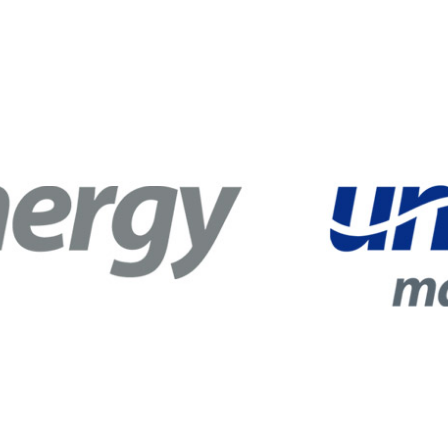
 Circle
Student Privacy Policy
Student Stories
Student Success Cente
d in Greece
Study Abroad in Greece at The American College of G
 Athens 2026
Welcome to Athens Fall guide
Welcome to Athens Su
ank-you
Events @ ACG
Why Give
Blogs
Careers @ ACG
Careers at A
ucation Project Resources
Inclusive Education Project
Inclusive Educ
dents
ACG Graduate Career Forum
Season’s Greetings 2025
Deree Po
ts Gallery
thank you
Graduate Events
Work Study Internship Positio
formation
Company Participation Form