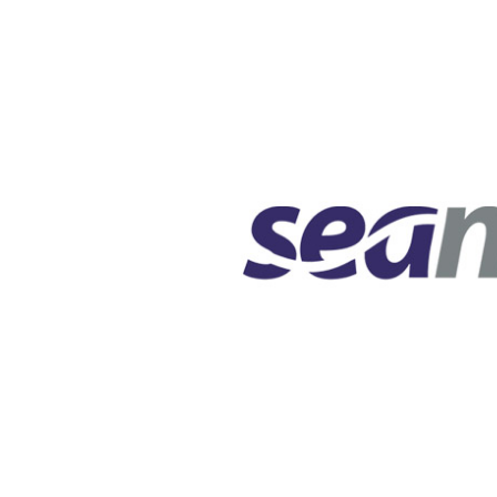
Squaring the
Study Abroa
Welcome to
helpdesk-th
Inclusive Ed
Current Stu
Archive
Even
Company In