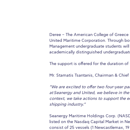
Deree – The American College of Greece 
United Maritime Corporation. Through bot
Management undergraduate students will 
academically distinguished undergraduat
The support is offered for the duration of
Mr. Stamatis Tsantanis, Chairman & Chief
“We are excited to offer two four-year p
at Seanergy and United, we believe in the
context, we take actions to support the e
shipping industry.”
Seanergy Maritime Holdings Corp. (NASD
listed on the Nasdaq Capital Market in Ne
consist of 25 vessels (1 Newcastlemax, 1