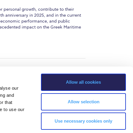
 personal growth, contribute to their
h anniversary in 2025, and in the current
ty, economic performance, and public
precedented impact on the Greek Maritime
Allow all cookies
alyse our
ing and
Allow selection
r that
e to use our
Use necessary cookies only