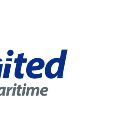
r online appointment
reece
The Kids are asking
Unibuddy
mmer guide
About ACG
News & Events
CG
Deree Degree Recognition
Admissions
ation Project Teaching Material
Academics
dcasts
Virtual Tour
Alumni Home
Archive
ns
Work Study Internship Application