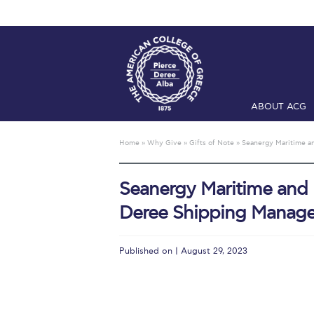
ABOUT ACG
Home
ADMIS
Home
»
Why Give
»
Gifts of Note
»
Seanergy Maritime an
Checkin
Com
Seanergy Maritime and Un
Engineering 
Deree Shipping Manage
Fall Campai
Intercollegi
Published on | August 29, 2023
Mήνυμα του 
President’s l