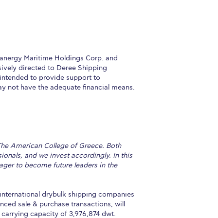
eanergy Maritime Holdings Corp. and
sively directed to Deree Shipping
intended to provide support to
y not have the adequate financial means.
 The American College of Greece. Both
onals, and we invest accordingly. In this
ager to become future leaders in the
nternational drybulk shipping companies
ced sale & purchase transactions, will
carrying capacity of 3,976,874 dwt.