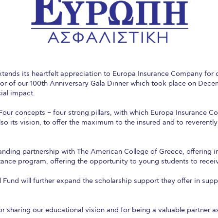
 Circle
Student Privacy Policy
Student Stories
Student Success Cente
d in Greece
Study Abroad in Greece at The American College of G
 Athens 2026
Welcome to Athens Fall guide
Welcome to Athens Su
ank-you
Events @ ACG
Why Give
Blogs
Careers @ ACG
Careers at A
ends its heartfelt appreciation to Europa Insurance Company for c
r of our 100th Anniversary Gala Dinner which took place on Decem
ucation Project Resources
Inclusive Education Project
Inclusive Educ
cial impact.
y. Four concepts – four strong pillars, with which Europa Insurance 
dents
ACG Graduate Career Forum
Season’s Greetings 2025
Deree Po
also its vision, to offer the maximum to the insured and to reverentl
ts Gallery
thank you
Graduate Events
Work Study Internship Positio
anding partnership with The American College of Greece, offering i
formation
Company Participation Form
stance program, offering the opportunity to young students to rece
 Fund will further expand the scholarship support they offer in supp
sharing our educational vision and for being a valuable partner as 