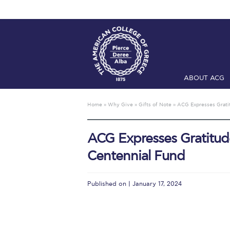
ABOUT ACG
Home
ADMIS
Home
»
Why Give
»
Gifts of Note
»
ACG Expresses Gratit
Checkin
Com
ACG Expresses Gratitude
Engineering 
Centennial Fund
Fall Campai
Intercollegi
Published on | January 17, 2024
Mήνυμα του 
President’s l