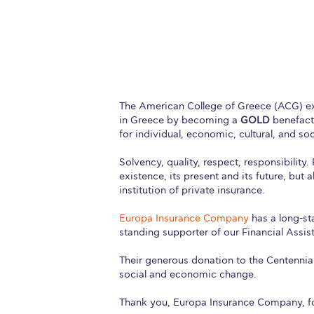
Squaring the
Study Abroa
Welcome to
helpdesk-th
The American College of Greece (ACG) ext
in Greece by becoming a
GOLD
benefacto
Inclusive Ed
for individual, economic, cultural, and so
Solvency, quality, respect, responsibilit
Current Stu
existence, its present and its future, but 
institution of private insurance.
Archive
Even
Europa Insurance Company
has a long-st
Company In
standing supporter of our Financial Assi
Their generous donation to the Centennial
social and economic change.
Thank you, Europa Insurance Company, for 