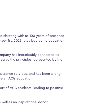
r online appointment
reece
The Kids are asking
Unibuddy
mmer guide
About ACG
News & Events
CG
Deree Degree Recognition
Admissions
elebrating with us 100 years of presence
ber 1st, 2023, thus leveraging education
ation Project Teaching Material
Academics
Company has inextricably connected its
dcasts
Virtual Tour
Alumni Home
Archive
y serve the principles represented by the
ns
Work Study Internship Application
nsurance services, and has been a long-
ive an ACG education.
ort of ACG students, leading to positive
well as an inspirational donor!