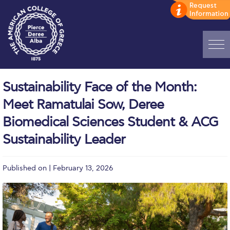
Home
Sustainability Face of the Month:
ADMISSIONS: Discover Deree Day
Meet Ramatulai Sow, Deree
Alba Message to Students
Biomedical Sciences Student & ACG
Sustainability Leader
Alumni Privacy Policy
Annual Report
Published on | February 13, 2026
Brochures
Study Abroad
Study in Athens