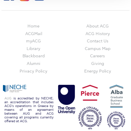
The Kids are asking
Unibuddy
Welcome to Athens 2026
Home
About ACG
ACGMail
ACG History
Welcome to Athens Fall guide
myACG
Contact Us
Welcome to Athens Summer guide
Library
Campus Map
Blackboard
Careers
About ACG
Alumni
Giving
Privacy Policy
Energy Policy
Sustainability at ACG
Campaigns
#ACGgoesplasticfree
AUG
is accredited by NECHE,
an accreditation that includes
ACG’s operations in Greece by
ACG Goes Smoke-free
means of an agreement
between AUG and ACG
covering all programs currently
Reduce your FOODprint
offered at ACG.