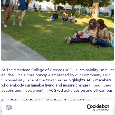
Calendar
Checkin
Commencement
Deree Fall Intensive
Deree Solar PV System
Engineering & Science (in collaboration with Clarkson
University)
At The American College of Greece (ACG), sustainability isn’t just
Fall Campaign 2021
an idea—it’s a core principle embraced by our community. Our
Sustainability Face of the Month series
highlights ACG members
Fall Campaign 2022
who embody sustainable living and inspire change
through their
actions and involvement in ACG-led activities on and off campus.
Fall Campaign 2024
Meet February’s Sustainability Face: Ramatulai Sow
Fall Campaign 2024 [EN]
Ramatulai Sow is a Deree student studying Biomedical Sciences