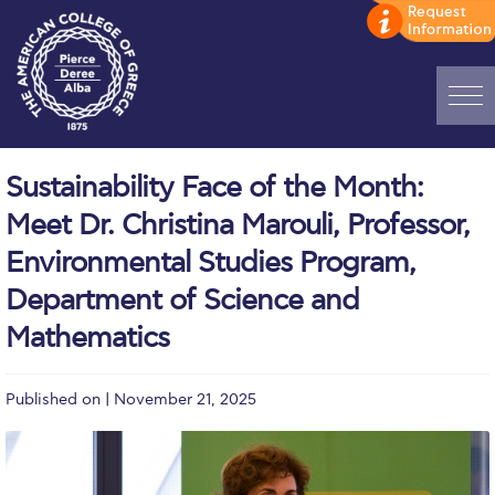
Home
Sustainability Face of the Month:
ADMISSIONS: Discover Deree Day
Meet Dr. Christina Marouli, Professor,
Alba Message to Students
Environmental Studies Program,
Department of Science and
Alumni Privacy Policy
Mathematics
Annual Report
Brochures
Published on | November 21, 2025
Study Abroad
Study in Athens