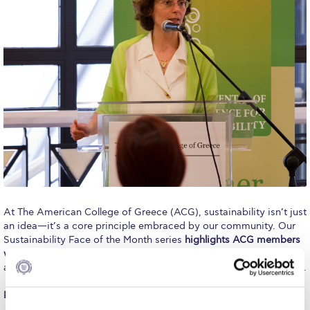
Calendar
Checkin
Commencement
Deree Fall Intensive
Deree Solar PV System
Engineering & Science (in collaboration with Clarkson
University)
Fall Campaign 2021
At The American College of Greece (ACG), sustainability isn’t just
an idea—it’s a core principle embraced by our community. Our
Fall Campaign 2022
Sustainability Face of the Month series
highlights ACG members
who embody sustainable living and inspire change
through their
Fall Campaign 2024
actions and involvement in ACG-led activities on and off campus.
Fall Campaign 2024 [EN]
Meet November’s Sustainability Face: Dr. Christina Marouli