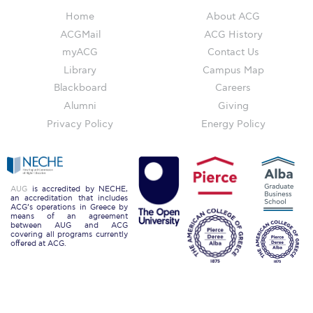
The Kids are asking
Home
About ACG
Unibuddy
ACGMail
ACG History
myACG
Contact Us
Welcome to Athens 2026
Library
Campus Map
Welcome to Athens Fall guide
Blackboard
Careers
Alumni
Giving
Welcome to Athens Summer guide
Privacy Policy
Energy Policy
About ACG
Sustainability at ACG
AUG
is accredited by NECHE,
an accreditation that includes
Campaigns
ACG’s operations in Greece by
means of an agreement
between AUG and ACG
#ACGgoesplasticfree
covering all programs currently
offered at ACG.
ACG Goes Smoke-free
Reduce your FOODprint