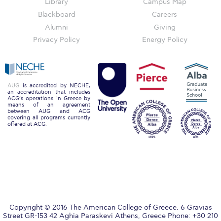
The Kids are asking
Library
Campus Map
Blackboard
Careers
Unibuddy
Alumni
Giving
Privacy Policy
Energy Policy
Welcome to Athens 2026
Welcome to Athens Fall guide
Welcome to Athens Summer guide
AUG
is accredited by NECHE,
an accreditation that includes
ACG’s operations in Greece by
About ACG
means of an agreement
between AUG and ACG
covering all programs currently
Sustainability at ACG
offered at ACG.
Campaigns
#ACGgoesplasticfree
ACG Goes Smoke-free
Reduce your FOODprint
Copyright © 2016 The American College of Greece. 6 Gravias
Street GR-153 42 Aghia Paraskevi Athens, Greece Phone: +30 210