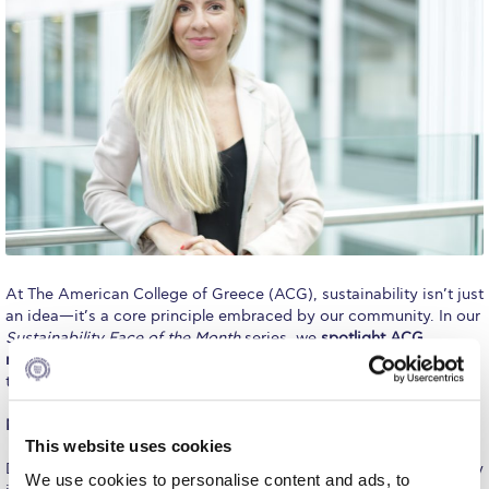
Calendar
Checkin
Commencement
Deree Fall Intensive
Deree Solar PV System
Engineering & Science (in collaboration with Clarkson
University)
At The American College of Greece (ACG), sustainability isn’t just
Fall Campaign 2021
an idea—it’s a core principle embraced by our community. In our
Sustainability Face of the Month
series, we
spotlight ACG
Fall Campaign 2022
members who embody sustainable living
and inspire change
through their actions.
Fall Campaign 2024
Meet November’s Sustainability Face: Dr. Marilena Antoniadou
This website uses cookies
Fall Campaign 2024 [EN]
Dr. Marilena Antoniadou, an academic dedicated to sustainability
We use cookies to personalise content and ads, to