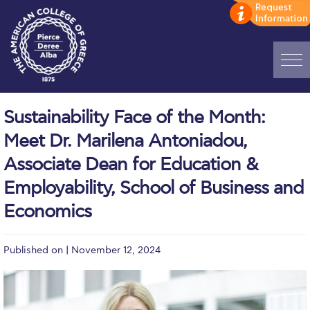
Home
Sustainability Face of the Month:
ADMISSIONS: Discover Deree Day
Meet Dr. Marilena Antoniadou,
Alba Message to Students
Associate Dean for Education &
Employability, School of Business and
Alumni Privacy Policy
Economics
Annual Report
Brochures
Published on | November 12, 2024
Study Abroad
Study in Athens