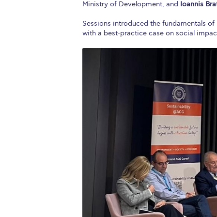
Ministry of Development, and
Ioannis Br
Sessions introduced the fundamentals of b
with a best-practice case on social impa