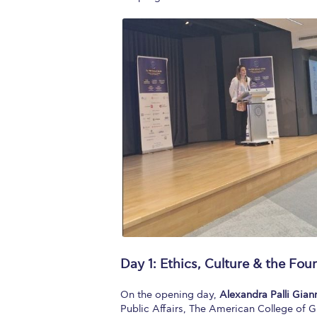
Day 1: Ethics, Culture & the Fou
On the opening day,
Alexandra Palli Gia
Public Affairs, The American College of G