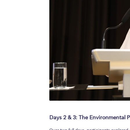
Days 2 & 3: The Environmental Pi