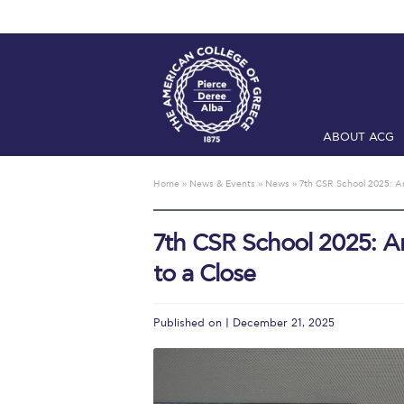
ABOUT ACG
Home
ADMIS
Home
»
News & Events
»
News
»
7th CSR School 2025: An
Checkin
Com
7th CSR School 2025: A
Engineering 
to a Close
Fall Campai
Intercollegi
Published on | December 21, 2025
Mήνυμα του 
President’s l