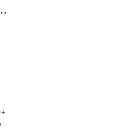
 on
,
ith
f