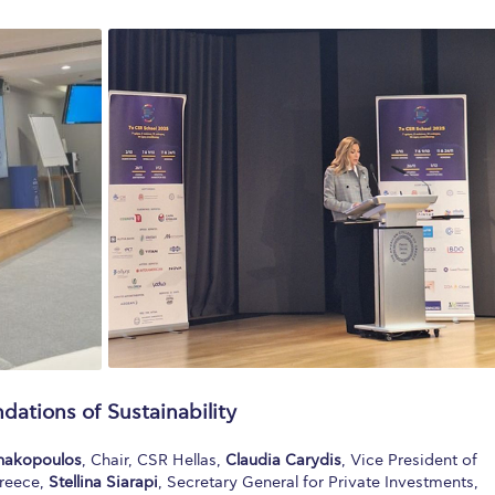
ndations of Sustainability
nnakopoulos
, Chair, CSR Hellas,
Claudia Carydis
, Vice President of
reece,
Stellina Siarapi
, Secretary General for Private Investments,