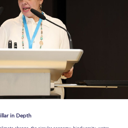
llar in Depth