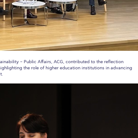
tainability – Public Affairs, ACG, contributed to the reflection
hlighting the role of higher education institutions in advancing
t.