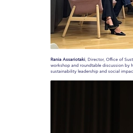
Rania Assariotaki
, Director, Office of Sus
workshop and roundtable discussion by hig
sustainability leadership and social impac