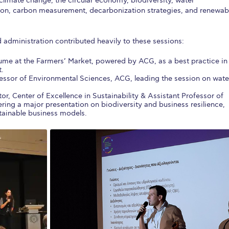
 climate change, the circular economy, biodiversity, water
on, carbon measurement, decarbonization strategies, and renewab
 administration contributed heavily to these sessions:
ume at the Farmers’ Market, powered by ACG, as a best practice in
t.
fessor of Environmental Sciences, ACG, leading the session on wate
tor, Center of Excellence in Sustainability & Assistant Professor of
ring a major presentation on biodiversity and business resilience,
tainable business models.