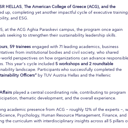
SR HELLAS
,
The American College of Greece (ACG), and the
ed up, completing yet another impactful cycle of executive training
ility, and ESG.
25, at the ACG Aghia Paraskevi campus, the program once again
ls seeking to strengthen their sustainability leadership skills.
ours
,
59 trainees
engaged with 71 leading academics, business
tatives from institutional bodies and civil society, who shared
al-world perspectives on how organizations can advance responsible
es. This year’s cycle included
5 workshops and 2 roundtable
inability landscape. Participants
who successfully completed the
ainability Officers”
by TUV Austria Hellas and the Hellenic
Affairs
played a central coordinating role, contributing to program
icipation, thematic development, and the overall experience.
trong academic presence from ACG – roughly 12% of the experts –, w
 Science, Psychology, Human Resource Management, Finance, and
ing the curriculum with interdisciplinary insights across all 5 pillars o