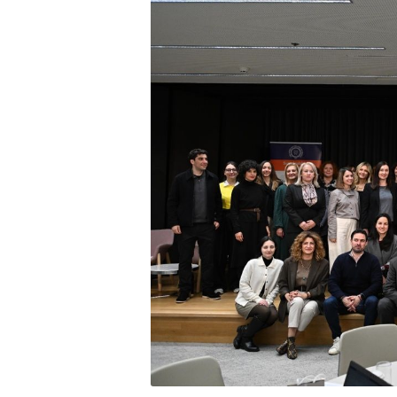
Squaring the
Study Abroa
Welcome to
helpdesk-th
Inclusive Ed
Current Stu
Archive
Even
Company In