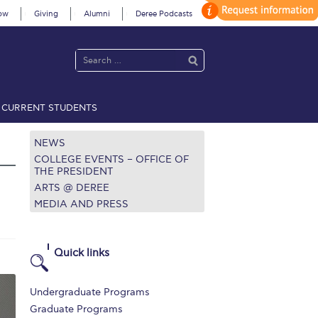
ow
Giving
Alumni
Deree Podcasts
CURRENT STUDENTS
acy Policy
Annual Report
Brochures
Calendar
NEWS
COLLEGE EVENTS – OFFICE OF
THE PRESIDENT
ARTS @ DEREE
 2021
Fall Campaign 2022
MEDIA AND PRESS
 2026 [EN]
Full Calendar
fe on Campus
Livestream
Quick links
Protection Policy
PLANNED GIVING
Undergraduate Programs
on’s Greetings!
Season’s Greetings!
Graduate Programs