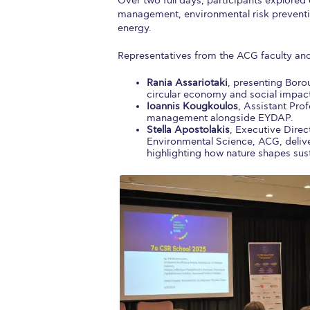
Over two full days, participants explored
management, environmental risk preventi
energy.
Representatives from the ACG faculty and
Rania Assariotaki
, presenting Boro
circular economy and social impac
Ioannis Kougkoulos
, Assistant Pro
management alongside EYDAP.
Stella Apostolakis
, Executive Direc
Environmental Science, ACG, delive
highlighting how nature shapes sus