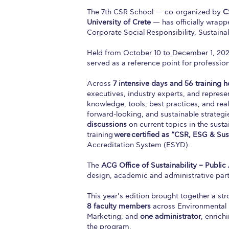
The 7th CSR School — co-organized by
C
University of Crete
— has officially wrapp
Corporate Social Responsibility, Sustainab
Held from October 10 to December 1, 20
served as a reference point for professiona
Across
7 intensive days and 56 training h
executives, industry experts, and represen
knowledge, tools, best practices, and re
forward-looking, and sustainable strategi
discussions
on current topics in the susta
training
were
certified as “CSR, ESG & Sust
Accreditation System (ESYD).
The
ACG Office of Sustainability – Public 
design, academic and administrative part
This year’s edition brought together a s
8 faculty members
across Environmental
Marketing, and
one administrator
, enrich
the program.