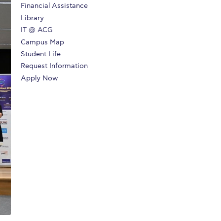
Financial Assistance
r online appointment
Library
IT @ ACG
reece
The Kids are asking
Unibuddy
Campus Map
mmer guide
About ACG
News & Events
Student Life
Request Information
CG
Deree Degree Recognition
Admissions
Apply Now
ation Project Teaching Material
Academics
dcasts
Virtual Tour
Alumni Home
Archive
ns
Work Study Internship Application