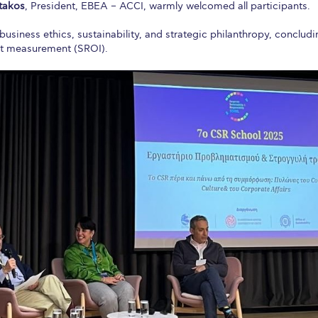
atakos
, President, EBEA – ACCI, warmly welcomed all participants.
usiness ethics, sustainability, and strategic philanthropy, concludi
ct measurement (SROI).