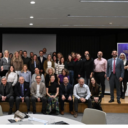
 Circle
Student Privacy Policy
Student Stories
Student Success Cente
d in Greece
Study Abroad in Greece at The American College of G
 Athens 2026
Welcome to Athens Fall guide
Welcome to Athens Su
ank-you
Events @ ACG
Why Give
Blogs
Careers @ ACG
Careers at A
ucation Project Resources
Inclusive Education Project
Inclusive Educ
dents
ACG Graduate Career Forum
Season’s Greetings 2025
Deree Po
ts Gallery
thank you
Graduate Events
Work Study Internship Positio
formation
Company Participation Form