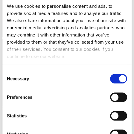
We use cookies to personalise content and ads, to
Request Information
provide social media features and to analyse our traffic.
Season’s Greetings!
We also share information about your use of our site with
our social media, advertising and analytics partners who
Season’s Greetings!
may combine it with other information that you’ve
provided to them or that they’ve collected from your use
Season’s Greetings!
of their services. You consent to our cookies if you
Squaring the Circle
continue to use our website.
Student Privacy Policy
C
Necessary
o
Student Stories
n
Student Success Center online appointment
s
Preferences
e
Study Abroad in Greece
n
t
Statistics
Study Abroad in Greece at The American College of
Greece
S
e