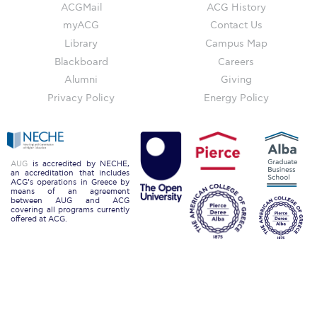
Campus Operations
ACGMail
ACG History
myACG
Contact Us
Social Impact – ACG Cares!
Library
Campus Map
Blackboard
Careers
Contact Us
Alumni
Giving
ACG History
Privacy Policy
Energy Policy
Accreditation and Validation
Key Facts
AUG
is accredited by NECHE,
an accreditation that includes
ACG Strategic Plan & Annual Report
ACG’s operations in Greece by
means of an agreement
between AUG and ACG
Office of the President
covering all programs currently
offered at ACG.
President’s Biography
Presidential Search
The Board of Trustees