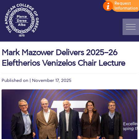
Home
Mark Mazower Delivers 2025–26
ADMISSIONS: Discover Deree Day
Eleftherios Venizelos Chair Lecture
Alba Message to Students
Published on | November 17, 2025
Alumni Privacy Policy
Annual Report
Brochures
Study Abroad
Study in Athens