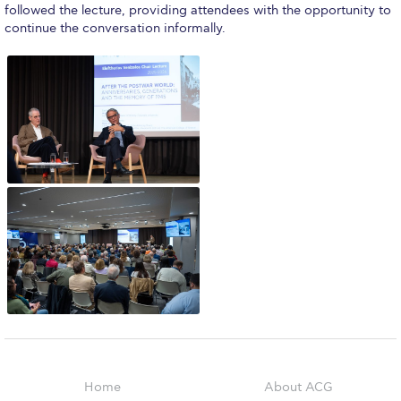
Reduce, Reuse, Recycle
followed the lecture, providing attendees with the opportunity to
continue the conversation informally.
Community Engagement
ACG Sustainability Leaders
Boroume at the Farmers’ Market
Sustainability @ Commencement
Sustainability Tips
ACG Sustainability Pledge
News & Events
Sustainability Events
Sustainability News
Education and Research
Home
About ACG