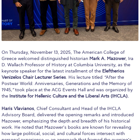
Calendar
Checkin
Commencement
Deree Fall Intensive
On Thursday, November 13, 2025, The American College of
Greece welcomed distinguished historian
Mark A. Mazower
, Ira
Deree Solar PV System
D. Wallach Professor of History at Columbia University, as the
keynote speaker for the latest installment of the
Eleftherios
Engineering & Science (in collaboration with Clarkson
University)
Venizelos Chair Lecturer Series
. His lecture titled
“
After the
Postwar World: Anniversaries, Generations and the Memory of
Fall Campaign 2021
1945
,”
took place at the ACG Events Hall and was organized by
the
Institute for Hellenic Culture and the Liberal Arts (IHCLA).
Fall Campaign 2022
Haris Vlavianos
, Chief Consultant and Head of the IHCLA
Advisory Board, delivered the opening remarks and introduced
Fall Campaign 2024
Mazower, emphasizing the depth and breadth of his historical
work. He noted that Mazower’s books are known for revealing
Fall Campaign 2024 [EN]
how large political, social, and cultural forces intersect with
personal experience — an approach that framed the evening’s