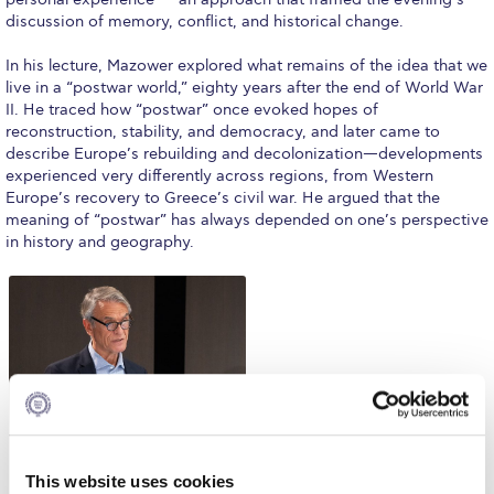
Fall Campaign 2026
discussion of memory, conflict, and historical change.
Fall Campaign 2026 [EN]
In his lecture, Mazower explored what remains of the idea that we
live in a “postwar world,” eighty years after the end of World War
Full Calendar
II. He traced how “postwar” once evoked hopes of
reconstruction, stability, and democracy, and later came to
Intercollegiate Athletics Program Recruiting Form
describe Europe’s rebuilding and decolonization—developments
experienced very differently across regions, from Western
International Student Guide
Europe’s recovery to Greece’s civil war. He argued that the
meaning of “postwar” has always depended on one’s perspective
Life on Campus
in history and geography.
Livestream
Mήνυμα του Προέδρου προς τις οικογένειες των
φοιτητών μας
Personal Data Protection Policy
PLANNED GIVING
President’s letter to Deree families
This website uses cookies