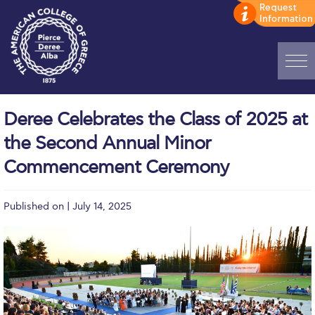
Home
Deree Celebrates the Class of 2025 at
ADMISSIONS: Discover Deree Day
the Second Annual Minor
Alba Message to Students
Commencement Ceremony
Alumni Privacy Policy
Published on | July 14, 2025
Annual Report
Brochures
Study Abroad
Study in Athens