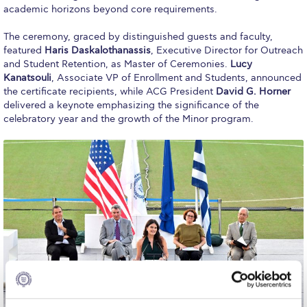
Fall Campaign 2026
academic horizons beyond core requirements.
Fall Campaign 2026 [EN]
The ceremony, graced by distinguished guests and faculty,
featured
Haris Daskalothanassis
, Executive Director for Outreach
Full Calendar
and Student Retention, as Master of Ceremonies.
Lucy
Kanatsouli
, Associate VP of Enrollment and Students, announced
Intercollegiate Athletics Program Recruiting Form
the certificate recipients, while ACG President
David G. Horner
delivered a keynote emphasizing the significance of the
International Student Guide
celebratory year and the growth of the Minor program.
Life on Campus
Livestream
Mήνυμα του Προέδρου προς τις οικογένειες των
φοιτητών μας
Personal Data Protection Policy
PLANNED GIVING
President’s letter to Deree families