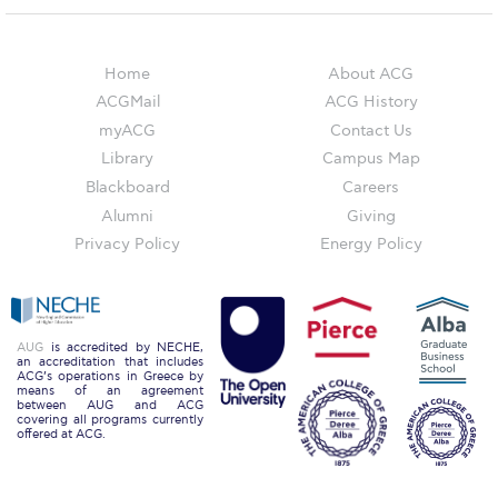
Campus Operations
Social Impact – ACG Cares!
Home
About ACG
Contact Us
ACGMail
ACG History
myACG
Contact Us
ACG History
Library
Campus Map
Blackboard
Careers
Accreditation and Validation
Alumni
Giving
Key Facts
Privacy Policy
Energy Policy
ACG Strategic Plan & Annual Report
Office of the President
AUG
is accredited by NECHE,
an accreditation that includes
President’s Biography
ACG’s operations in Greece by
means of an agreement
between AUG and ACG
Presidential Search
covering all programs currently
offered at ACG.
The Board of Trustees