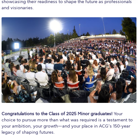
Reduce, Reuse, Recycle
showcasing their readiness to shape the future as professionals
and visionaries.
Community Engagement
ACG Sustainability Leaders
Boroume at the Farmers’ Market
Sustainability @ Commencement
Sustainability Tips
ACG Sustainability Pledge
News & Events
Sustainability Events
Congratulations to the Class of 2025 Minor graduates!
Your
Sustainability News
choice to pursue more than what was required is a testament to
your ambition, your growth—and your place in ACG’s 150-year
Education and Research
legacy of shaping futures.