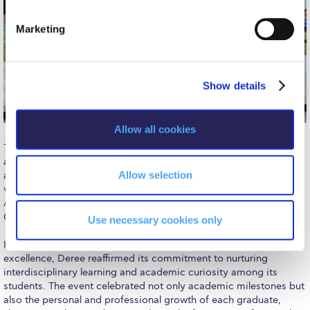
The Kids are asking
S
e
Marketing
Unibuddy
l
e
Welcome to Athens 2026
c
Show details
t
Welcome to Athens Fall guide
i
Welcome to Athens Summer guide
o
Allow all cookies
n
About ACG
The ceremony also spotlighted exceptional extracurricular
achievements, recognizing
Emmanouil Karalis
, Olympic medalist
Sustainability at ACG
Allow selection
and holder of top World and European distinctions in pole
vaulting. Emmanouil received the Deree Olympian Excellence
Campaigns
Award for his outstanding representation of both ACG and
Greece on the global stage.
Use necessary cookies only
#ACGgoesplasticfree
In honoring academic achievements alongside extracurricular
ACG Goes Smoke-free
excellence, Deree reaffirmed its commitment to nurturing
interdisciplinary learning and academic curiosity among its
Reduce your FOODprint
students. The event celebrated not only academic milestones but
also the personal and professional growth of each graduate,