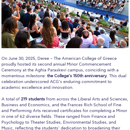
Calendar
Checkin
Commencement
Deree Fall Intensive
Deree Solar PV System
On June 30, 2025, Deree – The American College of Greece
proudly hosted its second annual Minor Commencement
Engineering & Science (in collaboration with Clarkson
Ceremony at the Aghia Paraskevi campus, coinciding with a
University)
momentous milestone:
the College’s 150th anniversary
. This dual
celebration underscored ACG’s enduring commitment to
Fall Campaign 2021
academic excellence and innovation.
Fall Campaign 2022
A total of
219 students
from across the Liberal Arts and Sciences,
Business and Economics, and the Frances Rich School of Fine
Fall Campaign 2024
and Performing Arts received certificates for completing a Minor
in one of 62 diverse fields. These ranged from Finance and
Fall Campaign 2024 [EN]
Psychology to Theater Studies, Environmental Studies, and
Music, reflecting the students’ dedication to broadening their