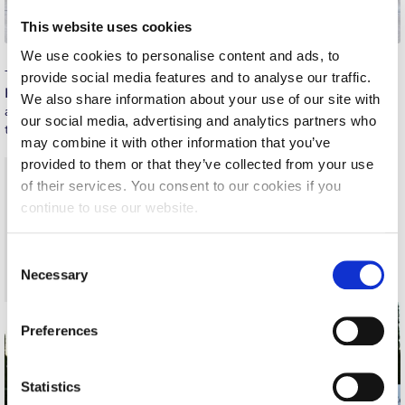
Request Information
This website uses cookies
We use cookies to personalise content and ads, to
Season’s Greetings!
The student address was delivered by
Maria-Alexandra Stefánova
provide social media features and to analyse our traffic.
Kasapova
, who reflected on the experience of attaining a Minor
Season’s Greetings!
We also share information about your use of our site with
as more than just a credential—it was, in her words, a
our social media, advertising and analytics partners who
transformative commitment:
Season’s Greetings!
may combine it with other information that you’ve
provided to them or that they’ve collected from your use
“On paper, it’s called a ‘minor’ certificate. But as most of
Squaring the Circle
us know, there was nothing minor about the time, energy,
of their services. You consent to our cookies if you
and focus it required… We might have received a minor
Student Privacy Policy
continue to use our website.
certificate, but it was a major part of our course…
Choosing to go beyond what was strictly required is more
Student Stories
C
than an academic decision—it’s a habit that will serve us
Necessary
well, no matter where life takes us.”
o
Student Success Center online appointment
n
Study Abroad in Greece
s
Preferences
e
Study Abroad in Greece at The American College of
n
Greece
t
Statistics