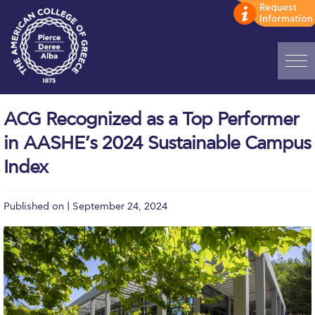
Home
ACG Recognized as a Top Performer
ADMISSIONS: Discover Deree Day
in AASHE’s 2024 Sustainable Campus
Alba Message to Students
Index
Alumni Privacy Policy
Published on | September 24, 2024
Annual Report
Brochures
Study Abroad
Study in Athens