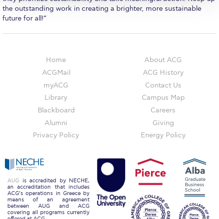
The Kids are asking
the outstanding work in creating a brighter, more sustainable
future for all!”
Unibuddy
Welcome to Athens 2026
Home
About ACG
Welcome to Athens Fall guide
ACGMail
ACG History
Welcome to Athens Summer guide
myACG
Contact Us
Library
Campus Map
About ACG
Blackboard
Careers
Sustainability at ACG
Alumni
Giving
Privacy Policy
Energy Policy
Campaigns
#ACGgoesplasticfree
ACG Goes Smoke-free
AUG
is accredited by NECHE,
an accreditation that includes
ACG’s operations in Greece by
means of an agreement
Reduce your FOODprint
between AUG and ACG
covering all programs currently
offered at ACG.