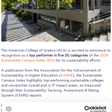
Calendar
Checkin
Commencement
Deree Fall Intensive
Deree Solar PV System
The American College of Greece (ACG) is excited to announce its
recognition as a
top performer in five (5) categories
of the
2024
Engineering & Science (in collaboration with Clarkson
Sustainable Campus Index (SCI)
for its sustainability efforts.
University)
A publication from the Association for the Advancement of
Fall Campaign 2021
Sustainability in Higher Education (
AASHE
), the Sustainable
Campus Index highlights top-performing sustainable colleges
Fall Campaign 2022
and universities overall and in 17 impact areas, as measured
through their Sustainability Tracking, Assessment & Rating
Fall Campaign 2024
System (STARS) reports.
Fall Campaign 2024 [EN]
For the ninth consecutive year, the Sustainable Campus Index
showcases ACG’s commitment to advancing sustainability