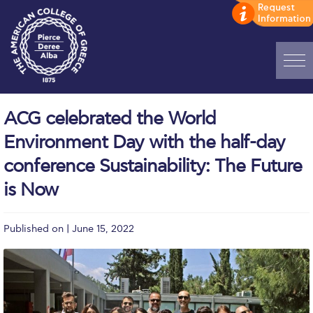
Home
ACG celebrated the World
ADMISSIONS: Discover Deree Day
Environment Day with the half-day
Alba Message to Students
conference Sustainability: The Future
is Now
Alumni Privacy Policy
Annual Report
Published on | June 15, 2022
Brochures
Study Abroad
Study in Athens