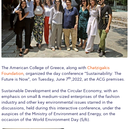
Calendar
Checkin
Commencement
Deree Fall Intensive
Deree Solar PV System
Engineering & Science (in collaboration with Clarkson
The American College of Greece, along with
Chatzigakis
University)
Foundation
, organized the day conference “Sustainability: The
th
Future is Now”, on Tuesday, June 7
,2022, at the ACG premises.
Fall Campaign 2021
Sustainable Development and the Circular Economy, with an
Fall Campaign 2022
emphasis on small & medium-sized enterprises of the fashion
industry and other key environmental issues starred in the
Fall Campaign 2024
discussions, held during this interactive conference, under the
auspices of the Ministry of Environment and Energy, on the
Fall Campaign 2024 [EN]
occasion of the World Environment Day (5/6).