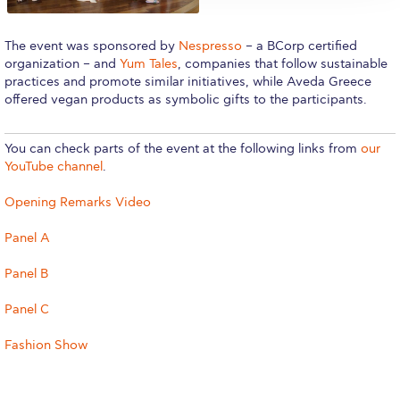
Reduce, Reuse, Recycle
Community Engagement
The event was sponsored by
Nespresso
– a BCorp certified
organization – and
Yum Tales
, companies that follow sustainable
ACG Sustainability Leaders
practices and promote similar initiatives, while Aveda Greece
offered vegan products as symbolic gifts to the participants.
Boroume at the Farmers’ Market
You can check parts of the event at the following links from
our
Sustainability @ Commencement
YouTube channel
.
Sustainability Tips
Opening Remarks Video
ACG Sustainability Pledge
Panel A
News & Events
Panel B
Sustainability Events
Panel C
Sustainability News
Fashion Show
Education and Research