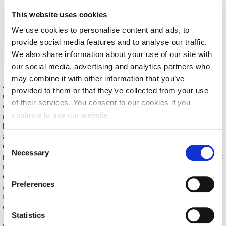
Request Information
This website uses cookies
We use cookies to personalise content and ads, to
Season’s Greetings!
provide social media features and to analyse our traffic.
Season’s Greetings!
We also share information about your use of our site with
our social media, advertising and analytics partners who
Season’s Greetings!
may combine it with other information that you’ve
ACG Senior Sustainability Manager Ms. Rania Assariotaki
provided to them or that they’ve collected from your use
Squaring the Circle
mentioned that “We were happy and honored to welcome on
of their services. You consent to our cookies if you
campus and engage in panel discussions with esteemed and
Student Privacy Policy
continue to use our website.
inspiring professionals, business partners, and friends from
businesses, NGOs, and academia on the topics of sustainability
Student Stories
and circular economy. It was very impactful to witness how
C
Greek SMEs operating in the fashion industry have been
Necessary
o
Student Success Center online appointment
promoting sustainable best practices. As a responsible academic
n
institution educating the “leaders of tomorrow”, The American
Study Abroad in Greece
College of Greece has joined forces with Chatzigakis Foundation,
s
Preferences
a public-benefit foundation that shares the same philosophy in
e
further enhancing the public dialogue and awareness on a topic
Study Abroad in Greece at The American College of
n
Greece
of both local and global concern”, in her opening remarks.
t
Statistics