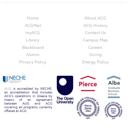
Campus Operations
Social Impact – ACG Cares!
Home
About ACG
Contact Us
ACGMail
ACG History
myACG
Contact Us
ACG History
Library
Campus Map
Blackboard
Careers
Accreditation and Validation
Alumni
Giving
Key Facts
Privacy Policy
Energy Policy
ACG Strategic Plan & Annual Report
Office of the President
AUG
is accredited by NECHE,
an accreditation that includes
President’s Biography
ACG’s operations in Greece by
means of an agreement
between AUG and ACG
Presidential Search
covering all programs currently
offered at ACG.
The Board of Trustees