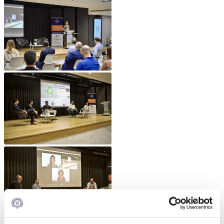
Fall Campaign 2026
Fall Campaign 2026 [EN]
Full Calendar
Intercollegiate Athletics Program Recruiting Form
International Student Guide
Life on Campus
Livestream
Mήνυμα του Προέδρου προς τις οικογένειες των
φοιτητών μας
Personal Data Protection Policy
PLANNED GIVING
President’s letter to Deree families