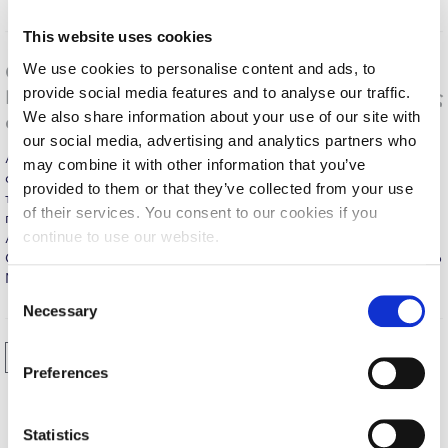
Calendar
This website uses cookies
Checkin
We use cookies to personalise content and ads, to
O Νομπελίστας οικονομολόγος Χριστόφορος
provide social media features and to analyse our traffic.
Πισσαρίδης προτρέπει σε απελευθέρωση της ελληνικής
Commencement
We also share information about your use of our site with
αγοράς σε διάλεξή του στο DEREE
our social media, advertising and analytics partners who
Deree Fall Intensive
Αθήνα, 30 Απριλίου, 2015 - «Απελευθερώστε την ελληνική
may combine it with other information that you’ve
αγορά», δήλωσε ο Νομπελίστας Χριστόφορος Πισσαρίδης κατά
Deree Solar PV System
provided to them or that they’ve collected from your use
τη φετινή διάλεξη της έδρας «Ελευθέριος Βενιζέλος» που
of their services. You consent to our cookies if you
πραγματοποιήθηκε στο Αμερικανικό Κολλέγιο Ελλάδος στις 28
Engineering & Science (in collaboration with Clarkson
continue to use our website.
Απριλίου. Κατά την διάλεξή του με τίτλο «Κοινωνικά Βιώσιμη
University)
Οικονομική Ανάπτυξη», ο οικονομολόγος που βραβεύτηκε με το
Νόμπελ Οικονομικών το…
MORE
Fall Campaign 2021
C
Necessary
o
Fall Campaign 2022
n
Previous
1
2
3
s
Fall Campaign 2024
Preferences
e
Fall Campaign 2024 [EN]
n
t
Statistics