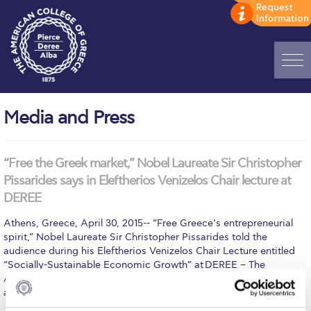
Home
Media and Press
ADMISSIONS: Discover Deree Day
Alba Message to Students
“Free the Greek market,” Nobel Laureate Sir Christopher
Pissarides says in Eleftherios Venizelos Chair lecture at
Alumni Privacy Policy
DEREE
Annual Report
Athens, Greece, April 30, 2015-- “Free Greece’s entrepreneurial
spirit,” Nobel Laureate Sir Christopher Pissarides told the
Brochures
audience during his Eleftherios Venizelos Chair Lecture entitled
“Socially-Sustainable Economic Growth” at DEREE – The
Study Abroad
American College of Greece April 28. Prodded by a teeming
audience at DEREE’s John S Bailey Library Upper Level to…
Study in Athens
MORE