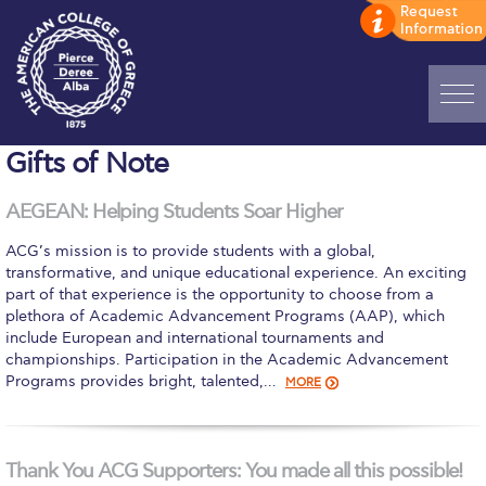
Home
Gifts of Note
ADMISSIONS: Discover Deree Day
AEGEAN: Helping Students Soar Higher
Alba Message to Students
ACG’s mission is to provide students with a global,
transformative, and unique educational experience. An exciting
Alumni Privacy Policy
part of that experience is the opportunity to choose from a
plethora of Academic Advancement Programs (AAP), which
Annual Report
include European and international tournaments and
championships. Participation in the Academic Advancement
Brochures
Programs provides bright, talented,…
MORE
Study Abroad
Study in Athens
Thank You ACG Supporters: You made all this possible!