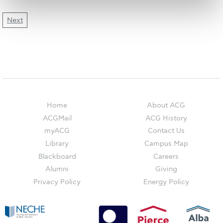
The Kids are asking
Next
Unibuddy
Welcome to Athens 2026
Welcome to Athens Fall guide
Welcome to Athens Summer guide
About ACG
Home
About ACG
ACGMail
ACG History
Sustainability at ACG
myACG
Contact Us
Campaigns
Library
Campus Map
Blackboard
Careers
#ACGgoesplasticfree
Alumni
Giving
Privacy Policy
Energy Policy
ACG Goes Smoke-free
Reduce your FOODprint