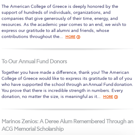
The American College of Greece is deeply honored by the
Calendar
support of hundreds of individuals, organizations, and
companies that give generously of their time, energy, and
Checkin
resources. As the academic year comes to an end, we wish to
express our gratitude to all alumni and friends, whose
Commencement
contributions throughout the…
MORE
Deree Fall Intensive
Deree Solar PV System
To Our Annual Fund Donors
Engineering & Science (in collaboration with Clarkson
Together you have made a difference, thank you! The American
University)
College of Greece would like to express its gratitude to all of you
who have supported the school through an Annual Fund donation.
Fall Campaign 2021
You prove that there is incredible strength in numbers. Every
donation, no matter the size, is meaningful as it…
MORE
Fall Campaign 2022
Fall Campaign 2024
Marinos Zenios: A Deree Alum Remembered Through an
Fall Campaign 2024 [EN]
ACG Memorial Scholarship