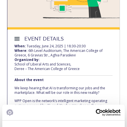
Calendar
Checkin
Commencement
EVENT DETAILS
Deree Fall Intensive
When:
Tuesday, June 24, 2025 | 18:30-20:30
Where:
6th Level Auditorium, The American College of
Deree Solar PV System
Greece, 6 Gravias Str., Aghia Paraskevi
Organized by:
School of Liberal Arts and Sciences,
Engineering & Science (in collaboration with Clarkson
Deree – The American College of Greece
University)
About the event
Fall Campaign 2021
We keep hearing that AI is transforming our jobs and the
marketplace. What will be our role in this new reality?
Fall Campaign 2022
WPP Open is the network’s intelligent marketing operating
Fall Campaign 2024
system powered by AI, and it’s about to change the way
advertisements are made. Niki Giannakou, Head of
Innovation & Technology at VML, unpacks the platform and
Fall Campaign 2024 [EN]
demonstrates its tools and possibilities. Come see the future
as it unfolds!