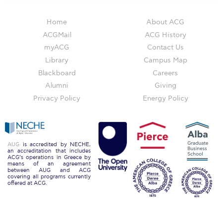
The Kids are asking
Unibuddy
Home
About ACG
ACGMail
ACG History
Welcome to Athens 2026
myACG
Contact Us
Library
Campus Map
Welcome to Athens Fall guide
Blackboard
Careers
Welcome to Athens Summer guide
Alumni
Giving
Privacy Policy
Energy Policy
About ACG
Sustainability at ACG
Campaigns
AUG
is accredited by NECHE,
an accreditation that includes
ACG’s operations in Greece by
#ACGgoesplasticfree
means of an agreement
between AUG and ACG
covering all programs currently
ACG Goes Smoke-free
offered at ACG.
Reduce your FOODprint