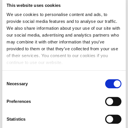
Fall Campaign 2026
The event is for Communication students. For further
This website uses cookies
clarifications, please contact
gkyparissiadis@acg.edu
Fall Campaign 2026 [EN]
We use cookies to personalise content and ads, to
About the speaker
provide social media features and to analyse our traffic.
Full Calendar
We also share information about your use of our site with
Niki Giannakou
Head of Innovation
our social media, advertising and analytics partners who
Intercollegiate Athletics Program Recruiting Form
& Technology, VML
may combine it with other information that you’ve
Greece
International Student Guide
provided to them or that they’ve collected from your use
Niki Giannakou is a
of their services. You consent to our cookies if you
product leader with a
Life on Campus
deep passion for
continue to use our website.
innovation and AI.
With over a decade of
Livestream
experience driving
C
user-centered
Mήνυμα του Προέδρου προς τις οικογένειες των
solutions, she has led
Necessary
o
φοιτητών μας
loyalty product development and spearheaded the creation
n
of AI-powered tools for WPP Open. Currently, she serves as
Head of Innovation & Technology at VML Greece, where she
s
Personal Data Protection Policy
Preferences
helps brands unlock the potential of AI in marketing. Her
e
journey has been all about blending data-driven insights with
creative thinking to bring meaningful products to life.
PLANNED GIVING
n
t
Statistics
President’s letter to Deree families
S