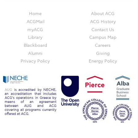
The Kids are asking
Unibuddy
Home
About ACG
ACGMail
ACG History
Welcome to Athens 2026
myACG
Contact Us
Library
Campus Map
Welcome to Athens Fall guide
Blackboard
Careers
Welcome to Athens Summer guide
Alumni
Giving
Privacy Policy
Energy Policy
About ACG
Sustainability at ACG
Campaigns
AUG
is accredited by NECHE,
an accreditation that includes
ACG’s operations in Greece by
#ACGgoesplasticfree
means of an agreement
between AUG and ACG
covering all programs currently
ACG Goes Smoke-free
offered at ACG.
Reduce your FOODprint