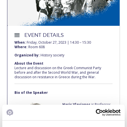
Calendar
Checkin
Commencement
EVENT DETAILS
Deree Fall Intensive
When:
Friday, October 27, 2023 | 14:30 – 15:30
Where:
Room 608
Deree Solar PV System
Organized by:
History society
About the Event
Engineering & Science (in collaboration with Clarkson
Lecture and discussion on the Greek Communist Party
University)
before and after the Second World War, and general
discussion on resistance in Greece during the War.
Fall Campaign 2021
Bio of the Speaker
Fall Campaign 2022
Haris Vlavianos
is Professor
Fall Campaign 2024
of History, History of Ideas
and Political Theory at the
Fall Campaign 2024 [EN]
American College of Greece.
He is also a well-known