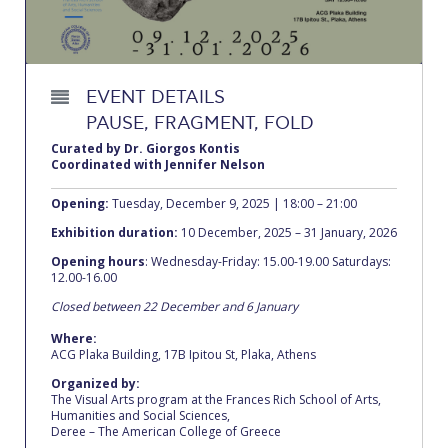
Calendar
Checkin
EVENT DETAILS
Commencement
PAUSE, FRAGMENT, FOLD
Deree Fall Intensive
Curated by Dr. Giorgos Kontis
Coordinated with Jennifer Nelson
Deree Solar PV System
Opening:
Tuesday, December 9, 2025 | 18:00 – 21:00
Engineering & Science (in collaboration with Clarkson
Exhibition duration:
10 December, 2025 – 31 January, 2026
University)
Opening hours
: Wednesday-Friday: 15.00-19.00 Saturdays:
12.00-16.00
Fall Campaign 2021
Closed between 22 December and 6 January
Fall Campaign 2022
Where:
ACG Plaka Building, 17B Ipitou St, Plaka, Athens
Fall Campaign 2024
Organized by:
The Visual Arts program at the Frances Rich School of Arts,
Fall Campaign 2024 [EN]
Humanities and Social Sciences,
Deree – The American College of Greece