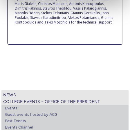
Reduce, Reuse, Recycle
Haris Gialelis, Christos Mantzios, Antonis Kontopoulos,
Dimitris Fakinos, Stavros Theofilou, Vasilis Palaiogiannis,
Manolis Sideris, Stelios Teloniatis, Giannis Gerakellis, John
Community Engagement
Poulakis, Stavros Karadimitriou, Alekos Potamianos, Giannis
Kontopoulos and Takis Moschidis for the technical support.
ACG Sustainability Leaders
Boroume at the Farmers’ Market
Sustainability @ Commencement
Sustainability Tips
ACG Sustainability Pledge
News & Events
NEWS
Sustainability Events
COLLEGE EVENTS – OFFICE OF THE PRESIDENT
Sustainability News
Events
Guest events hosted by ACG
Education and Research
Past Events
Events Channel