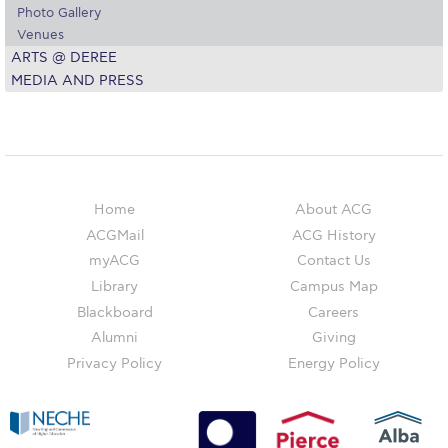
Campus Operations
Photo Gallery
Venues
Social Impact – ACG Cares!
ARTS @ DEREE
MEDIA AND PRESS
Contact Us
ACG History
Accreditation and Validation
Home
About ACG
Key Facts
ACGMail
ACG History
ACG Strategic Plan & Annual Report
myACG
Contact Us
Library
Campus Map
Office of the President
Blackboard
Careers
President’s Biography
Alumni
Giving
Privacy Policy
Energy Policy
Presidential Search
The Board of Trustees