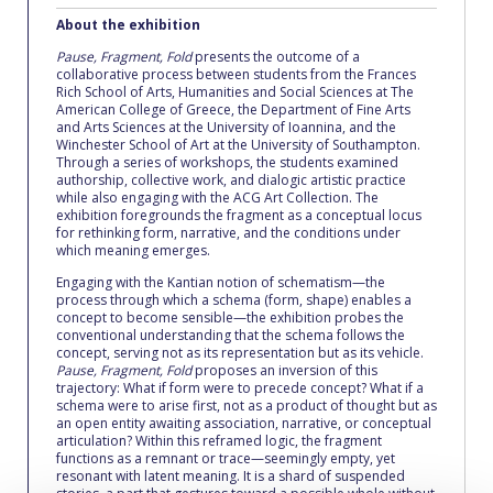
Fall Campaign 2026
About the exhibition
Fall Campaign 2026 [EN]
Pause, Fragment, Fold
presents the outcome of a
collaborative process between students from the Frances
Rich School of Arts, Humanities and Social Sciences at The
Full Calendar
American College of Greece, the Department of Fine Arts
and Arts Sciences at the University of Ioannina, and the
Intercollegiate Athletics Program Recruiting Form
Winchester School of Art at the University of Southampton.
Through a series of workshops, the students examined
authorship, collective work, and dialogic artistic practice
International Student Guide
while also engaging with the ACG Art Collection. The
exhibition foregrounds the fragment as a conceptual locus
Life on Campus
for rethinking form, narrative, and the conditions under
which meaning emerges.
Livestream
Engaging with the Kantian notion of schematism—the
process through which a schema (form, shape) enables a
concept to become sensible—the exhibition probes the
Mήνυμα του Προέδρου προς τις οικογένειες των
conventional understanding that the schema follows the
φοιτητών μας
concept, serving not as its representation but as its vehicle.
Pause, Fragment, Fold
proposes an inversion of this
Personal Data Protection Policy
trajectory: What if form were to precede concept? What if a
schema were to arise first, not as a product of thought but as
an open entity awaiting association, narrative, or conceptual
PLANNED GIVING
articulation? Within this reframed logic, the fragment
functions as a remnant or trace—seemingly empty, yet
President’s letter to Deree families
resonant with latent meaning. It is a shard of suspended