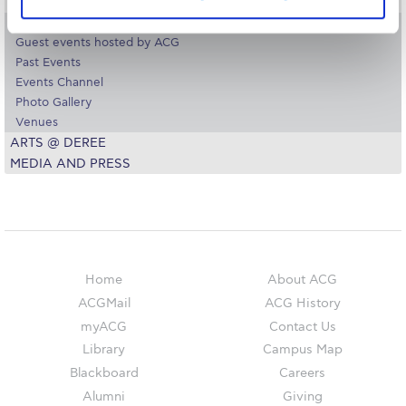
The Kids are asking
COLLEGE EVENTS – OFFICE OF THE PRESIDENT
Events
Unibuddy
Guest events hosted by ACG
Past Events
Welcome to Athens 2026
Events Channel
Photo Gallery
Welcome to Athens Fall guide
Venues
ARTS @ DEREE
Welcome to Athens Summer guide
MEDIA AND PRESS
About ACG
Sustainability at ACG
Campaigns
Home
About ACG
#ACGgoesplasticfree
ACGMail
ACG History
myACG
Contact Us
ACG Goes Smoke-free
Library
Campus Map
Reduce your FOODprint
Blackboard
Careers
Alumni
Giving