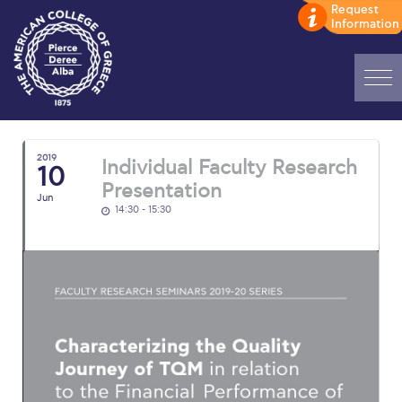
Home
2019
Individual Faculty Research
ADMISSIONS: Discover Deree Day
10
Presentation
Jun
Alba Message to Students
14:30 - 15:30
Alumni Privacy Policy
Annual Report
Brochures
Study Abroad
Study in Athens