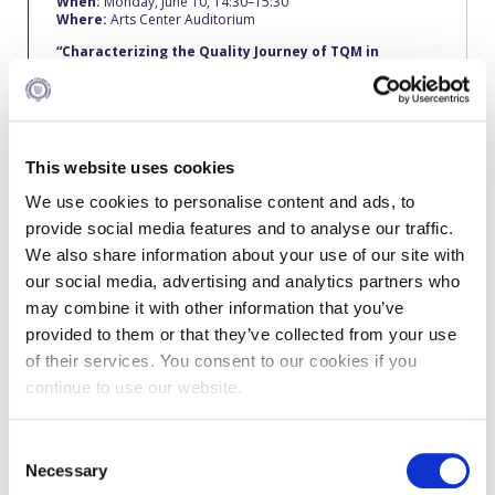
When:
Monday, June 10, 14:30–15:30
Fall Campaign 2026
Where:
Arts Center Auditorium
Fall Campaign 2026 [EN]
“Characterizing the Quality Journey of TQM
in
relation
to the Financial Performance of SMEs under
crisis conditions- the case for Greece.”
Full Calendar
George Sainis
Dpt. Accounting, Economics and Finance
Intercollegiate Athletics Program Recruiting Form
BSc, Deree – The American College of Greece; MA,
This website uses cookies
Management Science, University of Kent at Canterbury; PhD,
International Student Guide
University of Hertfordshire.
We use cookies to personalise content and ads, to
George Sainis joined Deree and the Department of
provide social media features and to analyse our traffic.
Life on Campus
Accounting & Finance in 1990-1991. He teaches Accounting
We also share information about your use of our site with
and Finance courses while his interests in research are in the
areas of Finance and Quality Management. He has published
Livestream
our social media, advertising and analytics partners who
and presented papers in international conferences on Total
may combine it with other information that you’ve
Quality Management implementation level of SMEs and their
Mήνυμα του Προέδρου προς τις οικογένειες των
financial performance. He has two professional certificates,
provided to them or that they’ve collected from your use
φοιτητών μας
one as an Internal Quality Auditor for ISO standards and
of their services. You consent to our cookies if you
another as a Security Auditor for ISPS Security Code from
Bureau Veritas.
Personal Data Protection Policy
continue to use our website.
As a consultant since 1985, he has participated in a number
PLANNED GIVING
of projects including EU projects, projects related to the
C
implementation of Quality Assurance models and Total
Quality Management systems. He has also worked with many
Necessary
o
President’s letter to Deree families
companies in the public and private sector as well as with a