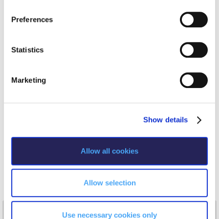
n
number of Greek academic institutions.
Request Information
s
——————————
Preferences
e
Season’s Greetings!
My speech is titled “ Characterizing the quality journey of
n
TQM in relation to the financial performance of SMEs under
crisis conditions. The case for Greece”
t
Statistics
Season’s Greetings!
The speech will focus on the period of the Greek economic
S
crisis (2008-2014) where more than 230,000 SMEs closed
Season’s Greetings!
e
down. The investigation of the characteristics of the quality
Marketing
system implemented on those ISO certified SMEs and their
l
Squaring the Circle
ability to sustain their financial position and performance, in
e
proportion to those characteristics will be presented.
c
Student Privacy Policy
Show details
t
Student Stories
i
o
Allow all cookies
Student Success Center online appointment
n
Study Abroad in Greece
Allow selection
Study Abroad in Greece at The American College of
Greece
NEWS
Use necessary cookies only