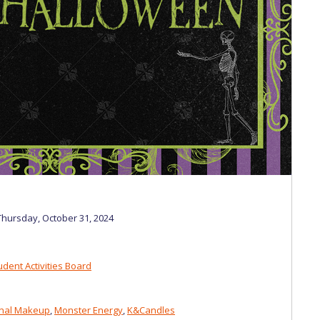
 Circle
Student Privacy Policy
Student Stories
Student Success Cente
d in Greece
Study Abroad in Greece at The American College of G
 Athens 2026
Welcome to Athens Fall guide
Welcome to Athens Su
ank-you
Events @ ACG
Why Give
Blogs
Careers @ ACG
Careers at A
ucation Project Resources
Inclusive Education Project
Inclusive Educ
dents
ACG Graduate Career Forum
Season’s Greetings 2025
Deree Po
ts Gallery
thank you
Graduate Events
Work Study Internship Positio
hursday, October 31, 2024
formation
Company Participation Form
dent Activities Board
onal Makeup
,
Monster Energy
,
K&Candles