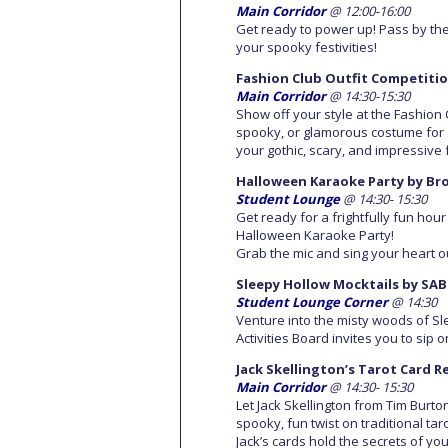
Main Corridor
@ 12:00-16:00
Get ready to power up! Pass by the
your spooky festivities!
Fashion Club Outfit Competiti
Main Corridor
@ 14:30-15:30
Show off your style at the Fashion C
spooky, or glamorous costume for a
your gothic, scary, and impressiv
Halloween Karaoke Party by Br
Student Lounge
@ 14:30- 15:30
Get ready for a frightfully fun ho
Halloween Karaoke Party!
Grab the mic and sing your heart ou
Sleepy Hollow Mocktails by SAB
Student Lounge Corner
@ 14:30
Venture into the misty woods of Sle
Activities Board invites you to sip 
Jack Skellington’s Tarot Card 
Main Corridor
@ 14:30- 15:30
Let Jack Skellington from Tim Burt
spooky, fun twist on traditional ta
Jack’s cards hold the secrets of you