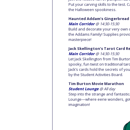
Put your carving skills to the test. 
the Halloween spookiness.
Haunted Addam’s Gingerbread 
Main Corridor
@ 14:30-15:30
Build and decorate your very own 
the Addams Family! Supplies provi
masterpiece!
Jack Skellington’s Tarot Card 
Main Corridor
@ 14:30-15:30
Let Jack Skellington from Tim Burt
spooky, fun twist on traditional ta
Jack’s cards hold the secrets of you
by the Student Activities Board.
Tim Burton Movie Marathon
Student Lounge
@ All day
Step into the strange and fantasti
Lounge—where eerie wonders, gothic
imagination!