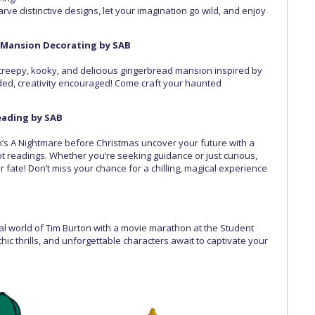
Carve distinctive designs, let your imagination go wild, and enjoy
Mansion Decorating by SAB
creepy, kooky, and delicious gingerbread mansion inspired by
ded, creativity encouraged! Come craft your haunted
Reading by SAB
on’s A Nightmare before Christmas uncover your future with a
rot readings. Whether you’re seeking guidance or just curious,
r fate! Don’t miss your chance for a chilling, magical experience
cal world of Tim Burton with a movie marathon at the Student
 thrills, and unforgettable characters await to captivate your