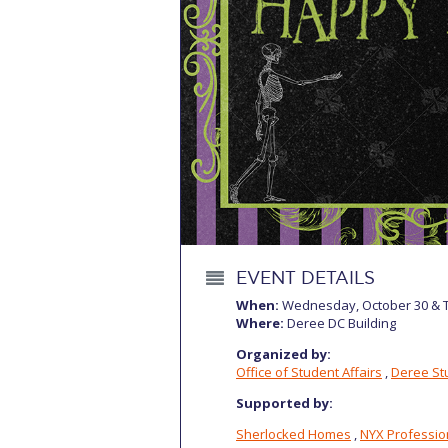
Squaring the
Study Abroa
Welcome to
helpdesk-th
Inclusive Ed
Current Stu
Archive
Even
EVENT DETAILS
When:
Wednesday, October 30 & T
Company In
Where:
Deree DC Building
Organized by:
Office of Student Affairs
,
Deree Stu
Supported by:
Sherlocked Homes
,
NYX Professi