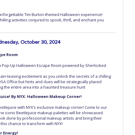
 unforgettable Tim Burton-themed Halloween experience!
illing activities conjured to spook, thrill, and enchant you
nesday, October 30, 2024
ape Room
h a Pop-Up Halloween Escape Room powered by Sherlocked
ain-teasing excitement as you unlock the secrets of a chilling
SA Office but hints and clues will be strategically placed
 the entire area into a haunted treasure hunt
ejuice! By NYX: Halloween Makeup Corner!
Beetlejuice with NYX’s exclusive makeup corner! Come to our
e iconic Beetlejuice makeup palettes will be showcased.
ook done by professional makeup artists and bring their
s this chance to transform with NYX!
r Energy!