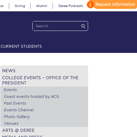
ow
Giving
Alumni
Deree Podcasts
CURRENT STUDENTS
acy Policy
Annual Report
Brochures
Calendar
NEWS
COLLEGE EVENTS – OFFICE OF THE
 2021
Fall Campaign 2022
PRESIDENT
Events
 2026 [EN]
Full Calendar
Guest events hosted by ACG
Past Events
fe on Campus
Livestream
Events Channel
Photo Gallery
Protection Policy
PLANNED GIVING
Venues
ARTS @ DEREE
on’s Greetings!
Season’s Greetings!