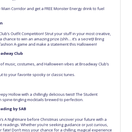
 Main Corridor and get a FREE Monster Energy drink to fuel
on
lub’s Outfit Competition! Strut your stuff in your most creative,
 chance to win an amazing prize (shh… it’s a secret)! Bring
e fashion A-game and make a statement this Halloween!
oadway Club
ur of music, costumes, and Halloween vibes at Broadway Club’s
t to your favorite spooky or classic tunes.
epy Hollow with a chillingly delicious twist! The Student
on spine-tingling mocktails brewed to perfection.
Reading by SAB
on’s A Nightmare before Christmas uncover your future with a
rot readings. Whether you’re seeking guidance or just curious,
r fate! Don’t miss your chance for a chilling, magical experience