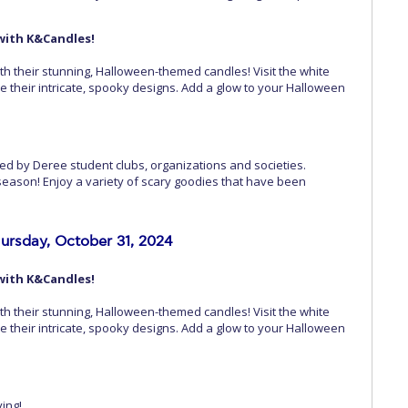
with K&Candles!
th their stunning, Halloween-themed candles! Visit the white
re their intricate, spooky designs. Add a glow to your Halloween
ed by Deree student clubs, organizations and societies.
season! Enjoy a variety of scary goodies that have been
ursday, October 31, 2024
with K&Candles!
th their stunning, Halloween-themed candles! Visit the white
re their intricate, spooky designs. Add a glow to your Halloween
ving!