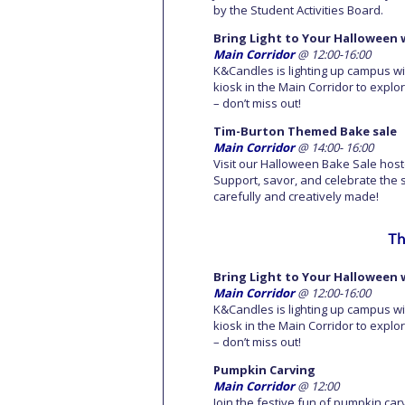
by the Student Activities Board.
Bring Light to Your Halloween 
Main Corridor
@ 12:00-16:00
K&Candles is lighting up campus wi
kiosk in the Main Corridor to explo
– don’t miss out!
Tim-Burton Themed Bake sale
Main Corridor
@ 14:00- 16:00
Visit our Halloween Bake Sale host
Support, savor, and celebrate the 
carefully and creatively made!
Th
Bring Light to Your Halloween 
Main Corridor
@ 12:00-16:00
K&Candles is lighting up campus wi
kiosk in the Main Corridor to explo
– don’t miss out!
Pumpkin Carving
Main Corridor
@ 12:00
Join the festive fun of pumpkin car