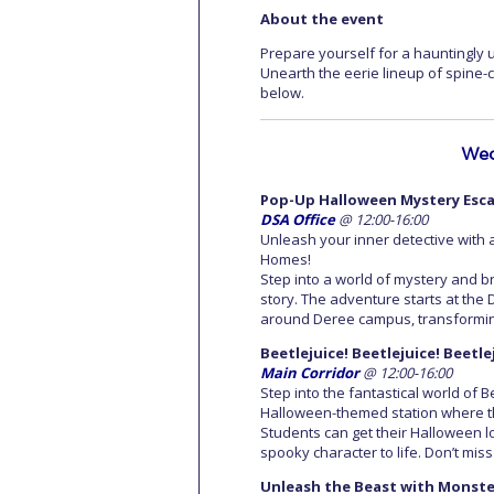
About the event
Prepare yourself for a hauntingly
Unearth the eerie lineup of spine-ch
below.
Wed
Pop-Up Halloween Mystery Esc
DSA Office
@ 12:00-16:00
Unleash your inner detective wit
Homes!
Step into a world of mystery and br
story. The adventure starts at the D
around Deree campus, transforming
Beetlejuice! Beetlejuice! Beetl
Main Corridor
@ 12:00-16:00
Step into the fantastical world of 
Halloween-themed station where th
Students can get their Halloween l
spooky character to life. Don’t mis
Unleash the Beast with Monste