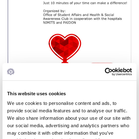
Calendar
Checkin
Commencement
Deree Fall Intensive
Deree Solar PV System
Engineering & Science (in collaboration with Clarkson
University)
Fall Campaign 2021
This website uses cookies
Fall Campaign 2022
We use cookies to personalise content and ads, to
provide social media features and to analyse our traffic.
Fall Campaign 2024
We also share information about your use of our site with
our social media, advertising and analytics partners who
Fall Campaign 2024 [EN]
EVENT DETAILS
may combine it with other information that you’ve
When:
Wednesday, October 30, 12:00-16:00 | Thursday,