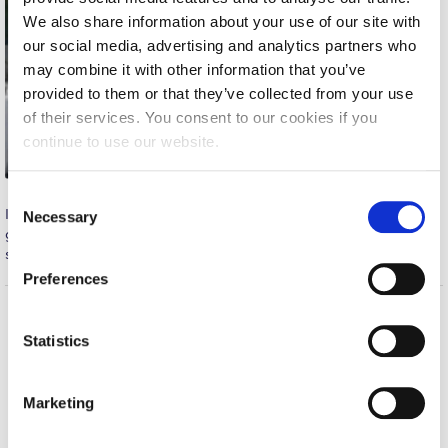
We also share information about your use of our site with
Calendar
our social media, advertising and analytics partners who
Checkin
may combine it with other information that you’ve
provided to them or that they’ve collected from your use
Commencement
of their services. You consent to our cookies if you
continue to use our website.
Deree Fall Intensive
Deree Solar PV System
C
In Saturday’s game against Delloite, George played a skillful
Necessary
o
Engineering & Science (in collaboration with Clarkson
game, full of enthusiasm and excellent passes, managing to
n
University)
score two goals which contributed to our team’s win.
s
Preferences
Fall Campaign 2021
e
n
Fall Campaign 2022
Home
About ACG
t
Statistics
S
ACGMail
ACG History
Fall Campaign 2024
e
myACG
Contact Us
Marketing
Fall Campaign 2024 [EN]
l
Library
Campus Map
e
Blackboard
Careers