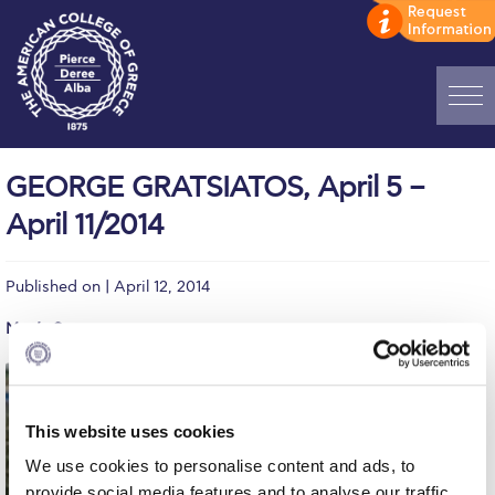
Home
GEORGE GRATSIATOS, April 5 –
ADMISSIONS: Discover Deree Day
April 11/2014
Alba Message to Students
Published on | April 12, 2014
Alumni Privacy Policy
Men’s Soccer
Annual Report
Brochures
This website uses cookies
Study Abroad
We use cookies to personalise content and ads, to
Study in Athens
provide social media features and to analyse our traffic.