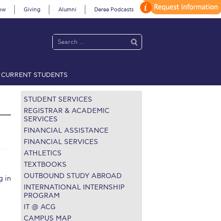
ow
Giving
Alumni
Deree Podcasts
CURRENT STUDENTS
acy Policy
Annual Report
Brochures
Calendar
STUDENT SERVICES
REGISTRAR & ACADEMIC
SERVICES
FINANCIAL ASSISTANCE
 2021
Fall Campaign 2022
FINANCIAL SERVICES
ATHLETICS
 2026 [EN]
Full Calendar
TEXTBOOKS
fe on Campus
Livestream
OUTBOUND STUDY ABROAD
 in
INTERNATIONAL INTERNSHIP
Protection Policy
PLANNED GIVING
PROGRAM
IT @ ACG
on’s Greetings!
Season’s Greetings!
CAMPUS MAP