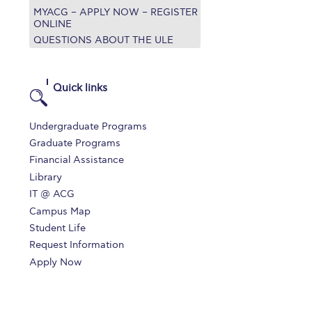
MYACG – APPLY NOW – REGISTER
r online appointment
ONLINE
QUESTIONS ABOUT THE ULE
reece
The Kids are asking
Unibuddy
mmer guide
About ACG
News & Events
Quick links
CG
Deree Degree Recognition
Admissions
Undergraduate Programs
ation Project Teaching Material
Academics
Graduate Programs
Financial Assistance
dcasts
Virtual Tour
Alumni Home
Archive
Library
ns
Work Study Internship Application
IT @ ACG
Campus Map
Student Life
Request Information
Apply Now