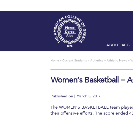
ABOUT ACG
Home
ADMIS
Home
»
Current Students
»
Athletics
»
Athletic News
»
W
Checkin
Com
Women’s Basketball – A
Engineering 
Fall Campai
Published on | March 3, 2017
Intercollegi
The WOMEN’S BASKETBALL team played a
their offensive efforts. The score ended
Mήνυμα του 
President’s l