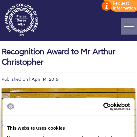
Home
Recognition Award to Mr Arthur
ADMISSIONS: Discover Deree Day
Christopher
Alba Message to Students
Published on | April 14, 2016
Alumni Privacy Policy
Annual Report
Brochures
Study Abroad
This website uses cookies
Study in Athens